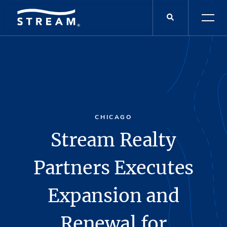
CHICAGO
Stream Realty
Partners Executes
Expansion and
Renewal for