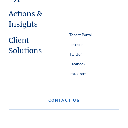
Actions &
Insights
Tenant Portal
Client
Linkedin
Solutions
Twitter
Facebook
Instagram
CONTACT US