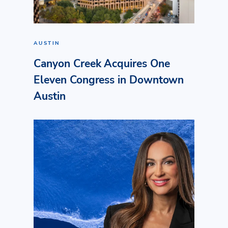
AUSTIN
Canyon Creek Acquires One
Eleven Congress in Downtown
Austin