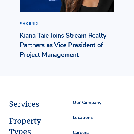
PHOENIX
Kiana Taie Joins Stream Realty
Partners as Vice President of
Project Management
Services
Our Company
Locations
Property
Types
Careers