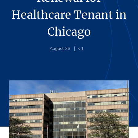
Healthcare Tenant in
Chicago
August 26
< 1