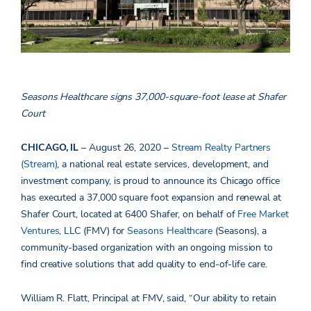
Seasons Healthcare signs 37,000-square-foot lease at Shafer
Court
CHICAGO, IL
– August 26, 2020 –
Stream Realty Partners
(Stream)
, a national real estate services, development, and
investment company, is proud to announce its Chicago office
has executed a 37,000 square foot expansion and renewal at
Shafer Court, located at 6400 Shafer, on behalf of
Free Market
Ventures
, LLC (FMV) for
Seasons Healthcare
(Seasons), a
community-based organization with an ongoing mission to
find creative solutions that add quality to end-of-life care.
William R. Flatt, Principal at FMV, said, “Our ability to retain