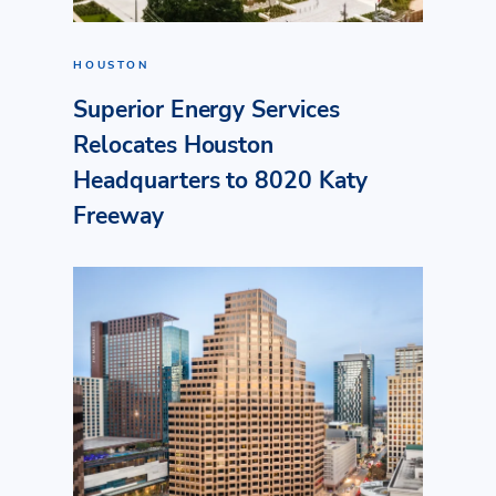
HOUSTON
Superior Energy Services
Relocates Houston
Headquarters to 8020 Katy
Freeway