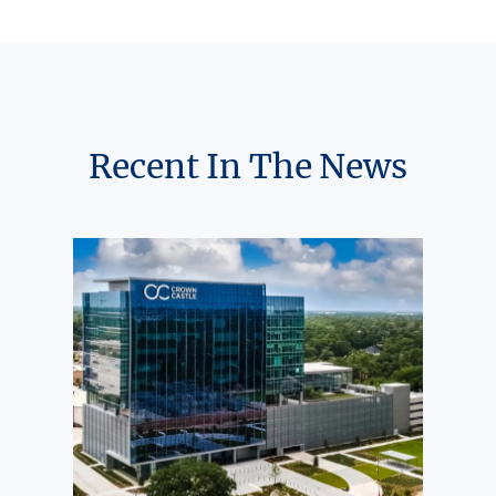
Recent In The News