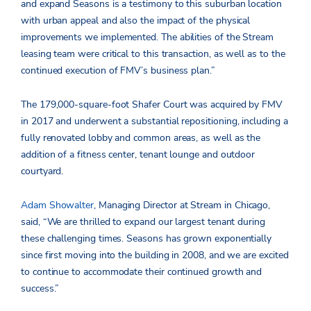
and expand Seasons is a testimony to this suburban location
with urban appeal and also the impact of the physical
improvements we implemented. The abilities of the Stream
leasing team were critical to this transaction, as well as to the
continued execution of FMV’s business plan.”
The 179,000-square-foot Shafer Court was acquired by FMV
in 2017 and underwent a substantial repositioning, including a
fully renovated lobby and common areas, as well as the
addition of a fitness center, tenant lounge and outdoor
courtyard.
Adam Showalter
, Managing Director at Stream in Chicago,
said, “We are thrilled to expand our largest tenant during
these challenging times. Seasons has grown exponentially
since first moving into the building in 2008, and we are excited
to continue to accommodate their continued growth and
success.”