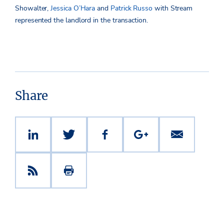
Showalter,
Jessica O’Hara
and
Patrick Russo
with Stream
represented the landlord in the transaction.
Share