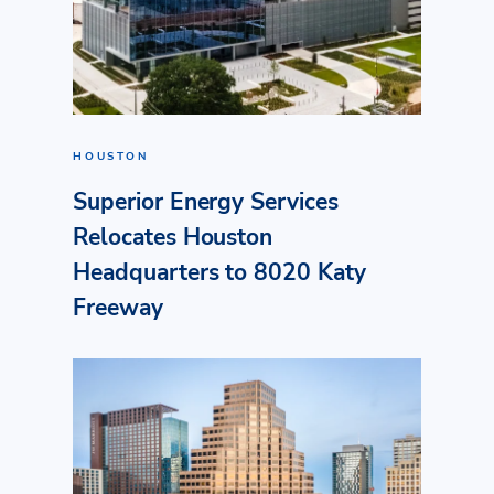
HOUSTON
Superior Energy Services
Relocates Houston
Headquarters to 8020 Katy
Freeway