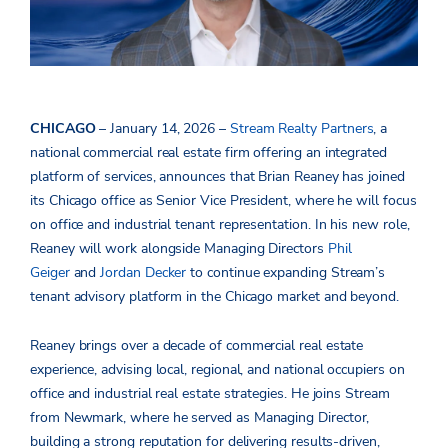
CHICAGO
– January 14, 2026 –
Stream Realty Partners
, a
national
commercial real estate firm offering an integrated
platform of services, announces that Brian Reaney has joined
its Chicago office as Senior Vice President, where he will focus
on office and industrial tenant representation. In his new role,
Reaney will work alongside Managing Directors
Phil
Geiger
and
Jordan Decker
to continue expanding Stream’s
tenant advisory platform in the Chicago market and beyond.
Reaney brings over a decade of commercial real estate
experience, advising local, regional, and national occupiers on
office and industrial real estate strategies. He joins Stream
from Newmark, where he served as Managing Director,
building a strong reputation for delivering results-driven,