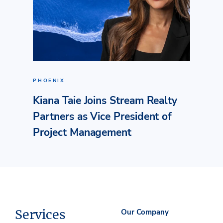
PHOENIX
Kiana Taie Joins Stream Realty
Partners as Vice President of
Project Management
Services
Our Company