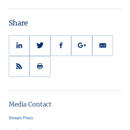
Share
Media Contact
Stream Press