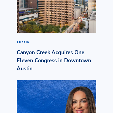
AUSTIN
Canyon Creek Acquires One
Eleven Congress in Downtown
Austin