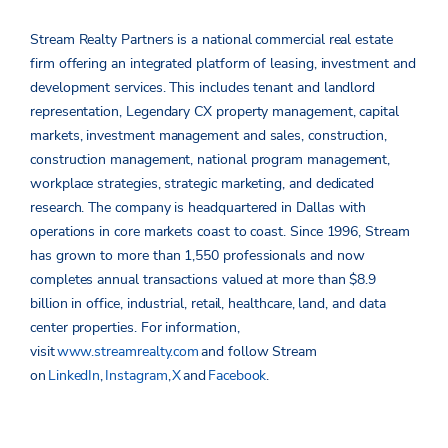
Stream Realty Partners is a national commercial real estate
firm offering an integrated platform of leasing, investment and
development services. This includes tenant and landlord
representation, Legendary CX property management, capital
markets, investment management and sales, construction,
construction management, national program management,
workplace strategies, strategic marketing, and dedicated
research. The company is headquartered in Dallas with
operations in core markets coast to coast. Since 1996, Stream
has grown to more than 1,550 professionals and now
completes annual transactions valued at more than $8.9
billion in office, industrial, retail, healthcare, land, and data
center properties.
For information,
visit
www.streamrealty.com
and follow Stream
on
LinkedIn
,
Instagram
,
X
and
Facebook
.