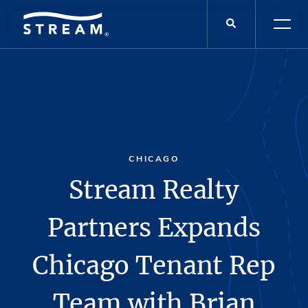
CHICAGO
Stream Realty
Partners Expands
Chicago Tenant Rep
Team with Brian