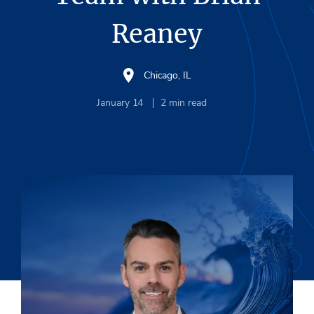
Reaney
Chicago, IL
January 14
2
min read