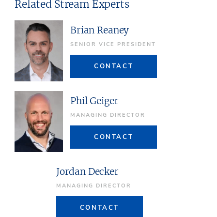
Related Stream Experts
Brian Reaney
SENIOR VICE PRESIDENT
CONTACT
Phil Geiger
MANAGING DIRECTOR
CONTACT
Jordan Decker
MANAGING DIRECTOR
CONTACT