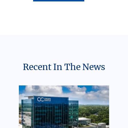
Recent In The News