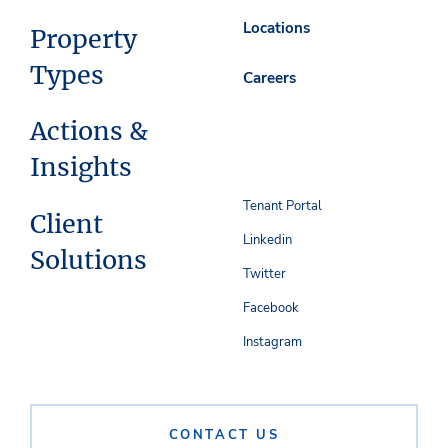
Locations
Property
Types
Careers
Actions &
Insights
Tenant Portal
Client
Linkedin
Solutions
Twitter
Facebook
Instagram
CONTACT US