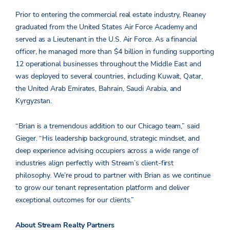
Prior to entering the commercial real estate industry, Reaney
graduated from the United States Air Force Academy and
served as a Lieutenant in the U.S. Air Force. As a financial
officer, he managed more than $4 billion in funding supporting
12 operational businesses throughout the Middle East and
was deployed to several countries, including Kuwait, Qatar,
the United Arab Emirates, Bahrain, Saudi Arabia, and
Kyrgyzstan.
“Brian is a tremendous addition to our Chicago team,” said
Gieger. “His leadership background, strategic mindset, and
deep experience advising occupiers across a wide range of
industries align perfectly with Stream’s client-first
philosophy. We’re proud to partner with Brian as we continue
to grow our tenant representation platform and deliver
exceptional outcomes for our clients.”
About Stream Realty Partners