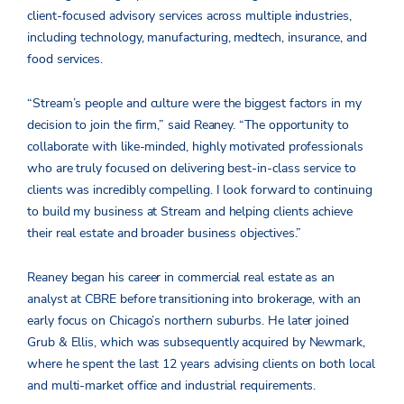
client-focused advisory services across multiple industries,
including technology, manufacturing, medtech, insurance, and
food services.
“Stream’s people and culture were the biggest factors in my
decision to join the firm,” said Reaney. “The opportunity to
collaborate with like-minded, highly motivated professionals
who are truly focused on delivering best-in-class service to
clients was incredibly compelling. I look forward to continuing
to build my business at Stream and helping clients achieve
their real estate and broader business objectives.”
Reaney began his career in commercial real estate as an
analyst at CBRE before transitioning into brokerage, with an
early focus on Chicago’s northern suburbs. He later joined
Grub & Ellis, which was subsequently acquired by Newmark,
where he spent the last 12 years advising clients on both local
and multi-market office and industrial requirements.