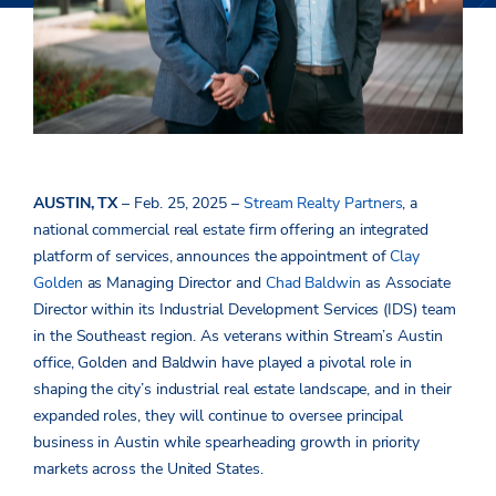
AUSTIN, TX
– Feb. 25, 2025 –
Stream Realty Partners
, a
national
commercial real estate firm offering an integrated
platform of services, announces the appointment of
Clay
Golden
as Managing Director and
Chad Baldwin
as Associate
Director within its Industrial Development Services (IDS) team
in the Southeast region. As veterans within Stream’s Austin
office, Golden and Baldwin have played a pivotal role in
shaping the city’s industrial real estate landscape, and in their
expanded roles, they will continue to oversee principal
business in Austin while spearheading growth in priority
markets across the United States.