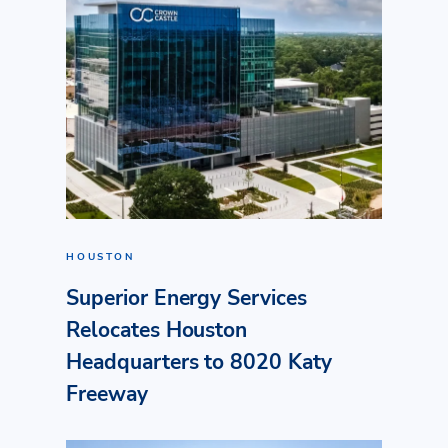
HOUSTON
Superior Energy Services
Relocates Houston
Headquarters to 8020 Katy
Freeway