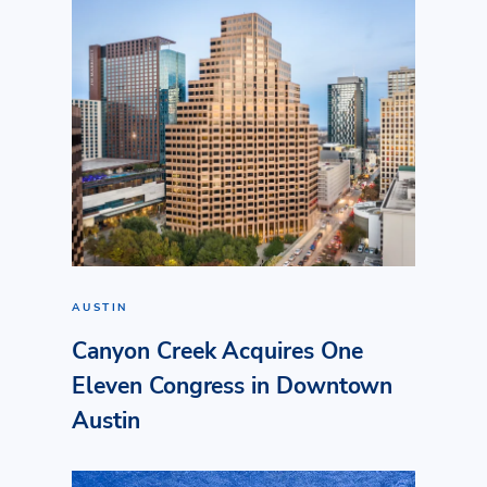
AUSTIN
Canyon Creek Acquires One
Eleven Congress in Downtown
Austin