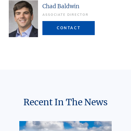
Chad Baldwin
ASSOCIATE DIRECTOR
CONTACT
Recent In The News