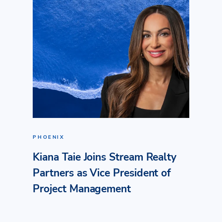
PHOENIX
Kiana Taie Joins Stream Realty
Partners as Vice President of
Project Management