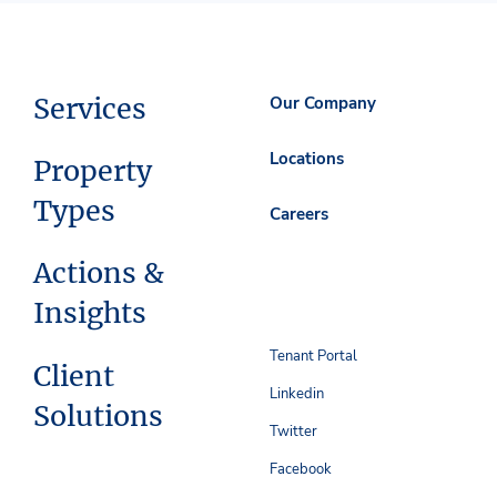
Services
Our Company
Locations
Property
Types
Careers
Actions &
Insights
Tenant Portal
Client
Linkedin
Solutions
Twitter
Facebook