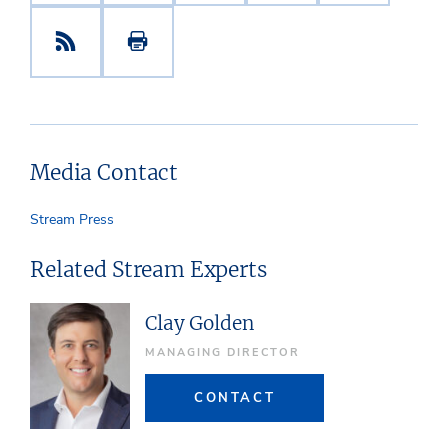
Media Contact
Stream Press
Related Stream Experts
Clay Golden
MANAGING DIRECTOR
CONTACT