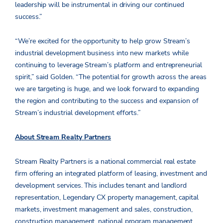
leadership will be instrumental in driving our continued
success.”
“We’re excited for the opportunity to help grow Stream’s
industrial development business into new markets while
continuing to leverage Stream’s platform and entrepreneurial
spirit,” said Golden. “The potential for growth across the areas
we are targeting is huge, and we look forward to expanding
the region and contributing to the success and expansion of
Stream’s industrial development efforts.”
About Stream Realty Partners
Stream Realty Partners is a national commercial real estate
firm offering an integrated platform of leasing, investment and
development services. This includes tenant and landlord
representation, Legendary CX property management, capital
markets, investment management and sales, construction,
construction management, national program management,