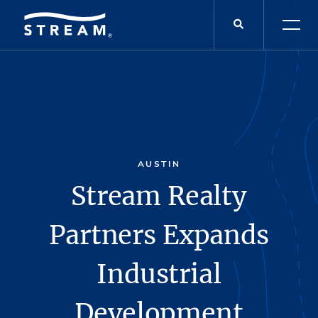
AUSTIN
Stream Realty
Partners Expands
Industrial
Development