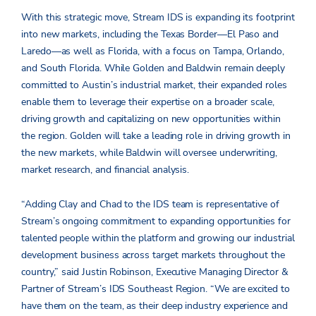
With this strategic move, Stream IDS is expanding its footprint
into new markets, including the Texas Border—El Paso and
Laredo—as well as Florida, with a focus on Tampa, Orlando,
and South Florida. While Golden and Baldwin remain deeply
committed to Austin’s industrial market, their expanded roles
enable them to leverage their expertise on a broader scale,
driving growth and capitalizing on new opportunities within
the region. Golden will take a leading role in driving growth in
the new markets, while Baldwin will oversee underwriting,
market research, and financial analysis.
“Adding Clay and Chad to the IDS team is representative of
Stream’s ongoing commitment to expanding opportunities for
talented people within the platform and growing our industrial
development business across target markets throughout the
country,” said Justin Robinson, Executive Managing Director &
Partner of Stream’s IDS Southeast Region. “We are excited to
have them on the team, as their deep industry experience and