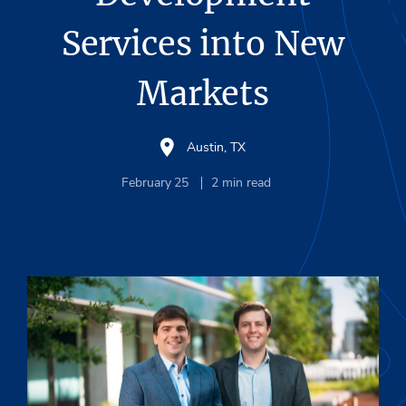
Services into New
Markets
Austin, TX
February 25
2
min read