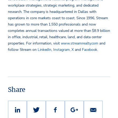
workplace strategies, strategic marketing, and dedicated
research. The company is headquartered in Dallas with
operations in core markets coast to coast. Since 1996, Stream
has grown to more than 1,550 professionals and now
completes annual transactions valued at more than $8.9 billion
in office, industrial, retail, healthcare, land, and data center
properties. For information, visit
www.streamrealty.com
and
follow Stream on
LinkedIn
,
Instagram
,
X
and
Facebook
.
Share