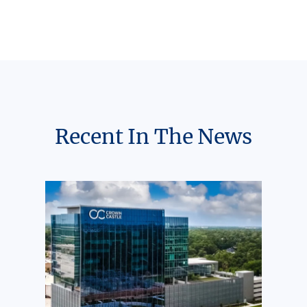
Recent In The News