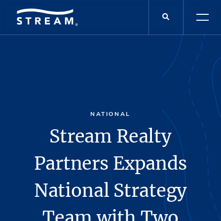
NATIONAL
Stream Realty
Partners Expands
National Strategy
Team with Two