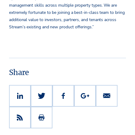
management skills across multiple property types. We are
extremely fortunate to be joining a best-in-class team to bring
additional value to investors, partners, and tenants across
Stream’s existing and new product offerings.”
Share