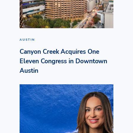
AUSTIN
Canyon Creek Acquires One
Eleven Congress in Downtown
Austin