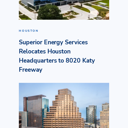
HOUSTON
Superior Energy Services
Relocates Houston
Headquarters to 8020 Katy
Freeway