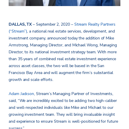
DALLAS, TX
– September 2, 2020 –
Stream Realty Partners
(“Stream”)
, a national real estate services, development, and
investment company, announced today the addition of Mike
Armstrong, Managing Director, and Michael Wong, Managing
Director, to its national investment strategy team. With more
than 35 years of combined real estate investment experience
across asset classes, the two will be based in the San
Francisco Bay Area and will augment the firm’s substantial
growth and scale efforts.
Adam Jackson
, Stream’s Managing Partner of Investments,
said, “We are incredibly excited to be adding two high-caliber
and well-respected individuals like Mike and Michael to our
growing investment team. They will bring invaluable insight
and experience to ensure Stream is well-positioned for future
success.”