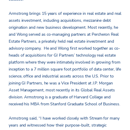
Armstrong brings 15 years of experience in real estate and real
assets investment, including acquisitions, mezzanine debt
origination and new business development. Most recently, he
and Wong served as co-managing partners at Percheron Real
Estate Partners, a privately held real estate investment and
advisory company. He and Wong first worked together as co-
heads of acquisitions for GI Partners’ technology real estate
platform where they were intimately involved in growing from
inception to a 7 million square foot portfolio of data center, life
science, office and industrial assets across the U.S. Prior to
joining GI Partners, he was a Vice President at J.P. Morgan
Asset Management, most recently in its Global Real Assets
division. Armstrong is a graduate of Harvard College and
received his MBA from Stanford Graduate School of Business.
Armstrong said, “I have worked closely with Stream for many
years and witnessed how their purpose-built, strategic