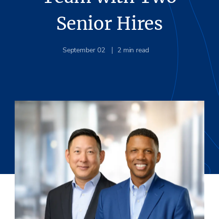
Senior Hires
September 02
2
min read