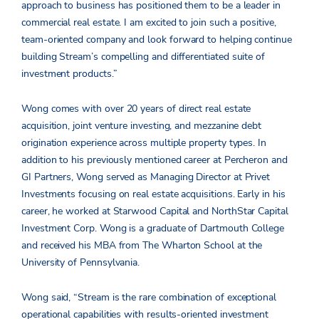
approach to business has positioned them to be a leader in
commercial real estate. I am excited to join such a positive,
team-oriented company and look forward to helping continue
building Stream’s compelling and differentiated suite of
investment products.”
Wong comes with over 20 years of direct real estate
acquisition, joint venture investing, and mezzanine debt
origination experience across multiple property types. In
addition to his previously mentioned career at Percheron and
GI Partners, Wong served as Managing Director at Privet
Investments focusing on real estate acquisitions. Early in his
career, he worked at Starwood Capital and NorthStar Capital
Investment Corp. Wong is a graduate of Dartmouth College
and received his MBA from The Wharton School at the
University of Pennsylvania.
Wong said, “Stream is the rare combination of exceptional
operational capabilities with results-oriented investment