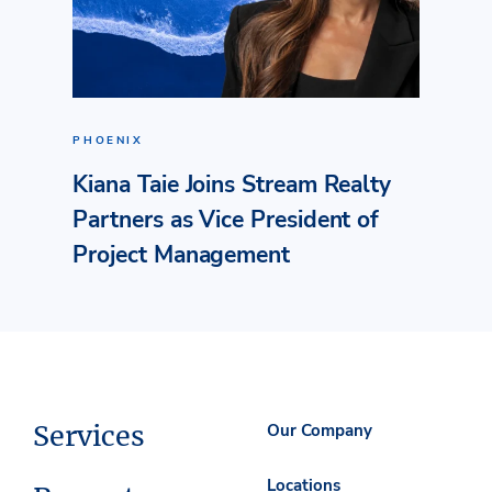
PHOENIX
Kiana Taie Joins Stream Realty
Partners as Vice President of
Project Management
Services
Our Company
Locations