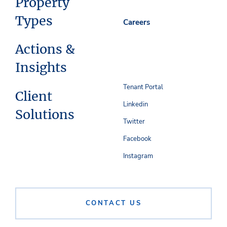
Property
Types
Careers
Actions &
Insights
Tenant Portal
Client
Linkedin
Solutions
Twitter
Facebook
Instagram
CONTACT US