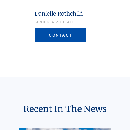
Danielle Rothchild
SENIOR ASSOCIATE
CONTACT
Recent In The News