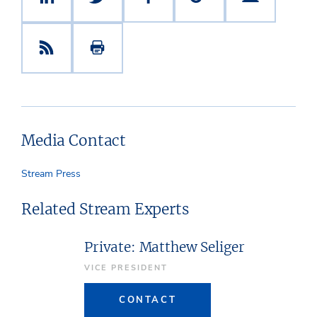
Media Contact
Stream Press
Related Stream Experts
Private: Matthew Seliger
VICE PRESIDENT
CONTACT