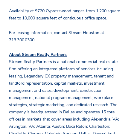
Availability at 9720 Cypresswood ranges from 1,200 square
feet to 10,000 square feet of contiguous office space.
For leasing information, contact Stream Houston at
713.300.0300.
About Stream Realty Partners
Stream Realty Partners is a national commercial real estate
firm offering an integrated platform of services including
leasing, Legendary CX property management, tenant and
landlord representation, capital markets, investment
management and sales, development, construction
management, national program management, workplace
strategies, strategic marketing, and dedicated research. The
company is headquartered in Dallas and operates 15 core
offices in markets that cover areas including Alexandria, VA;
Arlington, VA; Atlanta; Austin; Boca Raton; Charleston;
Charlotte; Chicago; Colorado Springs; Dallas; Denver; Fort