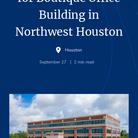
Building in
Northwest Houston
Houston
September 27
2
min read