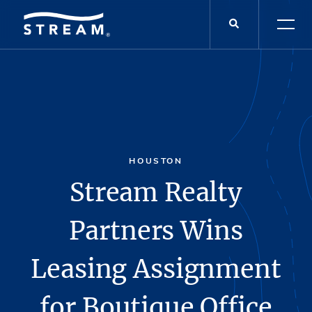
HOUSTON
Stream Realty
Partners Wins
Leasing Assignment
for Boutique Office