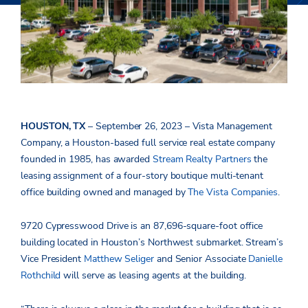
HOUSTON, TX
– September 26, 2023 – Vista Management
Company, a Houston-based full service real estate company
founded in 1985, has awarded
Stream Realty Partners
the
leasing assignment of a four-story boutique multi-tenant
office building owned and managed by
The Vista Companies
.
9720 Cypresswood Drive is an 87,696-square-foot office
building located in Houston’s Northwest submarket. Stream’s
Vice President
Matthew Seliger
and Senior Associate
Danielle
Rothchild
will serve as leasing agents at the building.