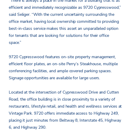
“There is always a place in the market for a building that is as
efficient and immediately recognizable as 9720 Cypresswood,”
said Seliger. “With the current uncertainty surrounding the
office market, having local ownership committed to providing
best-in-class service makes this asset an unparalleled option
for tenants that are looking for solutions for their office
space.”
9720 Cypresswood features on-site property management,
efficient floor plates, an on-site Perry’s Steakhouse, multiple
conferencing facilities, and ample covered parking spaces.
Signage opportunities are available for large users.
Located at the intersection of Cypresswood Drive and Cutten
Road, the office building is in close proximity to a variety of
restaurants, lifestyle retail, and health and wellness services at
Vintage Park. 9720 offers immediate access to Highway 249,
placing it just minutes from Beltway 8, Interstate 45, Highway
6, and Highway 290.