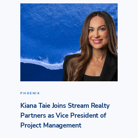
PHOENIX
Kiana Taie Joins Stream Realty
Partners as Vice President of
Project Management