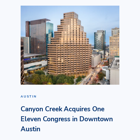
AUSTIN
Canyon Creek Acquires One
Eleven Congress in Downtown
Austin