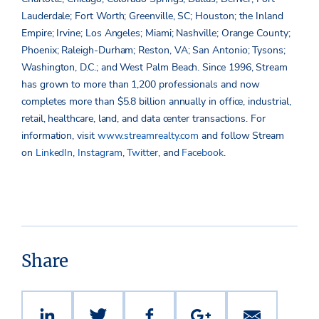
Lauderdale; Fort Worth; Greenville, SC; Houston; the Inland
Empire; Irvine; Los Angeles; Miami; Nashville; Orange County;
Phoenix; Raleigh-Durham; Reston, VA; San Antonio; Tysons;
Washington, D.C.; and West Palm Beach. Since 1996, Stream
has grown to more than 1,200 professionals and now
completes more than $5.8 billion annually in office, industrial,
retail, healthcare, land, and data center transactions. For
information, visit
www.streamrealty.com
and follow Stream
on
LinkedIn
,
Instagram
,
Twitter
, and
Facebook
.
Share