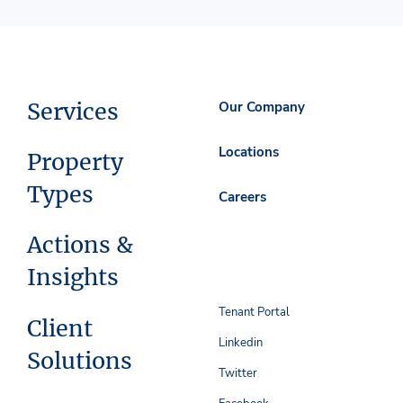
Services
Our Company
Locations
Property
Types
Careers
Actions &
Insights
Tenant Portal
Client
Linkedin
Solutions
Twitter