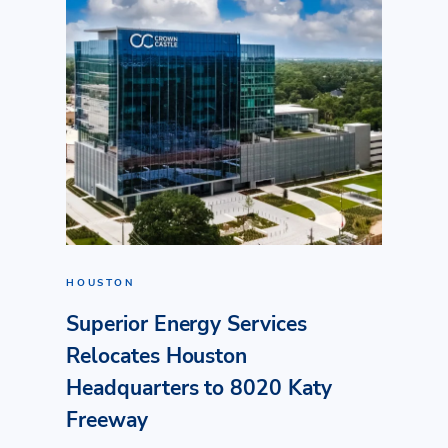
HOUSTON
Superior Energy Services
Relocates Houston
Headquarters to 8020 Katy
Freeway