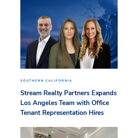
SOUTHERN CALIFORNIA
Stream Realty Partners Expands
Los Angeles Team with Office
Tenant Representation Hires