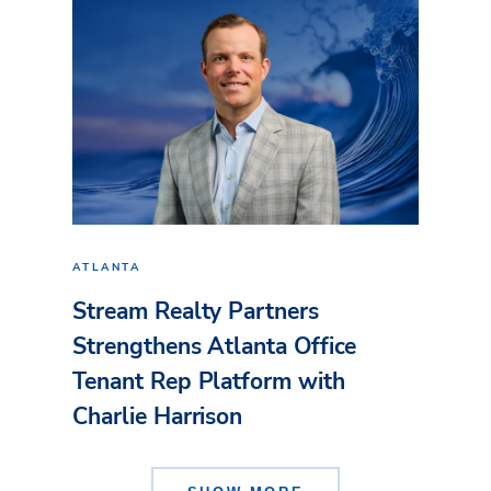
ATLANTA
Stream Realty Partners
Strengthens Atlanta Office
Tenant Rep Platform with
Charlie Harrison