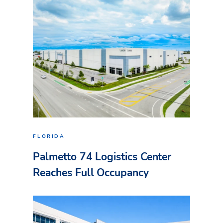
FLORIDA
Palmetto 74 Logistics Center
Reaches Full Occupancy