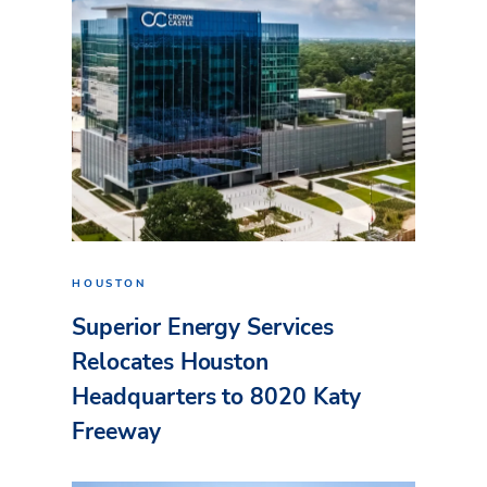
HOUSTON
Superior Energy Services
Relocates Houston
Headquarters to 8020 Katy
Freeway