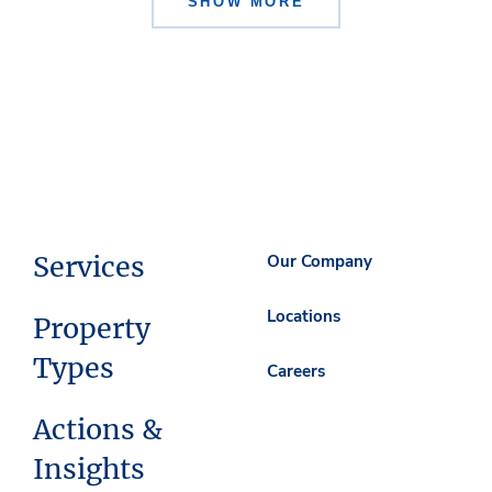
SHOW MORE
Services
Our Company
Locations
Property
Types
Careers
Actions &
Insights