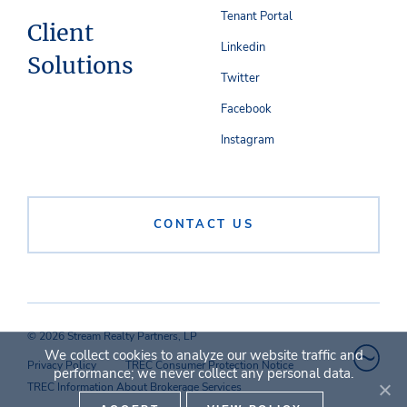
Tenant Portal
Client
Linkedin
Solutions
Twitter
Facebook
Instagram
CONTACT US
© 2026 Stream Realty Partners, LP
We collect cookies to analyze our website traffic and
Privacy Policy
TREC Consumer Protection Notice
performance; we never collect any personal data.
TREC Information About Brokerage Services