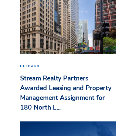
CHICAGO
Stream Realty Partners
Awarded Leasing and Property
Management Assignment for
180 North L...