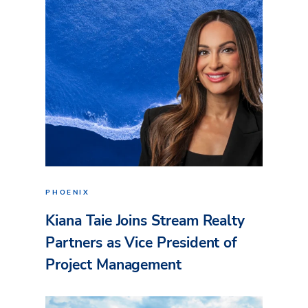
PHOENIX
Kiana Taie Joins Stream Realty
Partners as Vice President of
Project Management