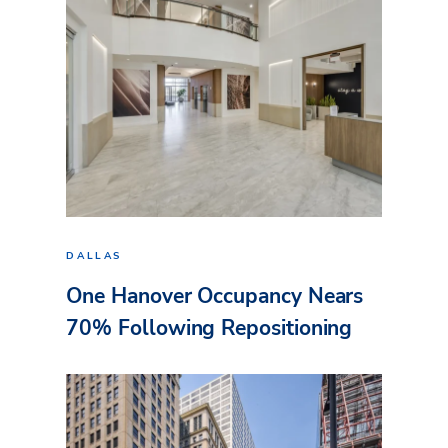
DALLAS
One Hanover Occupancy Nears
70% Following Repositioning