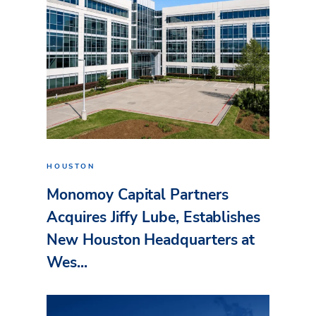
HOUSTON
Monomoy Capital Partners
Acquires Jiffy Lube, Establishes
New Houston Headquarters at
Wes...