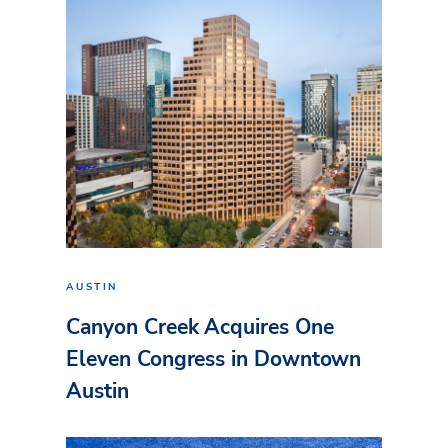
AUSTIN
Canyon Creek Acquires One
Eleven Congress in Downtown
Austin