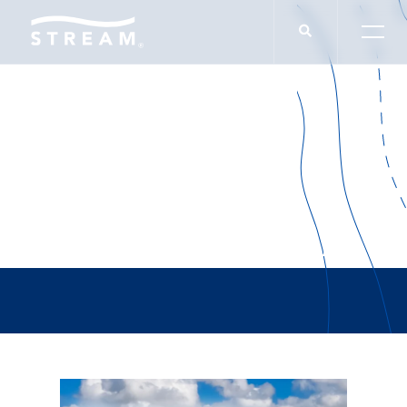
Authority Magazine