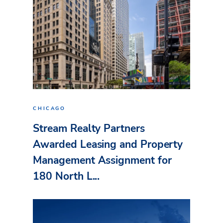
CHICAGO
Stream Realty Partners
Awarded Leasing and Property
Management Assignment for
180 North L...