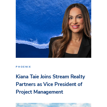
PHOENIX
Kiana Taie Joins Stream Realty
Partners as Vice President of
Project Management