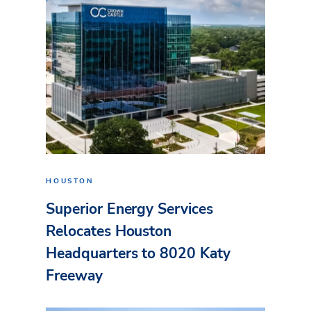
HOUSTON
Superior Energy Services
Relocates Houston
Headquarters to 8020 Katy
Freeway