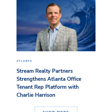
ATLANTA
Stream Realty Partners
Strengthens Atlanta Office
Tenant Rep Platform with
Charlie Harrison