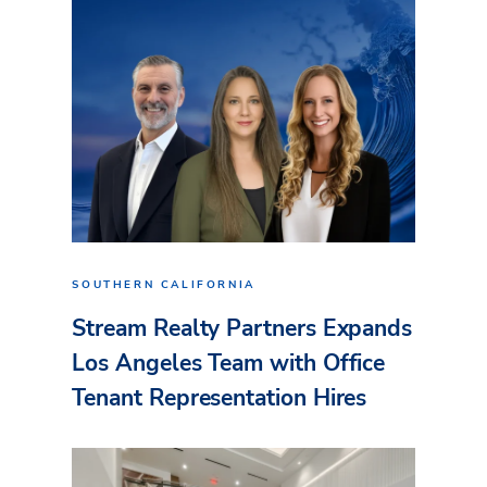
SOUTHERN CALIFORNIA
Stream Realty Partners Expands
Los Angeles Team with Office
Tenant Representation Hires