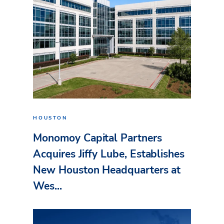
HOUSTON
Monomoy Capital Partners
Acquires Jiffy Lube, Establishes
New Houston Headquarters at
Wes...