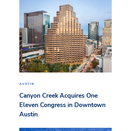
AUSTIN
Canyon Creek Acquires One
Eleven Congress in Downtown
Austin