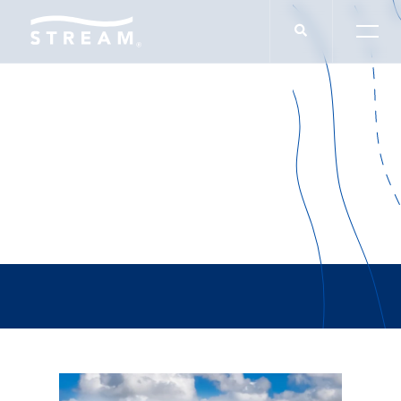
Brian Duffy