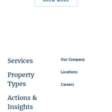
SHOW MORE
Services
Our Company
Locations
Property
Types
Careers
Actions &
Insights