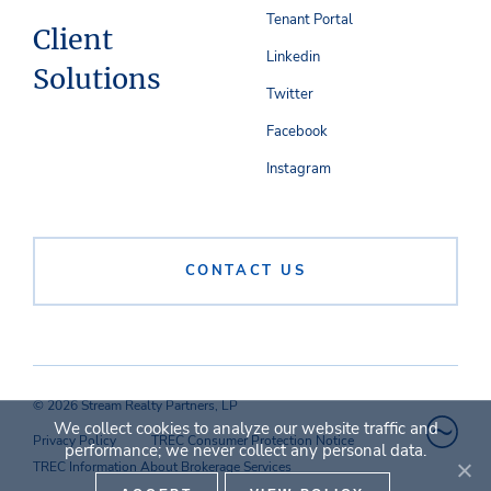
Tenant Portal
Client
Linkedin
Solutions
Twitter
Facebook
Instagram
CONTACT US
© 2026 Stream Realty Partners, LP
We collect cookies to analyze our website traffic and
Privacy Policy
TREC Consumer Protection Notice
performance; we never collect any personal data.
TREC Information About Brokerage Services