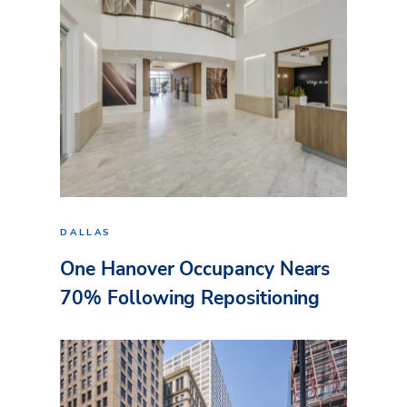
DALLAS
One Hanover Occupancy Nears
70% Following Repositioning