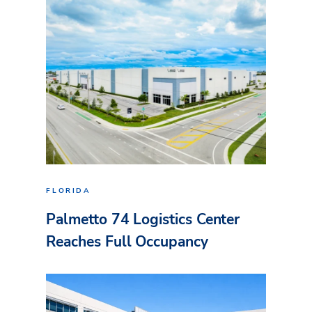
FLORIDA
Palmetto 74 Logistics Center
Reaches Full Occupancy