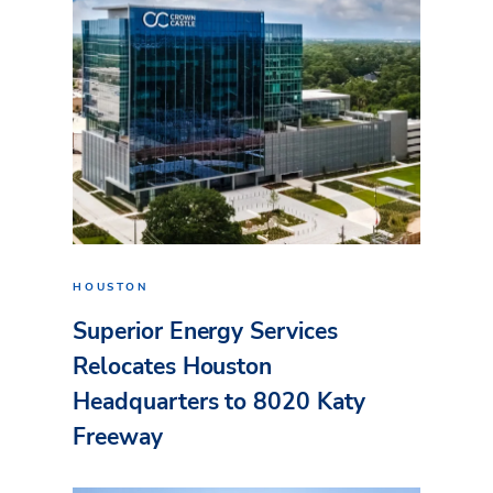
HOUSTON
Superior Energy Services
Relocates Houston
Headquarters to 8020 Katy
Freeway