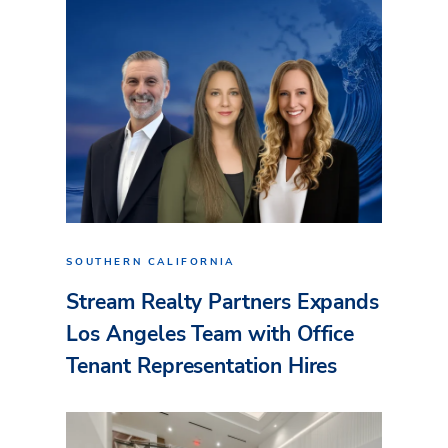
SOUTHERN CALIFORNIA
Stream Realty Partners Expands
Los Angeles Team with Office
Tenant Representation Hires