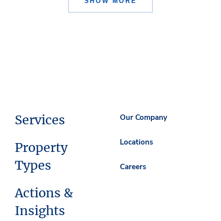
SHOW MORE
Services
Our Company
Locations
Property
Types
Careers
Actions &
Insights