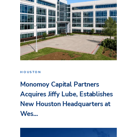
HOUSTON
Monomoy Capital Partners
Acquires Jiffy Lube, Establishes
New Houston Headquarters at
Wes...