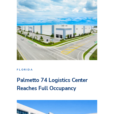
FLORIDA
Palmetto 74 Logistics Center
Reaches Full Occupancy