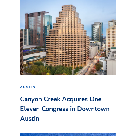
AUSTIN
Canyon Creek Acquires One
Eleven Congress in Downtown
Austin