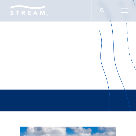
David Robinson