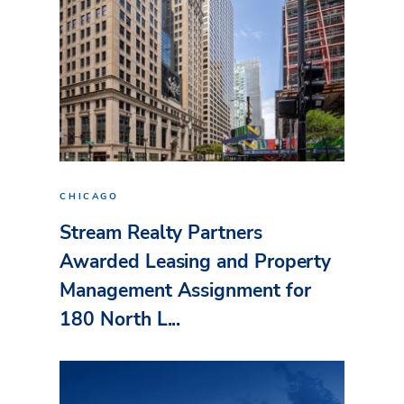
CHICAGO
Stream Realty Partners
Awarded Leasing and Property
Management Assignment for
180 North L...