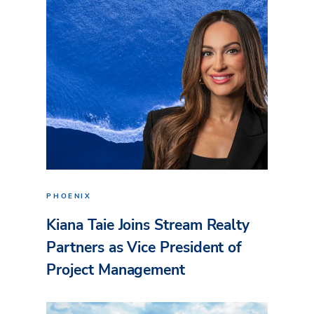
PHOENIX
Kiana Taie Joins Stream Realty
Partners as Vice President of
Project Management