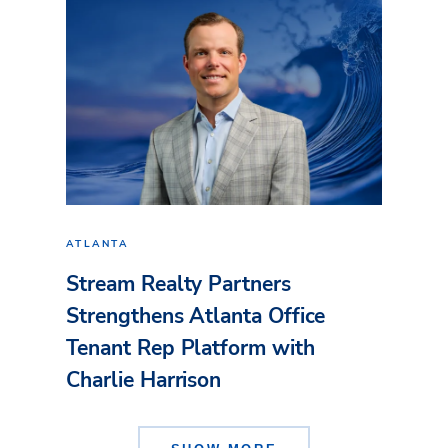
ATLANTA
Stream Realty Partners
Strengthens Atlanta Office
Tenant Rep Platform with
Charlie Harrison