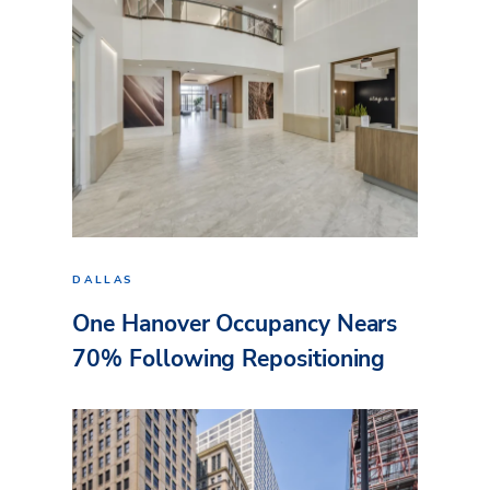
DALLAS
One Hanover Occupancy Nears
70% Following Repositioning