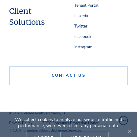
Tenant Portal
Client
Linkedin
Solutions
Twitter
Facebook
Instagram
CONTACT US
© 2026 Stream Realty Partners, LP
We collect cookies to analyze our website traffic and
Privacy Policy
TREC Consumer Protection Notice
performance; we never collect any personal data.
TREC Information About Brokerage Services