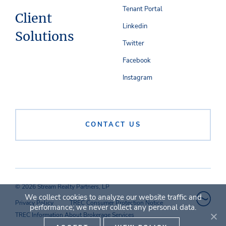
Tenant Portal
Client
Linkedin
Solutions
Twitter
Facebook
Instagram
CONTACT US
© 2026 Stream Realty Partners, LP
We collect cookies to analyze our website traffic and
Privacy Policy
TREC Consumer Protection Notice
performance; we never collect any personal data.
TREC Information About Brokerage Services