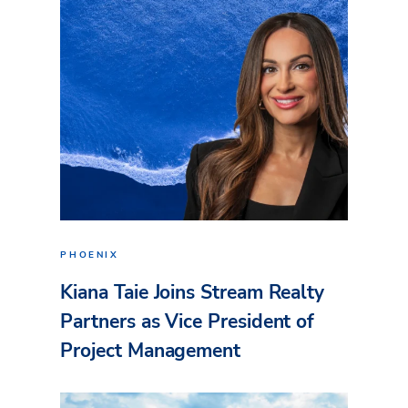
PHOENIX
Kiana Taie Joins Stream Realty
Partners as Vice President of
Project Management