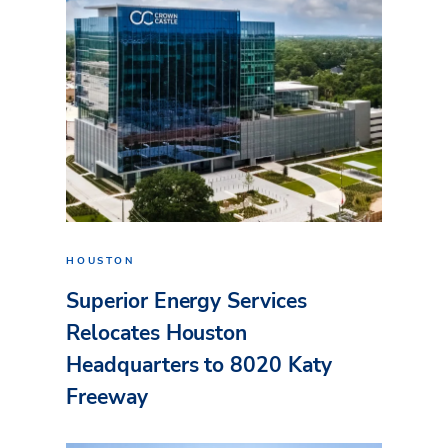
HOUSTON
Superior Energy Services
Relocates Houston
Headquarters to 8020 Katy
Freeway