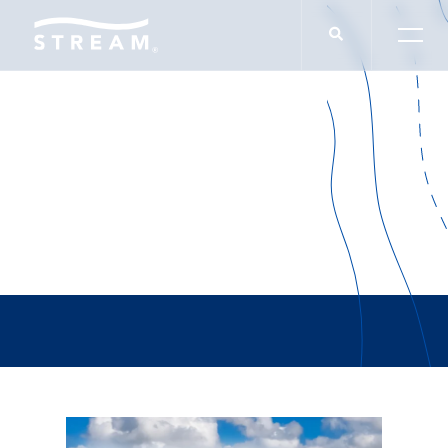
Doug Jones