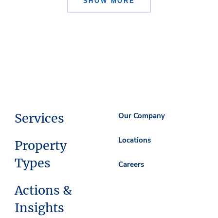
SHOW MORE
Services
Our Company
Locations
Property
Types
Careers
Actions &
Insights