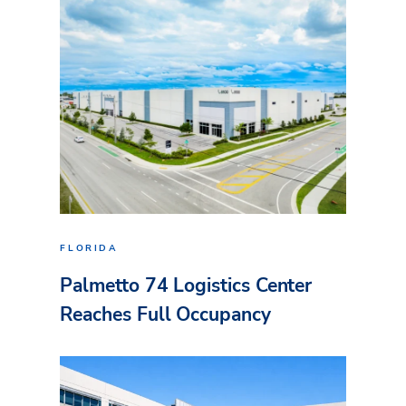
FLORIDA
Palmetto 74 Logistics Center
Reaches Full Occupancy