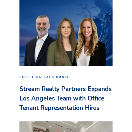
SOUTHERN CALIFORNIA
Stream Realty Partners Expands
Los Angeles Team with Office
Tenant Representation Hires