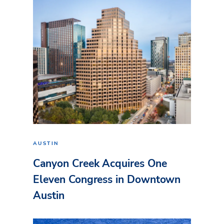
AUSTIN
Canyon Creek Acquires One
Eleven Congress in Downtown
Austin