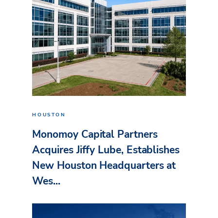
HOUSTON
Monomoy Capital Partners
Acquires Jiffy Lube, Establishes
New Houston Headquarters at
Wes...