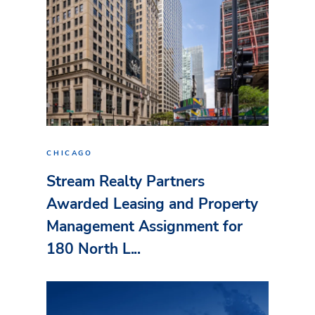
CHICAGO
Stream Realty Partners
Awarded Leasing and Property
Management Assignment for
180 North L...