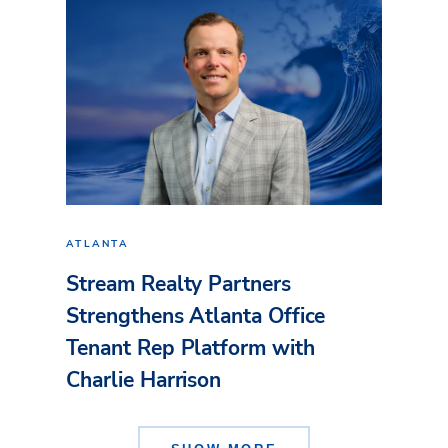
ATLANTA
Stream Realty Partners
Strengthens Atlanta Office
Tenant Rep Platform with
Charlie Harrison