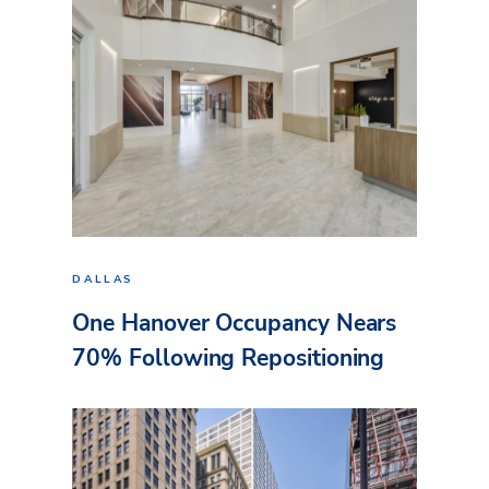
DALLAS
One Hanover Occupancy Nears
70% Following Repositioning