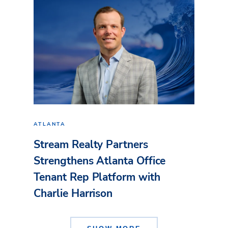
ATLANTA
Stream Realty Partners
Strengthens Atlanta Office
Tenant Rep Platform with
Charlie Harrison