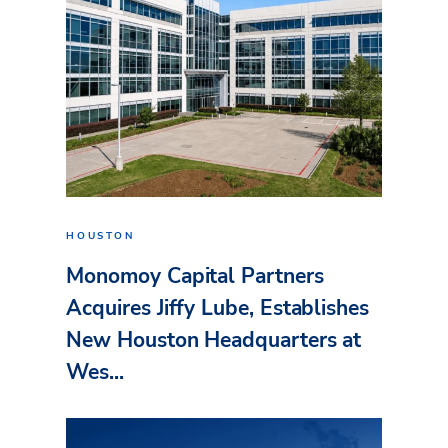
HOUSTON
Monomoy Capital Partners
Acquires Jiffy Lube, Establishes
New Houston Headquarters at
Wes...