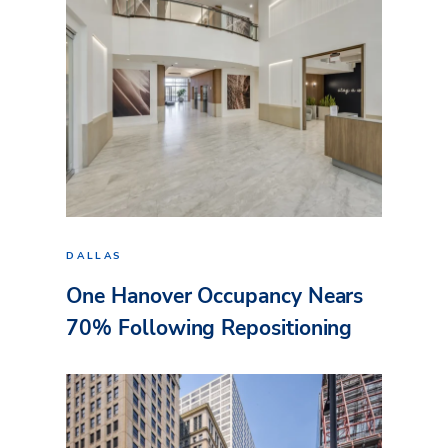
DALLAS
One Hanover Occupancy Nears
70% Following Repositioning