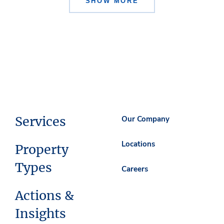
SHOW MORE
Services
Our Company
Locations
Property
Types
Careers
Actions &
Insights