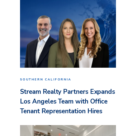
SOUTHERN CALIFORNIA
Stream Realty Partners Expands
Los Angeles Team with Office
Tenant Representation Hires