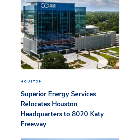
HOUSTON
Superior Energy Services
Relocates Houston
Headquarters to 8020 Katy
Freeway