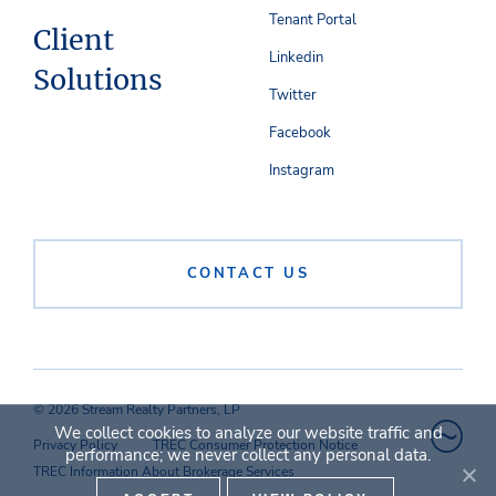
Tenant Portal
Client
Linkedin
Solutions
Twitter
Facebook
Instagram
CONTACT US
© 2026 Stream Realty Partners, LP
We collect cookies to analyze our website traffic and
Privacy Policy
TREC Consumer Protection Notice
performance; we never collect any personal data.
TREC Information About Brokerage Services