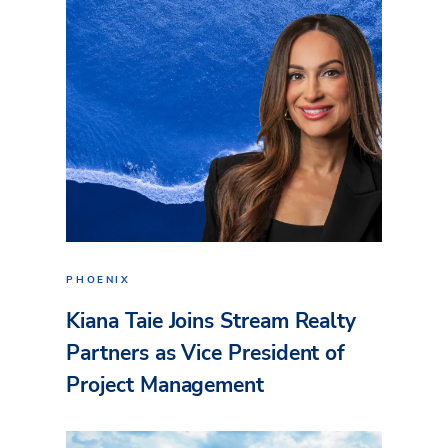
PHOENIX
Kiana Taie Joins Stream Realty
Partners as Vice President of
Project Management