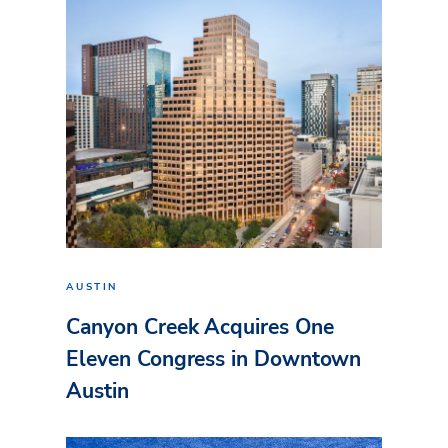
AUSTIN
Canyon Creek Acquires One
Eleven Congress in Downtown
Austin