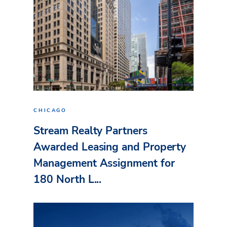
CHICAGO
Stream Realty Partners
Awarded Leasing and Property
Management Assignment for
180 North L...