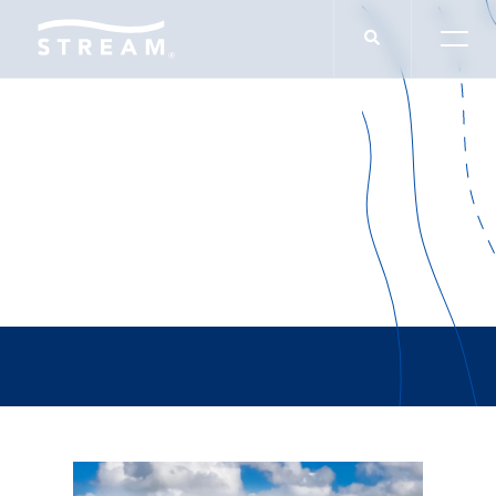
Glenn Kolker