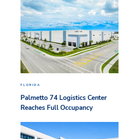
FLORIDA
Palmetto 74 Logistics Center
Reaches Full Occupancy