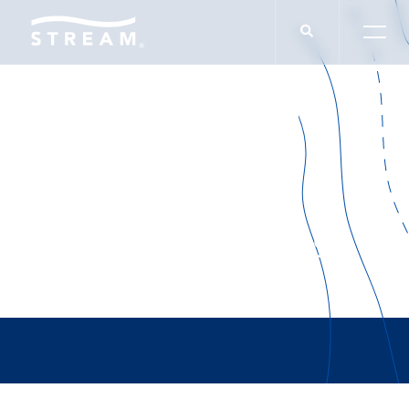
Houston Business
Journal