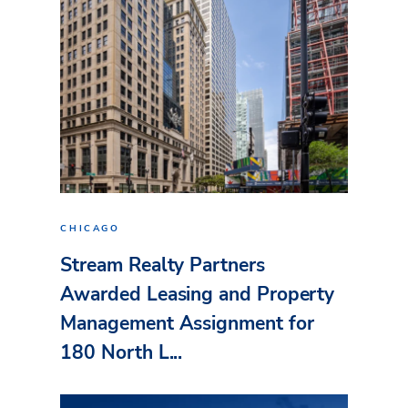
CHICAGO
Stream Realty Partners
Awarded Leasing and Property
Management Assignment for
180 North L...