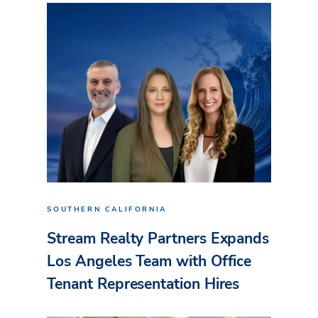
SOUTHERN CALIFORNIA
Stream Realty Partners Expands
Los Angeles Team with Office
Tenant Representation Hires