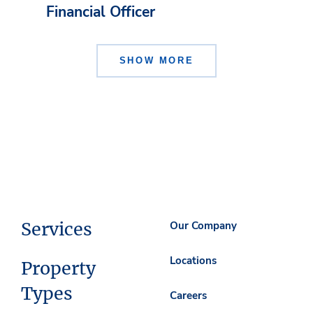
Financial Officer
SHOW MORE
Services
Our Company
Locations
Property
Types
Careers