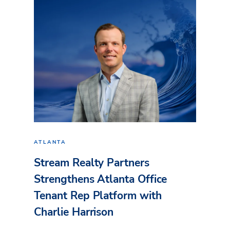
ATLANTA
Stream Realty Partners
Strengthens Atlanta Office
Tenant Rep Platform with
Charlie Harrison