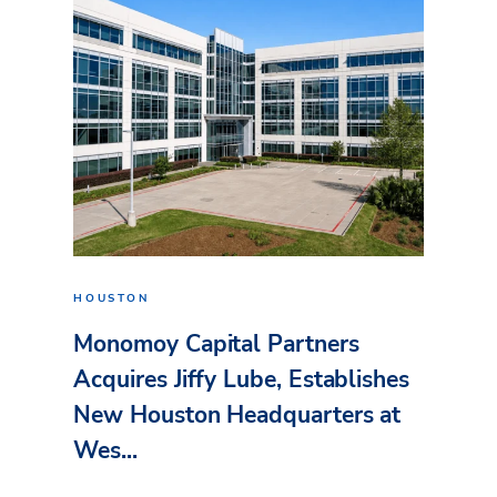
HOUSTON
Monomoy Capital Partners
Acquires Jiffy Lube, Establishes
New Houston Headquarters at
Wes...