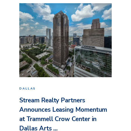
DALLAS
Stream Realty Partners
Announces Leasing Momentum
at Trammell Crow Center in
Dallas Arts ...