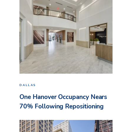
DALLAS
One Hanover Occupancy Nears
70% Following Repositioning