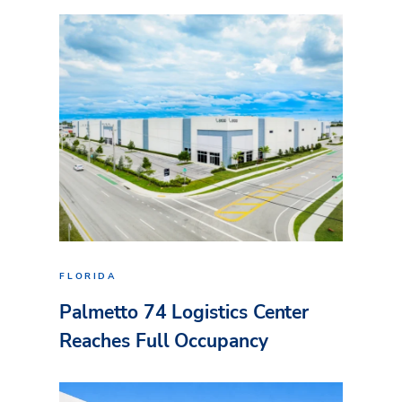
FLORIDA
Palmetto 74 Logistics Center
Reaches Full Occupancy