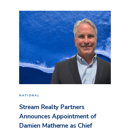
NATIONAL
Stream Realty Partners
Announces Appointment of
Damien Matherne as Chief