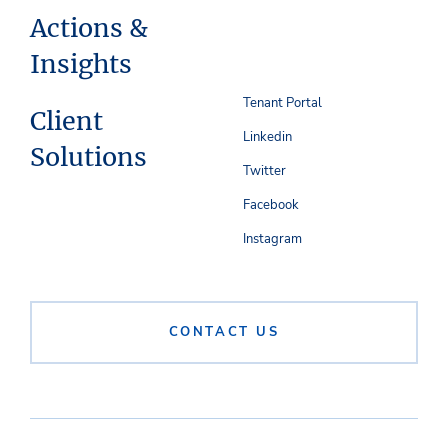
Actions &
Insights
Tenant Portal
Client
Linkedin
Solutions
Twitter
Facebook
Instagram
CONTACT US