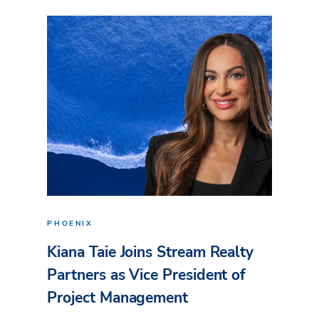
PHOENIX
Kiana Taie Joins Stream Realty
Partners as Vice President of
Project Management