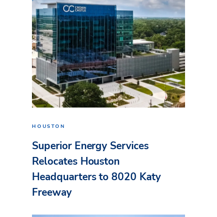
HOUSTON
Superior Energy Services
Relocates Houston
Headquarters to 8020 Katy
Freeway