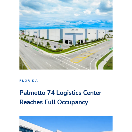
FLORIDA
Palmetto 74 Logistics Center
Reaches Full Occupancy