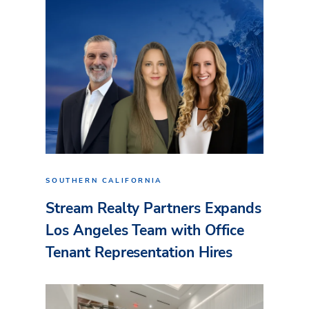
SOUTHERN CALIFORNIA
Stream Realty Partners Expands
Los Angeles Team with Office
Tenant Representation Hires