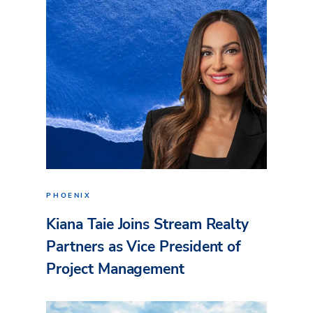
PHOENIX
Kiana Taie Joins Stream Realty
Partners as Vice President of
Project Management