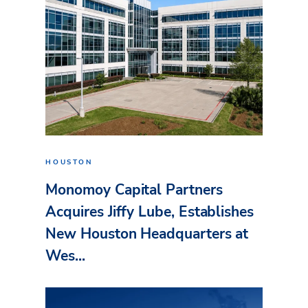
HOUSTON
Monomoy Capital Partners
Acquires Jiffy Lube, Establishes
New Houston Headquarters at
Wes...