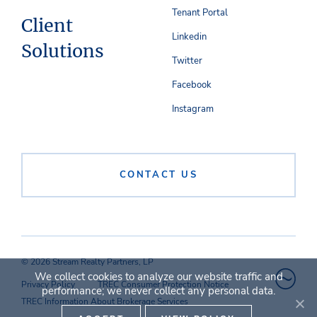
Tenant Portal
Client
Linkedin
Solutions
Twitter
Facebook
Instagram
CONTACT US
© 2026 Stream Realty Partners, LP
We collect cookies to analyze our website traffic and
Privacy Policy
TREC Consumer Protection Notice
performance; we never collect any personal data.
TREC Information About Brokerage Services