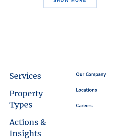
SHOW MORE
Services
Our Company
Locations
Property
Types
Careers
Actions &
Insights