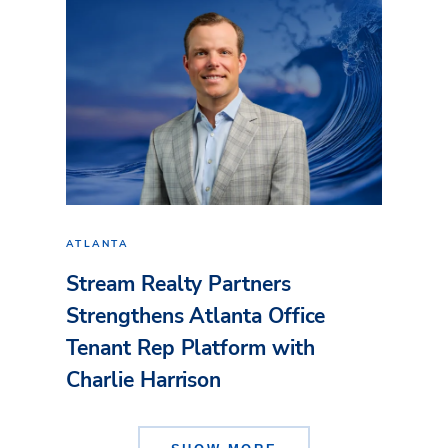
ATLANTA
Stream Realty Partners
Strengthens Atlanta Office
Tenant Rep Platform with
Charlie Harrison