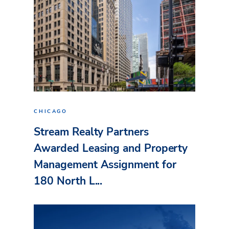
CHICAGO
Stream Realty Partners
Awarded Leasing and Property
Management Assignment for
180 North L...