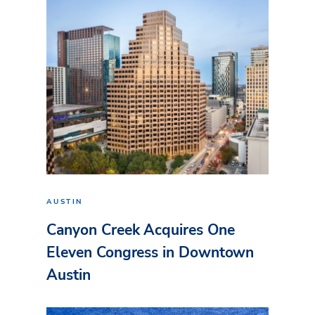
AUSTIN
Canyon Creek Acquires One
Eleven Congress in Downtown
Austin