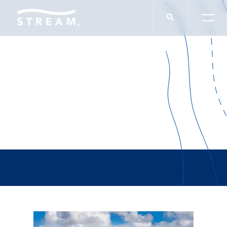
Nathan Thornhill