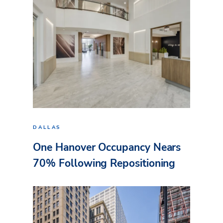
DALLAS
One Hanover Occupancy Nears
70% Following Repositioning