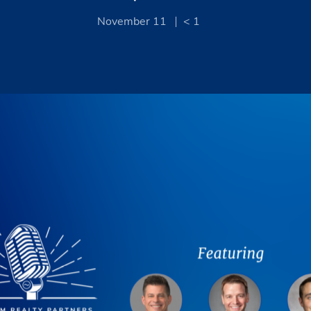
November 11
< 1