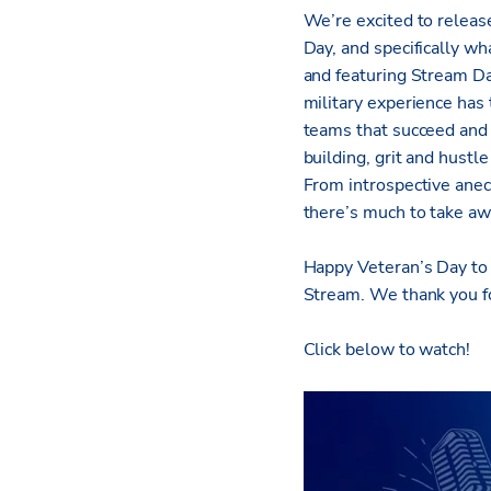
We’re excited to releas
Day, and specifically w
and featuring Stream Da
military experience has 
teams that succeed and d
building, grit and hustl
From introspective anec
there’s much to take aw
Happy Veteran’s Day to 
Stream. We thank you for
Click below to watch!