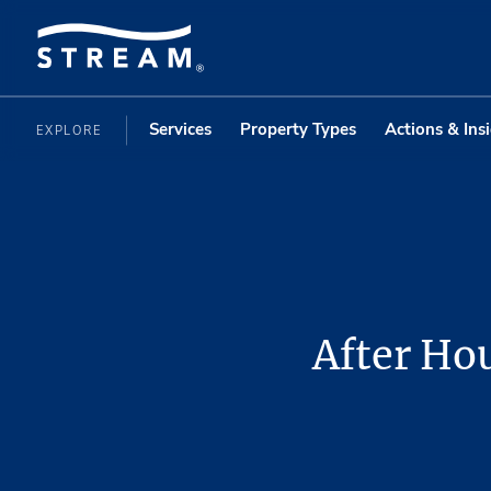
Services
Property Types
Actions & Ins
EXPLORE
After Hou