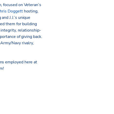
n, focused on Veteran’s
hris Doggett
hosting,
and J.J.’s unique
red them for building
integrity, relationship-
portance of giving back.
 Army/Navy rivalry,
ans employed here at
rm!