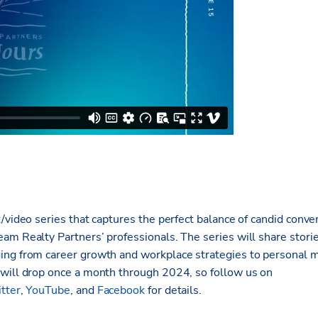
/video series that captures the perfect balance of candid conve
am Realty Partners’ professionals. The series will share stori
ing from career growth and workplace strategies to personal 
will drop once a month through 2024, so follow us on
tter
,
YouTube
, and
Facebook
for details.