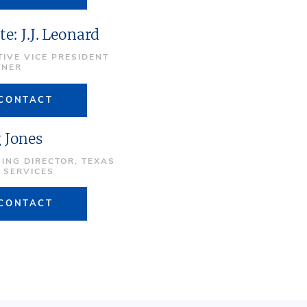
te: J.J. Leonard
TIVE VICE PRESIDENT
TNER
CONTACT
 Jones
ING DIRECTOR, TEXAS
E SERVICES
CONTACT