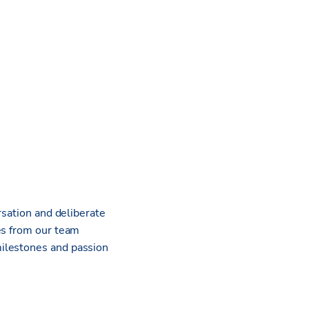
rsation and deliberate
es from our team
milestones and passion