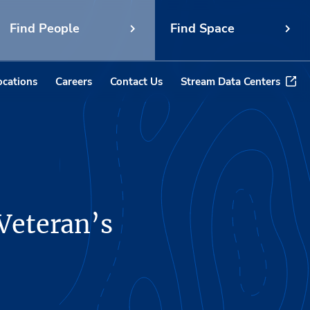
Find People
Find Space
ocations
Careers
Contact Us
Stream Data Centers
 Veteran’s