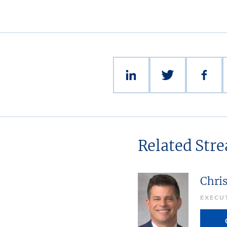
Related Str
Chri
EXECU