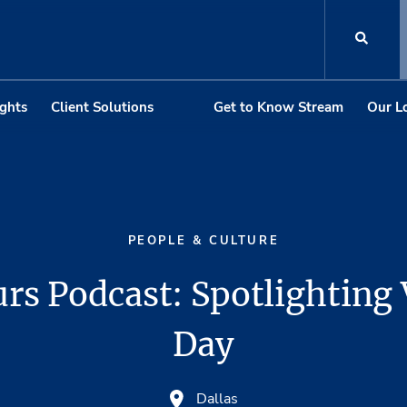
ights
Client Solutions
Get to Know Stream
Our L
PEOPLE & CULTURE
rs Podcast: Spotlighting
Day
Dallas