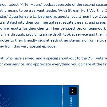
e our latest “After Hours” podcast episode of the second seaso
hat it means to be a servant leader. With Stream Fort Worth’s
C
llas’
Doug Jones
&
J.J. Leonard
as guests, you’ll hear how Doug 
translated into their commercial real estate careers, and prepa
rive results for their clients. Their perspectives on teamwork, 
e shine through, providing an in-depth look at service and the im
dotes to their friendly digs at each other stemming from a true
ay from this very special episode.
all who have served, and a special shout-out to the 75+ veter
 your service, and appreciate everything you do here at the fi