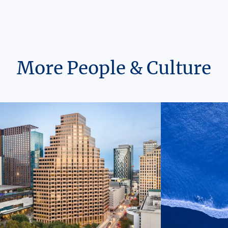
More People & Culture