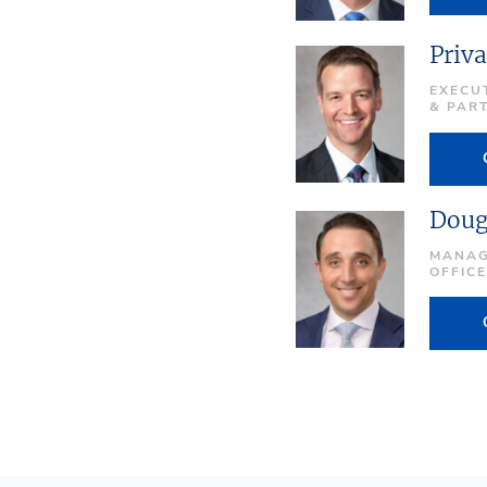
Priva
EXECU
& PAR
Doug
MANAG
OFFIC