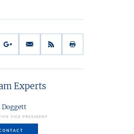
eam Experts
s Doggett
TIVE VICE PRESIDENT
CONTACT