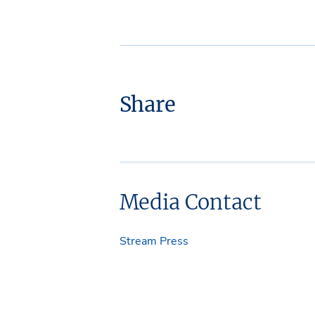
Share
Media Contact
Stream Press