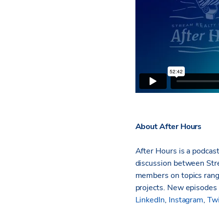
About After Hours
After Hours is a podcast
discussion between Stre
members on topics rang
projects. New episodes 
LinkedIn
,
Instagram
,
Twi