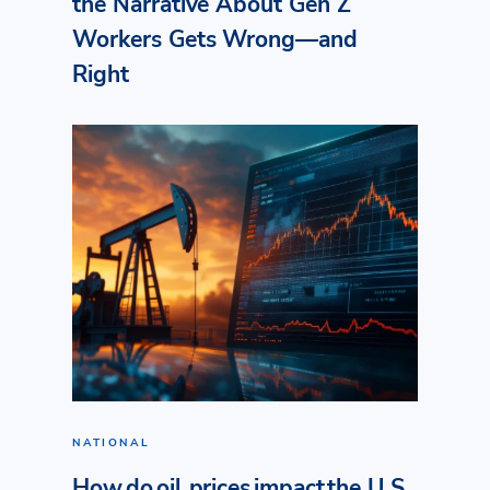
the Narrative About Gen Z
Workers Gets Wrong—and
Right
NATIONAL
How do oil prices impact the U.S.