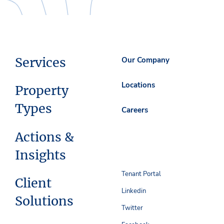
Services
Our Company
Locations
Property
Types
Careers
Actions &
Insights
Tenant Portal
Client
Linkedin
Solutions
Twitter