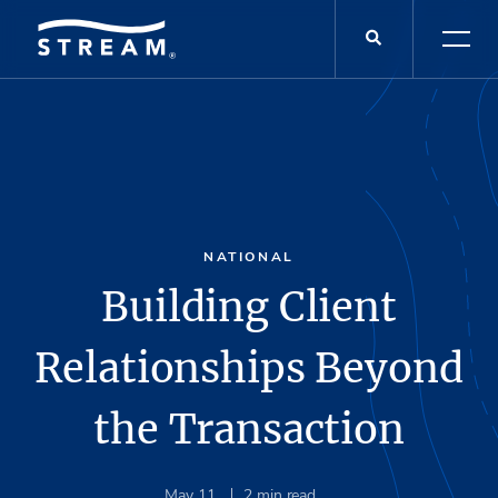
NATIONAL
Building Client
Relationships Beyond
the Transaction
May 11
2
min read