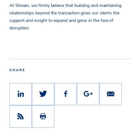
At Stream, we firmly believe that building and maintaining
relationships beyond the transaction gives our clients the
support and insight to expand and grow in the face of
disruption.
SHARE