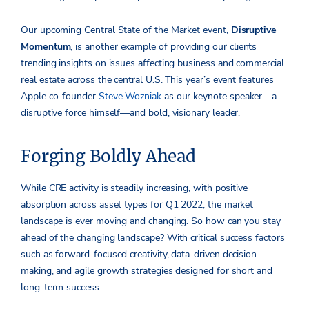
Our upcoming Central State of the Market event,
Disruptive
Momentum
, is another example of providing our clients
trending insights on issues affecting business and commercial
real estate across the central U.S. This year’s event features
Apple co-founder
Steve Wozniak
as our keynote speaker—a
disruptive force himself—and bold, visionary leader.
Forging Boldly Ahead
While CRE activity is steadily increasing, with positive
absorption across asset types for Q1 2022, the market
landscape is ever moving and changing. So how can you stay
ahead of the changing landscape? With critical success factors
such as forward-focused creativity, data-driven decision-
making, and agile growth strategies designed for short and
long-term success.