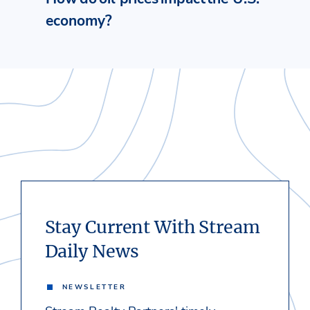
economy?
Stay Current With Stream
Daily News
NEWSLETTER