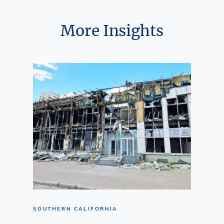
More Insights
SOUTHERN CALIFORNIA