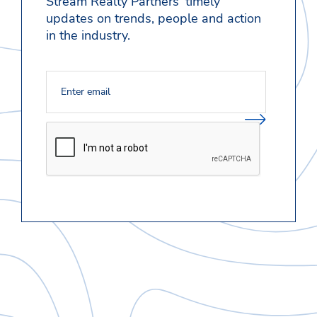
Stream Realty Partners' timely
updates on trends, people and action
in the industry.