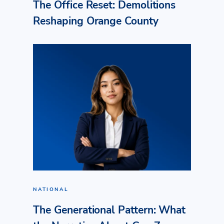
The Office Reset: Demolitions
Reshaping Orange County
NATIONAL
The Generational Pattern: What