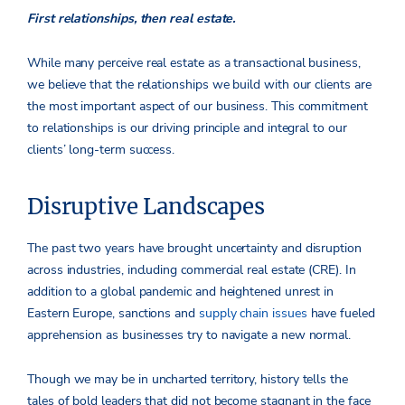
First relationships, then real estate.
While many perceive real estate as a transactional business,
we believe that the relationships we build with our clients are
the most important aspect of our business. This commitment
to relationships is our driving principle and integral to our
clients’ long-term success.
Disruptive Landscapes
The past two years have brought uncertainty and disruption
across industries, including commercial real estate (CRE). In
addition to a global pandemic and heightened unrest in
Eastern Europe, sanctions and
supply chain issues
have fueled
apprehension as businesses try to navigate a new normal.
Though we may be in uncharted territory, history tells the
tales of bold leaders that did not become stagnant in the face