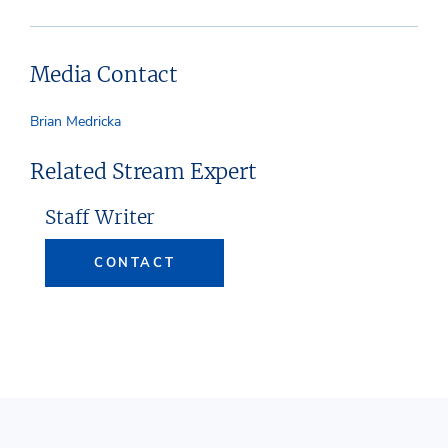
Media Contact
Brian Medricka
Related Stream Expert
Staff Writer
CONTACT