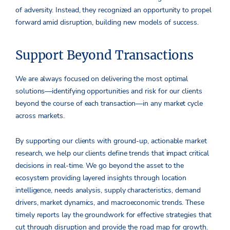
of adversity. Instead, they recognized an opportunity to propel
forward amid disruption, building new models of success.
Support Beyond Transactions
We are always focused on delivering the most optimal
solutions—identifying opportunities and risk for our clients
beyond the course of each transaction—in any market cycle
across markets.
By supporting our clients with ground-up, actionable market
research, we help our clients define trends that impact critical
decisions in real-time. We go beyond the asset to the
ecosystem providing layered insights through location
intelligence, needs analysis, supply characteristics, demand
drivers, market dynamics, and macroeconomic trends. These
timely reports lay the groundwork for effective strategies that
cut through disruption and provide the road map for growth.