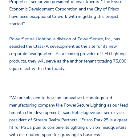
Properties’ senior vice president of investments. “The Frisco
Economic Development Corporation and the City of Frisco
have been exceptional to work with in getting this project
started.”
PowerSecure Lighting
, a division of
PowerSecure, Inc.
, has
selected the Class-A development as the site for its new
corporate headquarters. As a leading provider of LED lighting
products, they will serve as the anchor tenant totaling 75,000
square feet within the facility.
“We are pleased to have an innovative technology and
manufacturing company like PowerSecure Lighting as our lead
tenant in the development,” said
Bob Hagewood
, senior vice
president of Stream Realty Partners. “Frisco Park 25 is a great
fit for PSL’s plan to combine its lighting division headquarters
with distribution space for growing its business.”