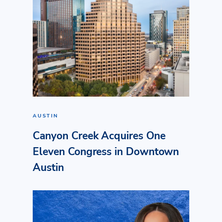
AUSTIN
Canyon Creek Acquires One
Eleven Congress in Downtown
Austin