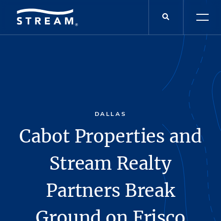
DALLAS
Cabot Properties and
Stream Realty
Partners Break
Ground on Frisco