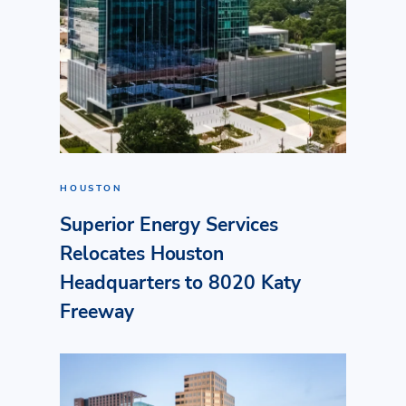
HOUSTON
Superior Energy Services
Relocates Houston
Headquarters to 8020 Katy
Freeway