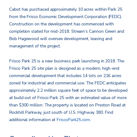
Cabot has purchased approximately 10 acres within Park 25
from the Frisco Economic Development Corporation (FEDC).
Construction on the development has commenced with
completion slated for mid-2018. Stream’s Cannon Green and
Bob Hagewood will oversee development, leasing and
management of the project.
Frisco Park 25 is a new business park launching in 2018. The
Frisco Park 25 site plan is designed as a modern, high-end
commercial development that includes 14 lots on 216 acres
zoned for industrial and commercial use. The FEDC anticipates
approximately 2.2 million square feet of space to be developed
at build out of Frisco Park 25 with an estimated value of more
than $300 million. The property is located on Preston Road at
Rockhill Parkway, just south of U.S. Highway 380. Find
additional information at
FriscoPark25.com
.