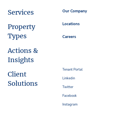
Services
Our Company
Locations
Property
Types
Careers
Actions &
Insights
Tenant Portal
Client
Linkedin
Solutions
Twitter
Facebook
Instagram