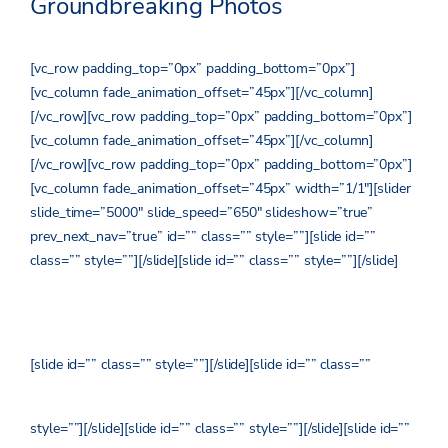
Groundbreaking Photos
[vc_row padding_top=”0px” padding_bottom=”0px”]
[vc_column fade_animation_offset=”45px”][/vc_column]
[/vc_row][vc_row padding_top=”0px” padding_bottom=”0px”]
[vc_column fade_animation_offset=”45px”][/vc_column]
[/vc_row][vc_row padding_top=”0px” padding_bottom=”0px”]
[vc_column fade_animation_offset=”45px” width=”1/1″][slider
slide_time=”5000″ slide_speed=”650″ slideshow=”true”
prev_next_nav=”true” id=”” class=”” style=””][slide id=””
class=”” style=””]
[/slide][slide id=”” class=”” style=””]
[/slide]
[slide id=”” class=”” style=””]
[/slide][slide id=”” class=””
style=””]
[/slide][slide id=”” class=”” style=””]
[/slide][slide id=””