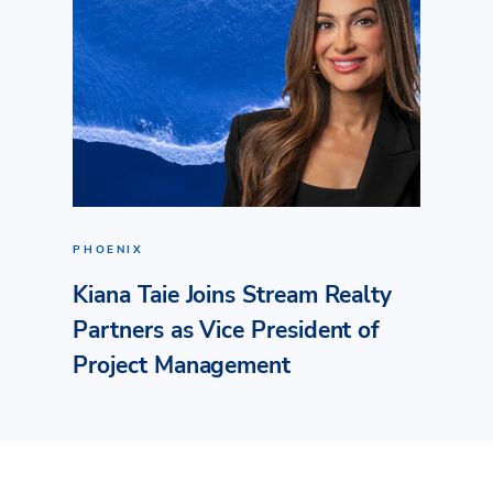
PHOENIX
Kiana Taie Joins Stream Realty
Partners as Vice President of
Project Management