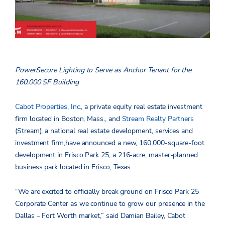
PowerSecure Lighting to Serve as Anchor Tenant for the
160,000 SF Building
Cabot Properties, Inc.
, a private equity real estate investment
firm located in Boston, Mass., and
Stream Realty Partners
(Stream), a national real estate development, services and
investment firm,have announced a new, 160,000-square-foot
development in Frisco Park 25, a 216-acre, master-planned
business park located in Frisco, Texas.
“We are excited to officially break ground on Frisco Park 25
Corporate Center as we continue to grow our presence in the
Dallas – Fort Worth market,” said Damian Bailey, Cabot