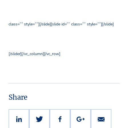
class=”” style=””]
[/slide][slide id=”” class=”” style=””]
[/slide]
[/slider][/vc_column][/vc_row]
Share