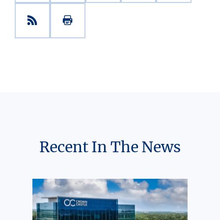
Recent In The News