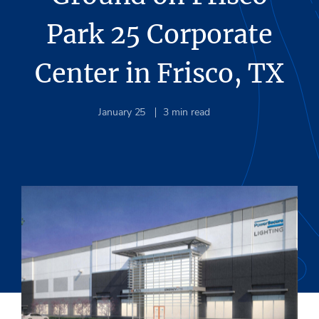
Park 25 Corporate
Center in Frisco, TX
January 25
3
min read