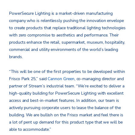
PowerSecure Lighting is a market-driven manufacturing
company who is relentlessly pushing the innovation envelope
to create products that replace traditional lighting technologies
with zero compromise to aesthetics and performance. Their
products enhance the retail, supermarket, museum, hospitality,
commercial and utility environments of the world’s leading
brands.
“This will be one of the first properties to be developed within
Frisco Park 25,” said
Cannon Green
, co-managing director and
partner of Stream’s industrial team. “We’re excited to deliver a
high-quality building for PowerSecure Lighting with excellent
access and best-in-market features. In addition, our team is
actively pursuing corporate users to lease the balance of the
building. We are bullish on the Frisco market and feel there is
a lot of pent up demand for this product type that we will be
able to accommodate.”