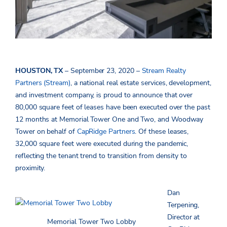
HOUSTON, TX
– September 23, 2020 –
Stream Realty
Partners (Stream)
, a national real estate services, development,
and investment company, is proud to announce that over
80,000 square feet of leases have been executed over the past
12 months at Memorial Tower One and Two, and Woodway
Tower on behalf of
CapRidge Partners
. Of these leases,
32,000 square feet were executed during the pandemic,
reflecting the tenant trend to transition from density to
proximity.
Dan
Terpening,
Director at
Memorial Tower Two Lobby