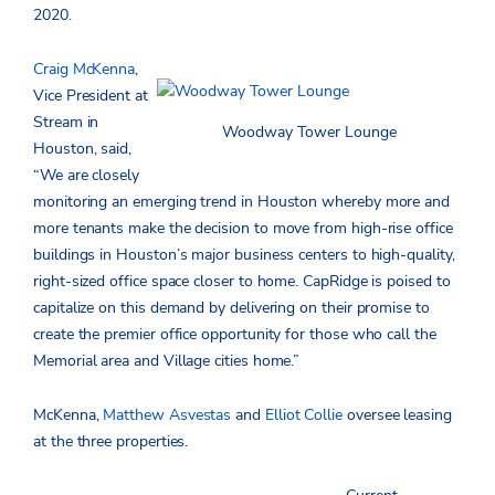
2020.
Craig McKenna
,
Vice President at
Stream in
Woodway Tower Lounge
Houston, said,
“We are closely
monitoring an emerging trend in Houston whereby more and
more tenants make the decision to move from high-rise office
buildings in Houston’s major business centers to high-quality,
right-sized office space closer to home. CapRidge is poised to
capitalize on this demand by delivering on their promise to
create the premier office opportunity for those who call the
Memorial area and Village cities home.”
McKenna,
Matthew Asvestas
and
Elliot Collie
oversee leasing
at the three properties.