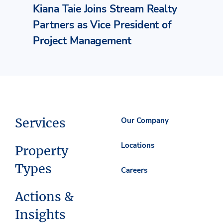
Kiana Taie Joins Stream Realty
Partners as Vice President of
Project Management
Services
Our Company
Locations
Property
Types
Careers
Actions &
Insights