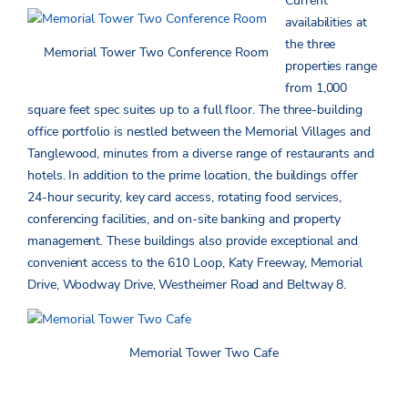
Current
availabilities at
the three
Memorial Tower Two Conference Room
properties range
from 1,000
square feet spec suites up to a full floor. The three-building
office portfolio is nestled between the Memorial Villages and
Tanglewood, minutes from a diverse range of restaurants and
hotels. In addition to the prime location, the buildings offer
24-hour security, key card access, rotating food services,
conferencing facilities, and on-site banking and property
management. These buildings also provide exceptional and
convenient access to the 610 Loop, Katy Freeway, Memorial
Drive, Woodway Drive, Westheimer Road and Beltway 8.
Memorial Tower Two Cafe