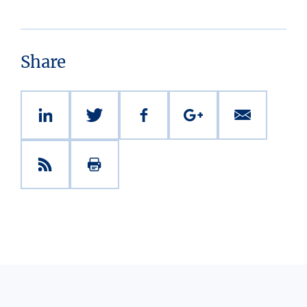
Share