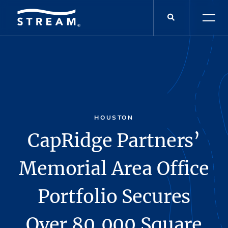
HOUSTON
CapRidge Partners’
Memorial Area Office
Portfolio Secures
Over 80,000 Square