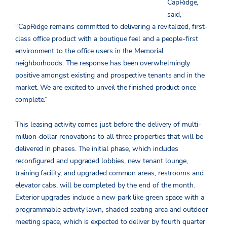
CapRidge,
said,
“CapRidge remains committed to delivering a revitalized, first-
class office product with a boutique feel and a people-first
environment to the office users in the Memorial
neighborhoods. The response has been overwhelmingly
positive amongst existing and prospective tenants and in the
market. We are excited to unveil the finished product once
complete.”
This leasing activity comes just before the delivery of multi-
million-dollar renovations to all three properties that will be
delivered in phases. The initial phase, which includes
reconfigured and upgraded lobbies, new tenant lounge,
training facility, and upgraded common areas, restrooms and
elevator cabs, will be completed by the end of the month.
Exterior upgrades include a new park like green space with a
programmable activity lawn, shaded seating area and outdoor
meeting space, which is expected to deliver by fourth quarter