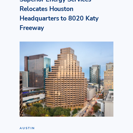
Relocates Houston
Headquarters to 8020 Katy
Freeway
AUSTIN