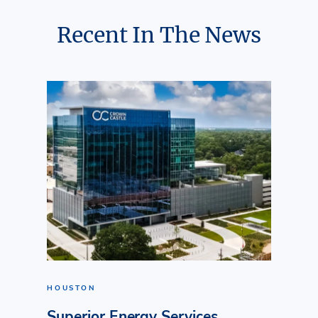
Recent In The News
HOUSTON
Superior Energy Services