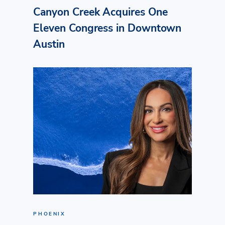
Canyon Creek Acquires One
Eleven Congress in Downtown
Austin
PHOENIX