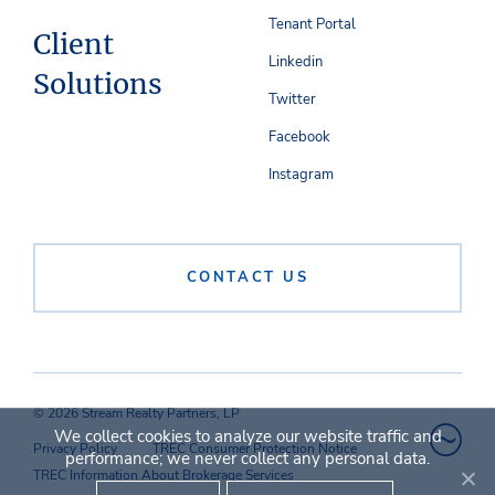
Tenant Portal
Client
Linkedin
Solutions
Twitter
Facebook
Instagram
CONTACT US
© 2026 Stream Realty Partners, LP
We collect cookies to analyze our website traffic and
Privacy Policy
TREC Consumer Protection Notice
performance; we never collect any personal data.
TREC Information About Brokerage Services