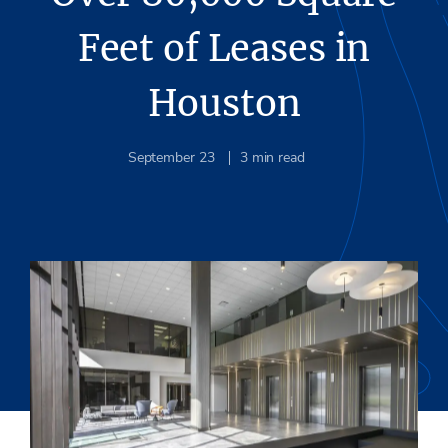
Feet of Leases in
Houston
September 23
3
min read