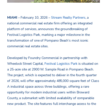
MIAMI
– February 10, 2026 –
Stream Realty Partners
, a
national
commercial real estate firm offering an integrated
platform of services, announces the groundbreaking of
Festival Logistics Park, marking a major milestone in the
transformation of one of Pompano Beach’s most iconic
commercial real estate sites.
Developed by Foundry Commercial in partnership with
Wheelock Street Capital,
Festival Logistics Park
is situated on
a 25-acre site at 2900 W. Sample Road in Pompano Beach.
The project, which is expected to deliver in the fourth quarter
of 2026, will offer approximately 485,000 square feet of Class
A industrial space across three buildings, offering a rare
opportunity for modern industrial users within Broward
County, a submarket with limited availability of comparable
new product. The site features full interchange access to the