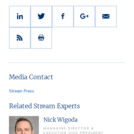
Media Contact
Stream Press
Related Stream Experts
Nick Wigoda
MANAGING DIRECTOR &
EXECUTIVE VICE PRESIDENT