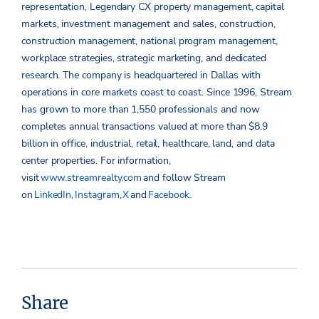
representation, Legendary CX property management, capital
markets, investment management and sales, construction,
construction management, national program management,
workplace strategies, strategic marketing, and dedicated
research. The company is headquartered in Dallas with
operations in core markets coast to coast. Since 1996, Stream
has grown to more than 1,550 professionals and now
completes annual transactions valued at more than $8.9
billion in office, industrial, retail, healthcare, land, and data
center properties.
For information,
visit
www.streamrealty.com
and follow Stream
on
LinkedIn
,
Instagram
,
X
and
Facebook
.
Share