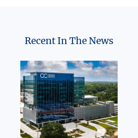
Recent In The News