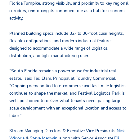
Florida Turnpike, strong visibility, and proximity to key regional
corridors, reinforcing its continued role as a hub for economic
activity.
Planned building specs include 32- to 36-foot clear heights,
flexible configurations, and modern industrial features
designed to accommodate a wide range of logistics,
distribution, and light manufacturing users.
“South Florida remains a powerhouse for industrial real
estate,” said Ted Elam, Principal at Foundry Commercial.
“Ongoing demand tied to e-commerce and last-mile logistics
continues to shape the market, and Festival Logistics Park is
well-positioned to deliver what tenants need, pairing large-
scale development with an exceptional location and access to
labor.”
Stream Managing Directors & Executive Vice Presidents
Nick
Wigoda
&
Steve Medwin
, along with Senior Associate
Eli