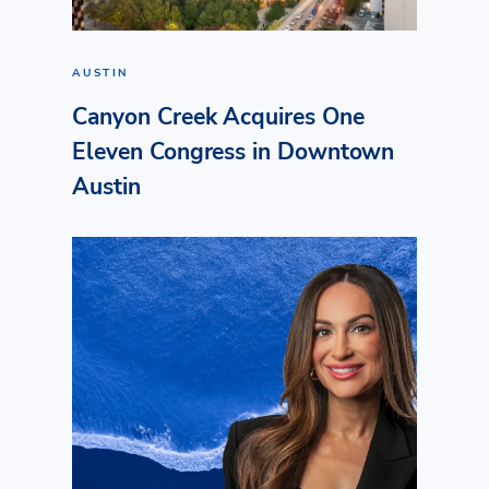
AUSTIN
Canyon Creek Acquires One
Eleven Congress in Downtown
Austin