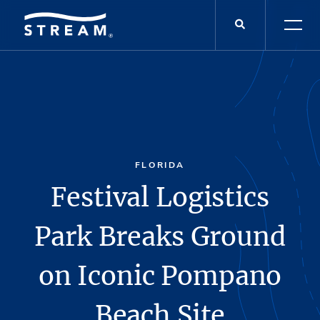
FLORIDA
Festival Logistics
Park Breaks Ground
on Iconic Pompano
Beach Site