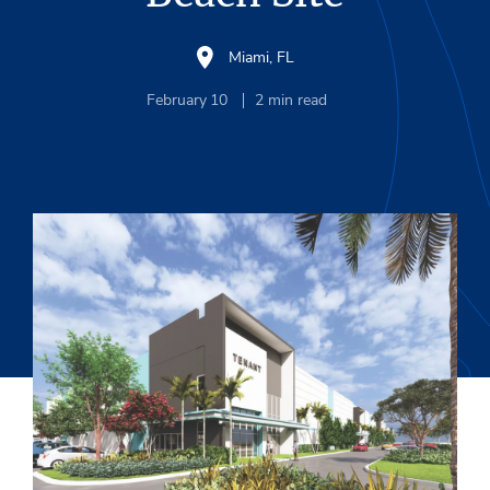
Miami, FL
February 10
2
min read