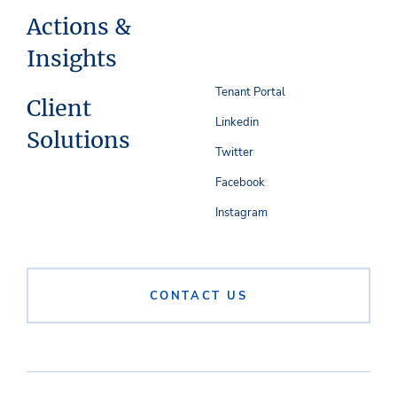
Actions &
Insights
Tenant Portal
Client
Linkedin
Solutions
Twitter
Facebook
Instagram
CONTACT US