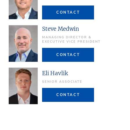
CONTACT
Steve Medwin
MANAGING DIRECTOR &
EXECUTIVE VICE PRESIDENT
CONTACT
Eli Havlik
SENIOR ASSOCIATE
CONTACT