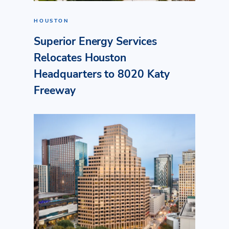
HOUSTON
Superior Energy Services
Relocates Houston
Headquarters to 8020 Katy
Freeway