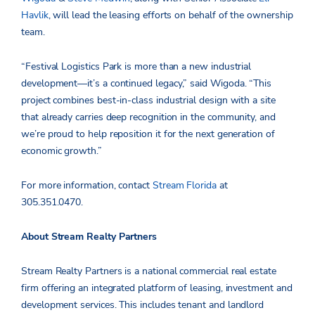
Havlik
, will lead the leasing efforts on behalf of the ownership
team.
“Festival Logistics Park is more than a new industrial
development—it’s a continued legacy,” said Wigoda. “This
project combines best-in-class industrial design with a site
that already carries deep recognition in the community, and
we’re proud to help reposition it for the next generation of
economic growth.”
For more information, contact
Stream Florida
at
305.351.0470.
About Stream Realty Partners
Stream Realty Partners is a national commercial real estate
firm offering an integrated platform of leasing, investment and
development services. This includes tenant and landlord