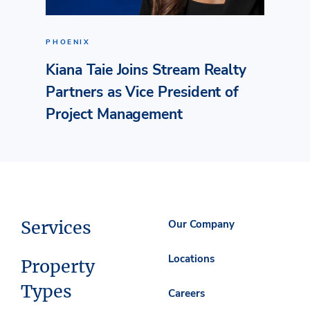
PHOENIX
Kiana Taie Joins Stream Realty
Partners as Vice President of
Project Management
Services
Our Company
Locations
Property
Types
Careers