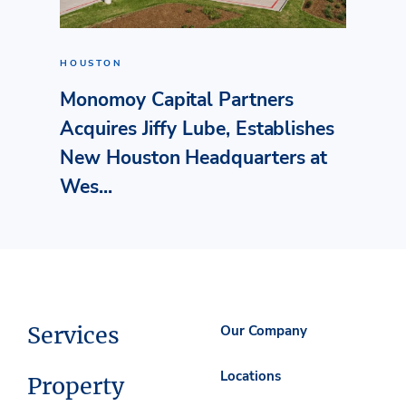
HOUSTON
Monomoy Capital Partners
Acquires Jiffy Lube, Establishes
New Houston Headquarters at
Wes...
Services
Our Company
Locations
Property