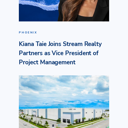
PHOENIX
Kiana Taie Joins Stream Realty
Partners as Vice President of
Project Management