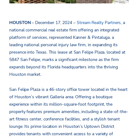
HOUSTON
– December 17, 2024 –
Stream Realty Partners
, a
national
commercial real estate firm offering an integrated
platform of services, represented Kanner & Pintaluga, a
leading national personal injury law firm, in expanding its
presence into Texas. This lease at San Felipe Plaza, located at
5847 San Felipe, marks a significant milestone as the firm
expands beyond its Florida headquarters into the thriving
Houston market.
San Felipe Plaza is a 46-story office tower located in the heart
of Houston’s vibrant Galleria area. Offering a boutique
experience within its million-square-foot footprint, the
property features premium amenities, including a state-of-the-
art fitness center, conference facilities, and a stylish tenant
lounge. Its prime location in Houston’s Uptown District
provides tenants with convenient access to a variety of