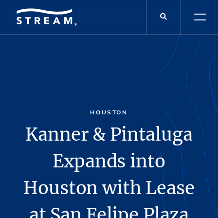
HOUSTON
Kanner & Pintaluga
Expands into
Houston with Lease
at San Felipe Plaza