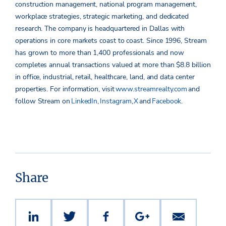
construction management, national program management,
workplace strategies, strategic marketing, and dedicated
research. The company is headquartered in Dallas with
operations in core markets coast to coast. Since 1996, Stream
has grown to more than 1,400 professionals and now
completes annual transactions valued at more than $8.8 billion
in office, industrial, retail, healthcare, land, and data center
properties.
For information, visit
www.streamrealty.com
and
follow Stream on
LinkedIn
,
Instagram
,
X
and
Facebook
.
Share