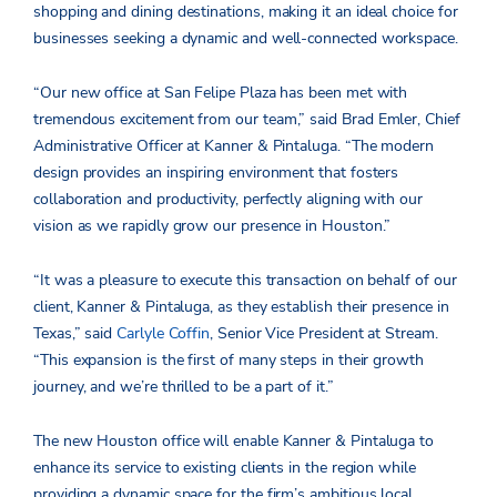
shopping and dining destinations, making it an ideal choice for
businesses seeking a dynamic and well-connected workspace.
“Our new office at San Felipe Plaza has been met with
tremendous excitement from our team,” said Brad Emler, Chief
Administrative Officer at Kanner & Pintaluga. “The modern
design provides an inspiring environment that fosters
collaboration and productivity, perfectly aligning with our
vision as we rapidly grow our presence in Houston.”
“It was a pleasure to execute this transaction on behalf of our
client, Kanner & Pintaluga, as they establish their presence in
Texas,” said
Carlyle Coffin
, Senior Vice President at Stream.
“This expansion is the first of many steps in their growth
journey, and we’re thrilled to be a part of it.”
The new Houston office will enable Kanner & Pintaluga to
enhance its service to existing clients in the region while
providing a dynamic space for the firm’s ambitious local