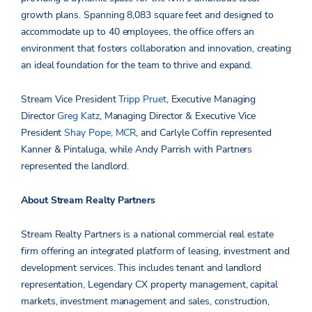
growth plans. Spanning 8,083 square feet and designed to
accommodate up to 40 employees, the office offers an
environment that fosters collaboration and innovation, creating
an ideal foundation for the team to thrive and expand.
Stream Vice President
Tripp Pruet
, Executive Managing
Director
Greg Katz
, Managing Director & Executive Vice
President
Shay Pope, MCR
, and Carlyle Coffin represented
Kanner & Pintaluga, while Andy Parrish with Partners
represented the landlord.
About Stream Realty Partners
Stream Realty Partners is a national commercial real estate
firm offering an integrated platform of leasing, investment and
development services. This includes tenant and landlord
representation, Legendary CX property management, capital
markets, investment management and sales, construction,