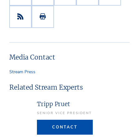
Media Contact
Stream Press
Related Stream Experts
Tripp Pruet
SENIOR VICE PRESIDENT
CONTACT