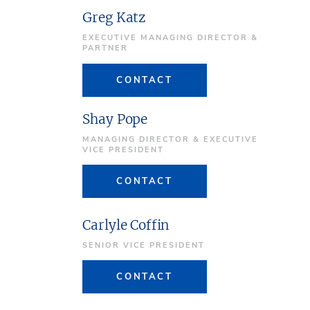
Greg Katz
EXECUTIVE MANAGING DIRECTOR &
PARTNER
CONTACT
Shay Pope
MANAGING DIRECTOR & EXECUTIVE
VICE PRESIDENT
CONTACT
Carlyle Coffin
SENIOR VICE PRESIDENT
CONTACT