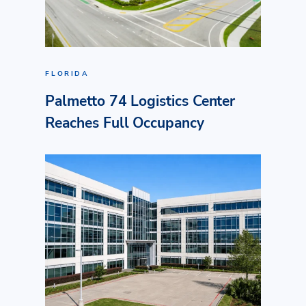
FLORIDA
Palmetto 74 Logistics Center
Reaches Full Occupancy