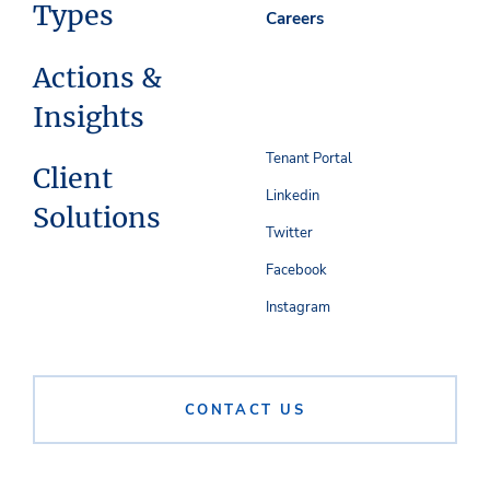
Types
Careers
Actions &
Insights
Tenant Portal
Client
Linkedin
Solutions
Twitter
Facebook
Instagram
CONTACT US