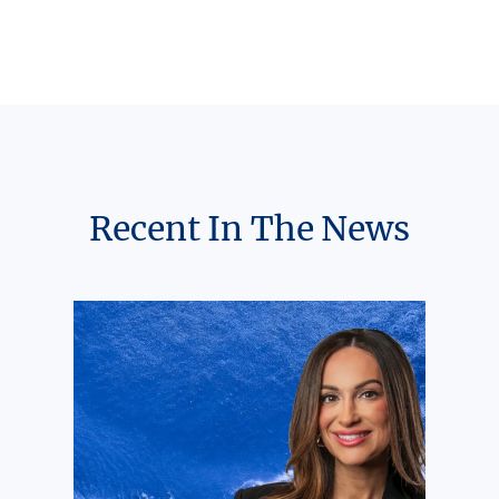
Recent In The News