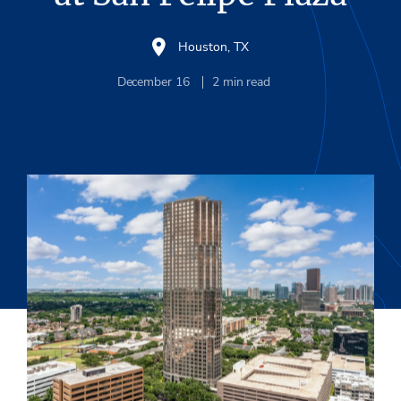
Houston, TX
December 16
2
min read