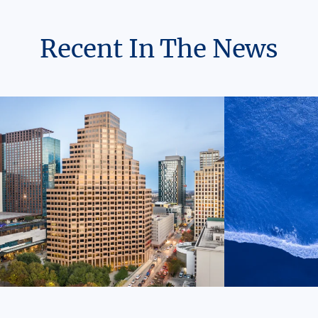
Recent In The News