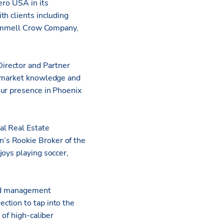
ero USA in its
th clients including
Trammell Crow Company,
irector and Partner
al market knowledge and
our presence in Phoenix
al Real Estate
’s Rookie Broker of the
joys playing soccer,
and management
ction to tap into the
 of high-caliber