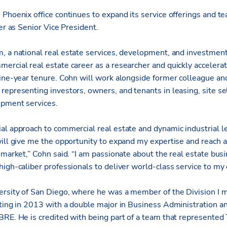
’ Phoenix office continues to expand its service offerings and te
ker as Senior Vice President.
m, a national real estate services, development, and investme
ercial real estate career as a researcher and quickly accelerat
nine-year tenure. Cohn will work alongside former colleague a
representing investors, owners, and tenants in leasing, site sel
opment services.
al approach to commercial real estate and dynamic industrial le
will give me the opportunity to expand my expertise and reach 
 market,” Cohn said. “I am passionate about the real estate bus
igh-caliber professionals to deliver world-class service to my c
rsity of San Diego, where he was a member of the Division I m
ating in 2013 with a double major in Business Administration 
BRE. He is credited with being part of a team that represented