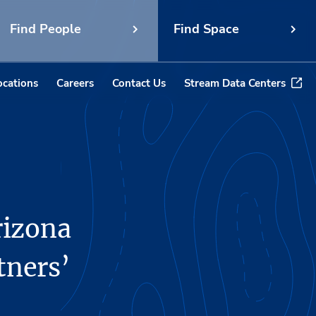
Find People
Find Space
ocations
Careers
Contact Us
Stream Data Centers
rizona
tners’