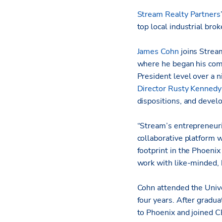
Stream Realty Partners
top local industrial bro
James Cohn
joins Strea
where he began his comm
President level over a 
Director Rusty Kennedy
dispositions, and devel
“Stream’s entrepreneuri
collaborative platform 
footprint in the Phoenix
work with like-minded, h
Cohn attended the Unive
four years. After gradu
to Phoenix and joined C