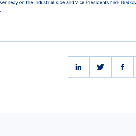
 Kennedy on the industrial side and Vice Presidents
Nick Bialko
.