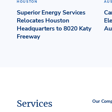
HOUSTON
AU
Superior Energy Services
Ca
Relocates Houston
El
Headquarters to 8020 Katy
Au
Freeway
Services
Our Com