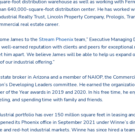
square-foot distribution warehouse as well as working with Ferr
than 640,000-square-foot distribution center. He has worked wi
 Industrial Realty Trust, Lincoln Property Company, Prologis, 
mercial real estate career.
come James to the
Stream Phoenix
team,” Executive Managing D
s well-earned reputation with clients and peers for exception
t him apart. We believe James will be able to help us expand 
f our industrial offering.”
 estate broker in Arizona and a member of NAIOP, the Commerci
n’s Developing Leaders committee. He earned the organization
r of the Year awards in 2019 and 2020. In his free time, he en
eling, and spending time with family and friends.
ustrial portfolio has over 150 million square feet in leasing 
pened its Phoenix office in September 2021 under Winne’s dire
ce and red-hot industrial markets. Winne has since hired a team