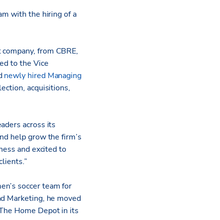
am with the hiring of a
nt company, from CBRE,
ed to the Vice
nd
newly hired Managing
ection, acquisitions,
aders across its
and help grow the firm’s
iness and excited to
lients.”
en’s soccer team for
and Marketing, he moved
 The Home Depot in its