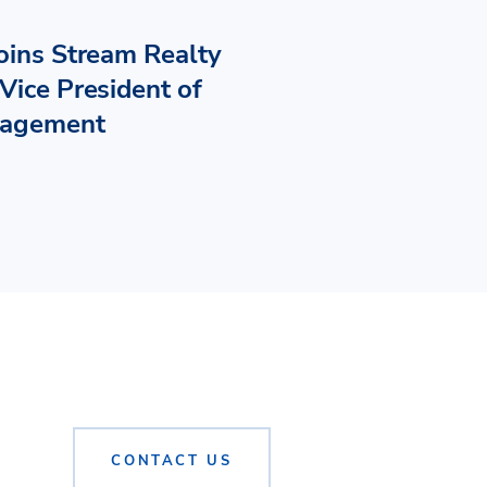
Joins Stream Realty
Vice President of
nagement
CONTACT US