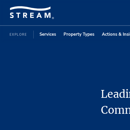
Services
Property Types
Actions & Ins
EXPLORE
Leadi
Commi