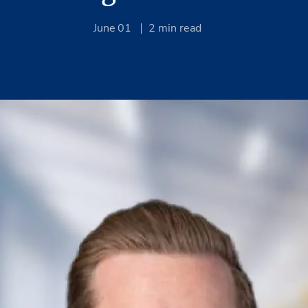
June 01
2
min read