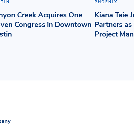
STIN
PHOENIX
nyon Creek Acquires One
Kiana Taie 
even Congress in Downtown
Partners as 
stin
Project Ma
pany