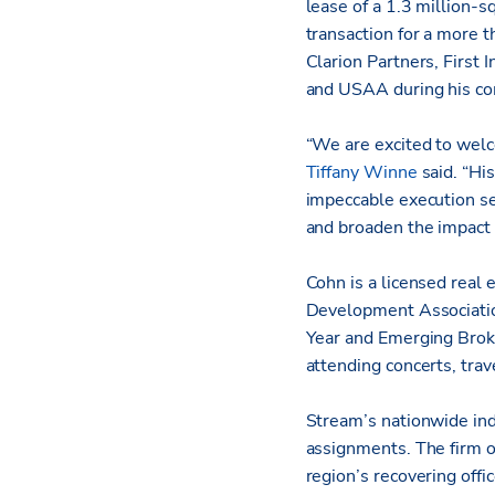
lease of a 1.3 million-
transaction for a more 
Clarion Partners, First
and USAA during his com
“We are excited to wel
Tiffany Winne
said. “Hi
impeccable execution se
and broaden the impact o
Cohn is a licensed real
Development Associatio
Year and Emerging Broke
attending concerts, trav
Stream’s nationwide ind
assignments. The firm o
region’s recovering offi