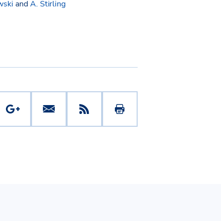
wski
and
A. Stirling