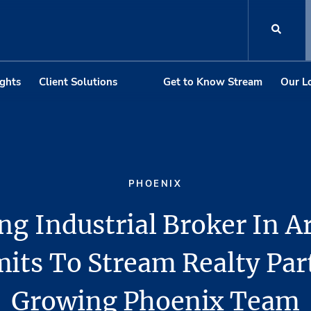
ights
Client Solutions
Get to Know Stream
Our L
PHOENIX
ng Industrial Broker In A
ts To Stream Realty Par
Growing Phoenix Team