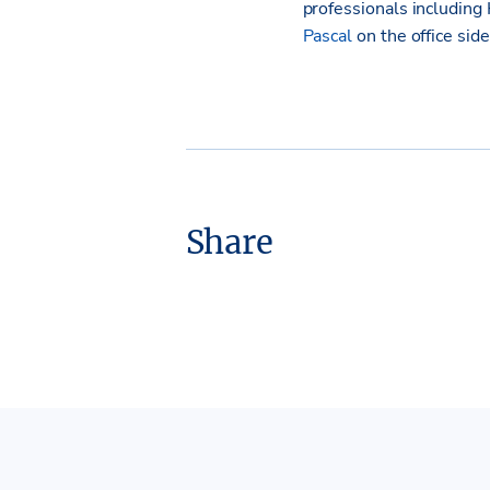
professionals including
Pascal
on the office side
Share