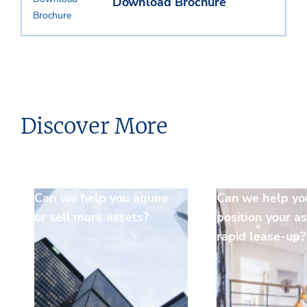
Download Brochure
Discover More
Can we help you aquire
Can we help yo
or sell more assets?
position your as
rapid lease-up?