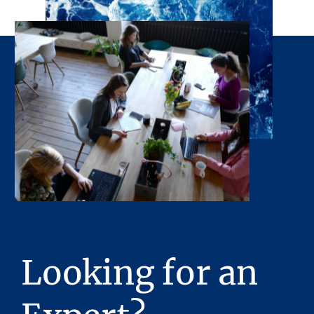
Looking for an