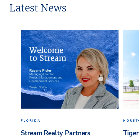
Latest News
FLORIDA
HOUST
Stream Realty Partners
Tiger