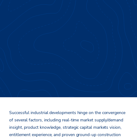
Developing Outside the
®
Box
Successful industrial developments hinge on the convergence
of several factors
,
including
real-
time market
supply/demand
insight, product knowledge, strategi
c
capital markets vi
sion,
entitlement experience, and proven ground-up constru
cti
on