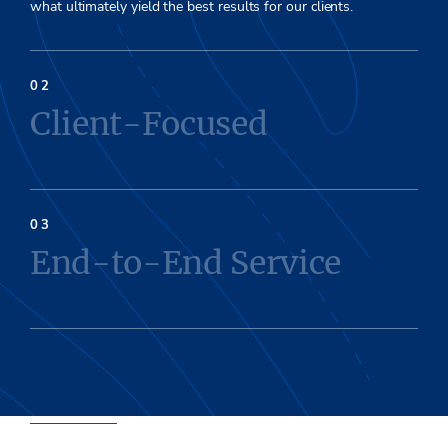
what ultim
ately
yield the best
results for our clients.
Client-Focused
End-to-End Service