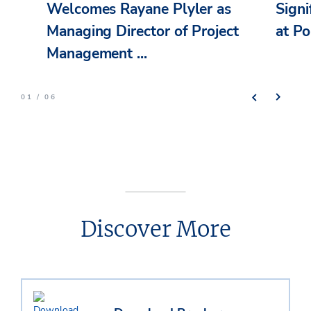
Welcomes Rayane Plyler as
Signi
Managing Director of Project
at Po
Management ...
01 / 06
Discover More