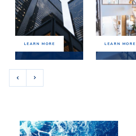
LEARN MORE
LEARN MORE