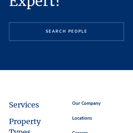
Expert?
SEARCH PEOPLE
Services
Our Company
Locations
Property
Types
Careers