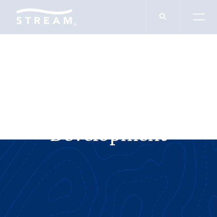
SERVICES
Industrial
Development