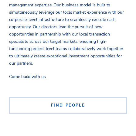
management expertise.
Ou
r business model
is built
to
simultaneously leve
rage
our local market experience with ou
r
corporate-level infrastructure to se
amles
sly execute each
opportunity. Our directors l
ead the pursuit of new
oppor
tuniti
es in partnership with our local transaction
specia
lis
ts across our targ
et mark
ets, ensur
ing
high-
functioning
project-level teams
collaborativ
ely
work
togethe
r
to ultimately create exceptional investment opportunities for
our pa
rt
ners.
Come build with us.
FIND PEOPLE