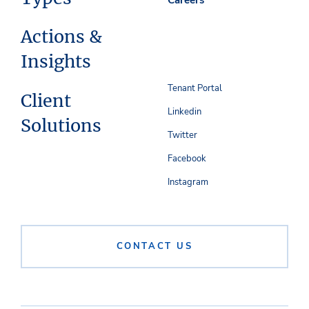
Actions &
Insights
Tenant Portal
Client
Linkedin
Solutions
Twitter
Facebook
Instagram
CONTACT US