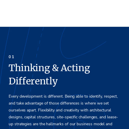
Thinking & Acting
Differently
Every development is different. Being able to identify, respect
,
and
take advantage of those differences is where we set
oursel
ve
s apar
t.
Flexibility and creativity with architectural
design
s,
capital s
tructures, site-specific challenges
,
and lease-
up st
rate
gies are the
hallm
arks of our business model and