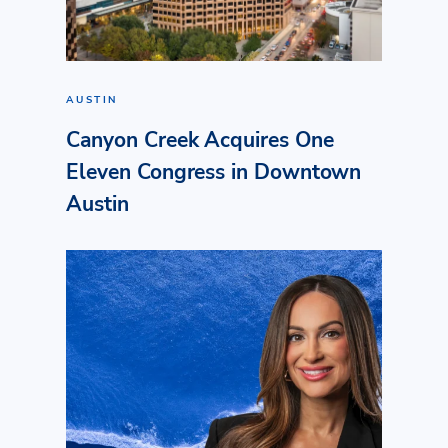
AUSTIN
Canyon Creek Acquires One
Eleven Congress in Downtown
Austin