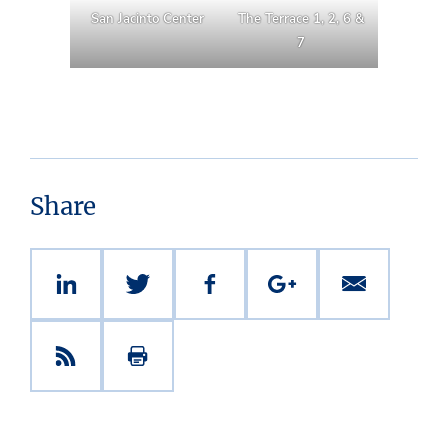
San Jacinto Center
The Terrace 1, 2, 6 &
7
Share