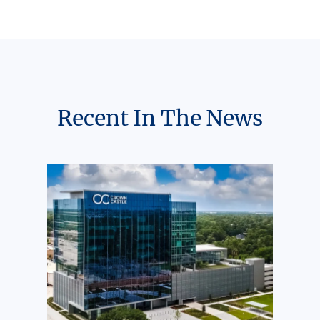
Recent In The News