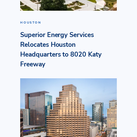
HOUSTON
Superior Energy Services
Relocates Houston
Headquarters to 8020 Katy
Freeway