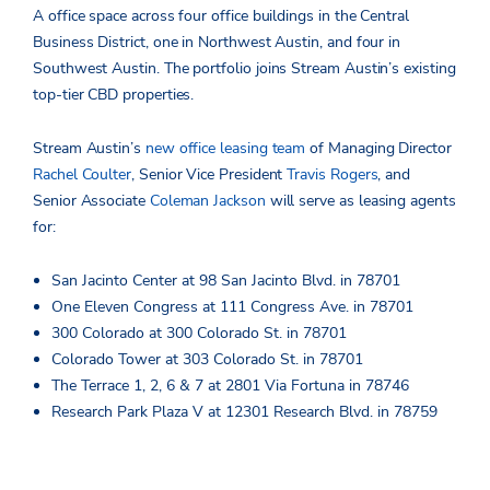
A office space across four office buildings in the Central
Business District, one in Northwest Austin, and four in
Southwest Austin. The portfolio joins Stream Austin’s existing
top-tier CBD properties.
Stream Austin’s
new office leasing team
of Managing Director
Rachel Coulter
, Senior Vice President
Travis Rogers
, and
Senior Associate
Coleman Jackson
will serve as leasing agents
for:
San Jacinto Center at 98 San Jacinto Blvd. in 78701
One Eleven Congress at 111 Congress Ave. in 78701
300 Colorado at 300 Colorado St. in 78701
Colorado Tower at 303 Colorado St. in 78701
The Terrace 1, 2, 6 & 7 at 2801 Via Fortuna in 78746
Research Park Plaza V at 12301 Research Blvd. in 78759