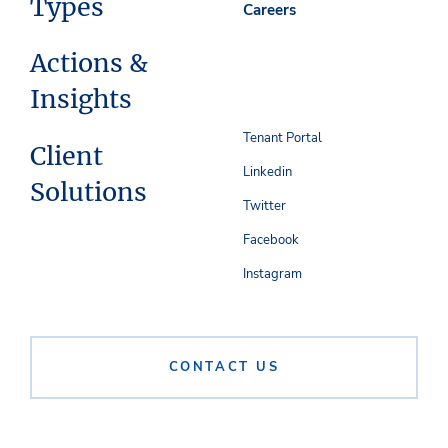
Types
Careers
Actions &
Insights
Tenant Portal
Client
Linkedin
Solutions
Twitter
Facebook
Instagram
CONTACT US