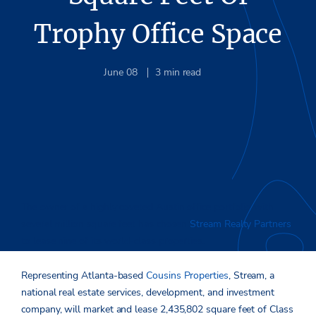
Trophy Office Space
June 08
3
min read
The owner of a highly coveted Austin office portfolio with
several million square feet has chosen
Stream Realty Partners
to lease nine of its world-class properties.
Representing Atlanta-based
Cousins Properties
, Stream, a
national real estate services, development, and investment
company, will market and lease 2,435,802 square feet of Class