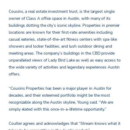
Cousins, a real estate investment trust, is the largest single
owner of Class A office space in Austin, with many of its
buildings dotting the city’s iconic skyline. Properties in premier
locations are known for their first-rate amenities including
casual eateries, state-of-the-art fitness centers with spa-like
showers and locker facilities, and lush outdoor dining and
meeting areas. The company’s buildings in the CBD provide
unparalleled views of Lady Bird Lake as well as easy access to
the wide variety of activities and legendary experiences Austin
offers.
“Cousins Properties has been a major player in Austin for
decades, and their esteemed portfolio might be the most
recognizable along the Austin skyline, Young said. “We are
simply elated with this once-in-a-lifetime opportunity.”
Coulter agrees and acknowledges that “Stream knows what it