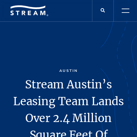
AUSTIN
Stream Austin’s
Leasing Team Lands
Over 2.4 Million
Square Feet Of