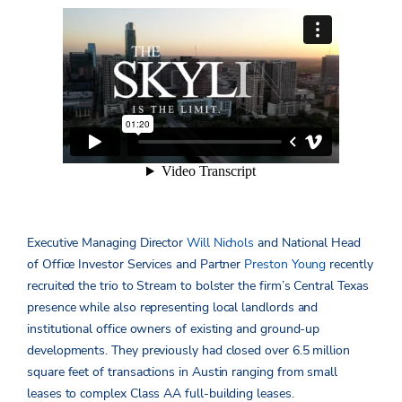
Executive Managing Director
Will Nichols
and National Head
of Office Investor Services and Partner
Preston Young
recently
recruited the trio to Stream to bolster the firm’s Central Texas
presence while also representing local landlords and
institutional office owners of existing and ground-up
developments. They previously had closed over 6.5 million
square feet of transactions in Austin ranging from small
leases to complex Class AA full-building leases.