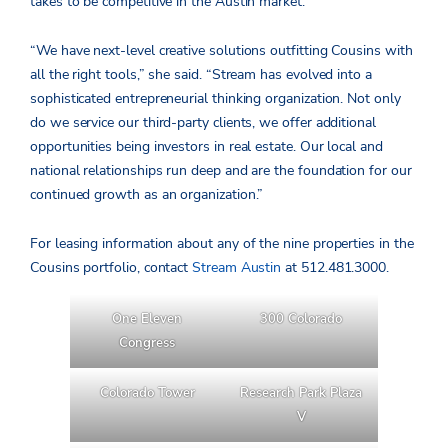
takes to be competitive in the Austin market.”
“We have next-level creative solutions outfitting Cousins with
all the right tools,” she said. “Stream has evolved into a
sophisticated entrepreneurial thinking organization. Not only
do we service our third-party clients, we offer additional
opportunities being investors in real estate. Our local and
national relationships run deep and are the foundation for our
continued growth as an organization.”
For leasing information about any of the nine properties in the
Cousins portfolio, contact
Stream Austin
at 512.481.3000.
One Eleven
300 Colorado
Congress
Colorado Tower
Research Park Plaza
V