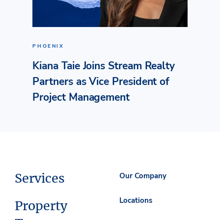
PHOENIX
Kiana Taie Joins Stream Realty
Partners as Vice President of
Project Management
Services
Our Company
Locations
Property