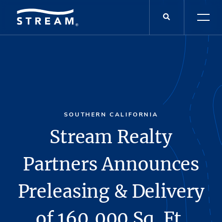
SOUTHERN CALIFORNIA
Stream Realty
Partners Announces
Preleasing & Delivery
of 160,000 Sq. Ft.