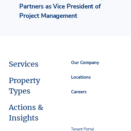
Partners as Vice President of
Project Management
Services
Our Company
Locations
Property
Types
Careers
Actions &
Insights
Tenant Portal