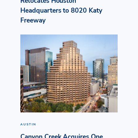
Relocates Houston
Headquarters to 8020 Katy
Freeway
AUSTIN
Canyon Creek Acquires One