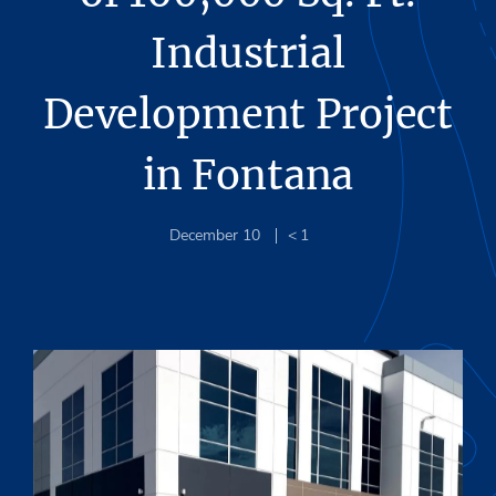
Industrial
Development Project
in Fontana
December 10
< 1