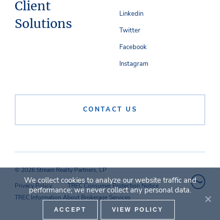
Client
Linkedin
Solutions
Twitter
Facebook
Instagram
CONTACT US
© 2026 Stream Realty Partners, LP
We collect cookies to analyze our website traffic and
Privacy Policy
TREC Consumer Protection Notice
performance; we never collect any personal data.
TREC Information About Brokerage Services
ACCEPT
VIEW POLICY