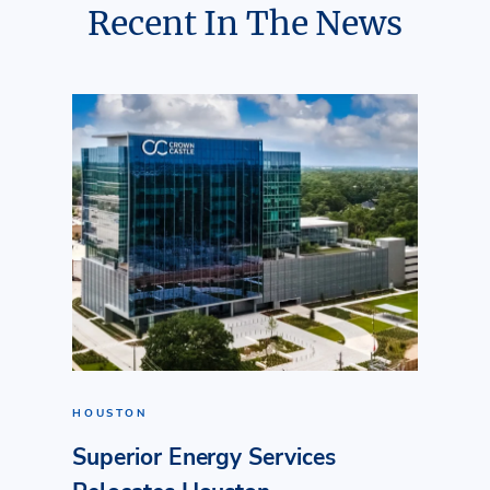
Recent In The News
HOUSTON
Superior Energy Services