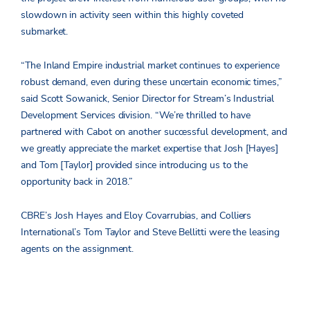
slowdown in activity seen within this highly coveted
submarket.
“The Inland Empire industrial market continues to experience
robust demand, even during these uncertain economic times,”
said Scott Sowanick, Senior Director for Stream’s Industrial
Development Services division. “We’re thrilled to have
partnered with Cabot on another successful development, and
we greatly appreciate the market expertise that Josh [Hayes]
and Tom [Taylor] provided since introducing us to the
opportunity back in 2018.”
CBRE’s Josh Hayes and Eloy Covarrubias, and Colliers
International’s Tom Taylor and Steve Bellitti were the leasing
agents on the assignment.