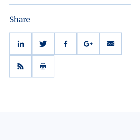
Share