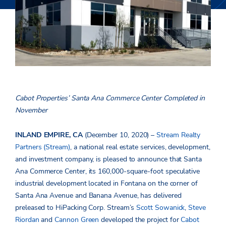
Cabot Properties’ Santa Ana Commerce Center Completed in
November
INLAND EMPIRE, CA
(December 10, 2020) –
Stream Realty
Partners (Stream)
, a national real estate services, development,
and investment company, is pleased to announce that Santa
Ana Commerce Center, its 160,000-square-foot speculative
industrial development located in Fontana on the corner of
Santa Ana Avenue and Banana Avenue, has delivered
preleased to HiPacking Corp. Stream’s
Scott Sowanick
,
Steve
Riordan
and
Cannon Green
developed the project for
Cabot