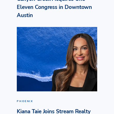
Eleven Congress in Downtown
Austin
PHOENIX
Kiana Taie Joins Stream Realty