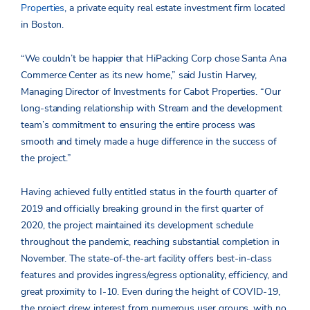
Properties
, a private equity real estate investment firm located
in Boston.
“We couldn’t be happier that HiPacking Corp chose Santa Ana
Commerce Center as its new home,” said Justin Harvey,
Managing Director of Investments for Cabot Properties. “Our
long-standing relationship with Stream and the development
team’s commitment to ensuring the entire process was
smooth and timely made a huge difference in the success of
the project.”
Having achieved fully entitled status in the fourth quarter of
2019 and officially breaking ground in the first quarter of
2020, the project maintained its development schedule
throughout the pandemic, reaching substantial completion in
November. The state-of-the-art facility offers best-in-class
features and provides ingress/egress optionality, efficiency, and
great proximity to I-10. Even during the height of COVID-19,
the project drew interest from numerous user groups, with no