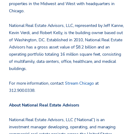
properties in the Midwest and West with headquarters in
Chicago.
National Real Estate Advisors, LLC, represented by Jeff Kanne,
Kevin Verdi, and Robert Kelly,
is the building owner based out
of Washington, D.C. Established in 2010, National Real Estate
Advisors has a gross asset value of $8.2 billion and an
operating portfolio totaling 16 million square feet, consisting
of multifamily, data centers, office, healthcare, and medical
buildings.
For more information, contact
Stream Chicago
at
312
.900.0338.
About National Real Estate Advisors
National Real Estate Advisors, LLC (“National”) is an
investment manager developing, operating, and managing