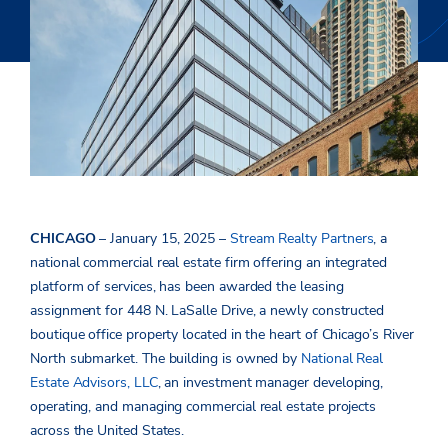
CHICAGO
– January 15, 2025 –
Stream Realty Partners
, a
national commercial real estate firm offering an integrated
platform of services, has been awarded the leasing
assignment for 448 N. LaSalle Drive, a newly constructed
boutique office property located in the heart of Chicago’s River
North submarket. The building is owned by
National Real
Estate Advisors, LLC
, an investment manager developing,
operating, and managing commercial real estate projects
across the United States.