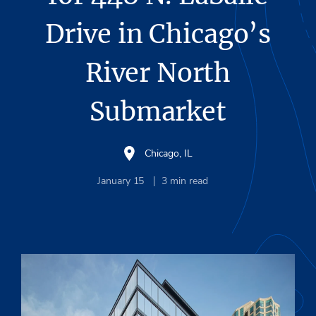
Drive in Chicago’s
River North
Submarket
Chicago, IL
January 15
3
min read