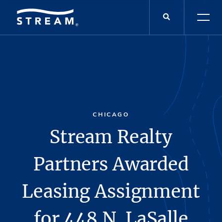
CHICAGO
Stream Realty
Partners Awarded
Leasing Assignment
for 448 N. LaSalle