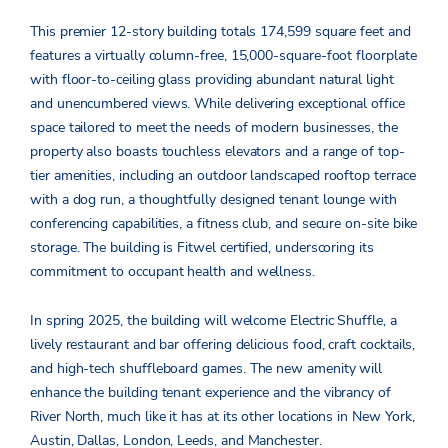
This premier 12-story building totals 174,599 square feet and
features a virtually column-free, 15,000-square-foot floorplate
with floor-to-ceiling glass providing abundant natural light
and unencumbered views. While delivering exceptional office
space tailored to meet the needs of modern businesses, the
property also boasts touchless elevators and a range of top-
tier amenities, including an outdoor landscaped rooftop terrace
with a dog run, a thoughtfully designed tenant lounge with
conferencing capabilities, a fitness club, and secure on-site bike
storage. The building is Fitwel certified, underscoring its
commitment to occupant health and wellness.
In spring 2025, the building will welcome Electric Shuffle, a
lively restaurant and bar offering delicious food, craft cocktails,
and high-tech shuffleboard games. The new amenity will
enhance the building tenant experience and the vibrancy of
River North, much like it has at its other locations in New York,
Austin, Dallas, London, Leeds, and Manchester.