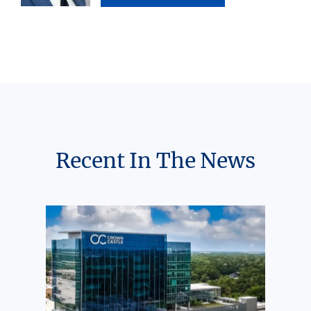
Recent In The News