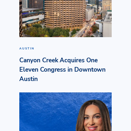
AUSTIN
Canyon Creek Acquires One
Eleven Congress in Downtown
Austin