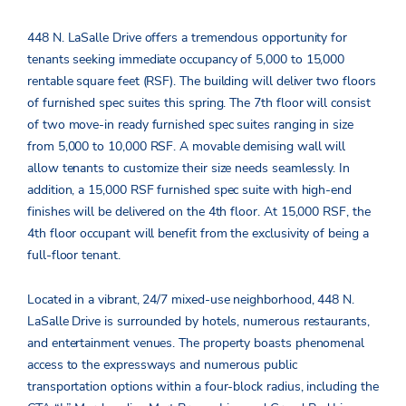
448 N. LaSalle Drive offers a tremendous opportunity for
tenants seeking immediate occupancy of 5,000 to 15,000
rentable square feet (RSF). The building will deliver two floors
of furnished spec suites this spring. The 7
th
floor will consist
of two move-in ready furnished spec suites ranging in size
from 5,000 to 10,000 RSF. A movable demising wall will
allow tenants to customize their size needs seamlessly. In
addition, a 15,000 RSF furnished spec suite with high-end
finishes will be delivered on the 4
th
floor. At 15,000 RSF, the
4
th
floor occupant will benefit from the exclusivity of being a
full-floor tenant.
Located in a vibrant, 24/7 mixed-use neighborhood, 448 N.
LaSalle Drive is surrounded by hotels, numerous restaurants,
and entertainment venues. The property boasts phenomenal
access to the expressways and numerous public
transportation options within a four-block radius, including the