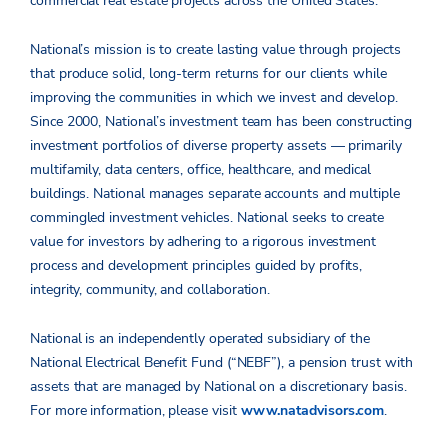
commercial real estate projects across the United States.
National’s mission is to create lasting value through projects
that produce solid, long-term returns for our clients while
improving the communities in which we invest and develop.
Since 2000, National’s investment team has been constructing
investment portfolios of diverse property assets — primarily
multifamily, data centers, office, healthcare, and medical
buildings. National manages separate accounts and multiple
commingled investment vehicles. National seeks to create
value for investors by adhering to a rigorous investment
process and development principles guided by profits,
integrity, community, and collaboration.
National is an independently operated subsidiary of the
National Electrical Benefit Fund (“NEBF”), a pension trust with
assets that are managed by National on a discretionary basis.
For more information, please visit
www.natadvisors.com
.