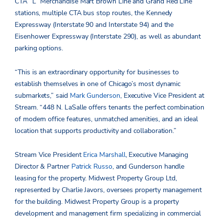
CTA “L” Merchandise Mart Brown Line and Grand Red Line
stations, multiple CTA bus stop routes, the Kennedy
Expressway (Interstate 90 and Interstate 94) and the
Eisenhower Expressway (Interstate 290), as well as abundant
parking options.
“This is an extraordinary opportunity for businesses to
establish themselves in one of Chicago’s most dynamic
submarkets,” said
Mark Gunderson
, Executive Vice President at
Stream. “448 N. LaSalle offers tenants the perfect combination
of modern office features, unmatched amenities, and an ideal
location that supports productivity and collaboration.”
Stream Vice President
Erica Marshall
, Executive Managing
Director & Partner
Patrick Russo
, and Gunderson handle
leasing for the property. Midwest Property Group Ltd,
represented by Charlie Javors, oversees property management
for the building. Midwest Property Group is a property
development and management firm specializing in commercial