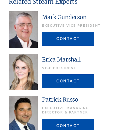
Related Stream Experts
Mark Gunderson
EXECUTIVE VICE PRESIDENT
CONTACT
Erica Marshall
VICE PRESIDENT
CONTACT
Patrick Russo
EXECUTIVE MANAGING
DIRECTOR & PARTNER
CONTACT