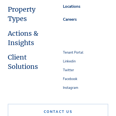
Locations
Property
Types
Careers
Actions &
Insights
Tenant Portal
Client
Linkedin
Solutions
Twitter
Facebook
Instagram
CONTACT US