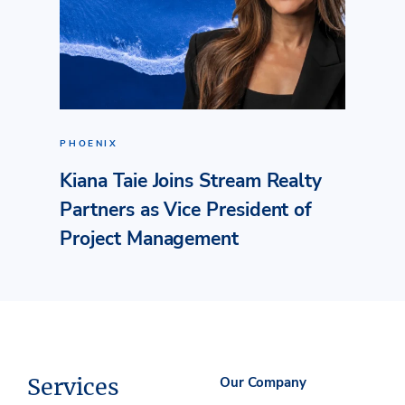
PHOENIX
Kiana Taie Joins Stream Realty
Partners as Vice President of
Project Management
Services
Our Company