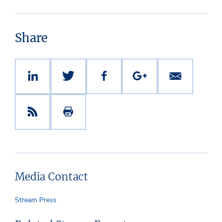
Share
Media Contact
Stream Press