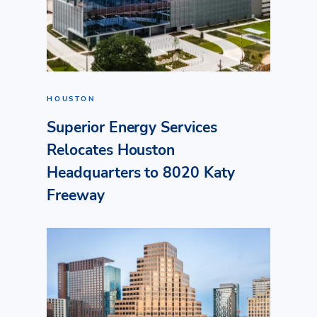
HOUSTON
Superior Energy Services
Relocates Houston
Headquarters to 8020 Katy
Freeway