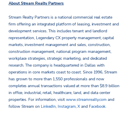
About Stream Realty Partners
Stream Realty Partners is a national commercial real estate
firm offering an integrated platform of leasing, investment and
development services. This includes tenant and landlord
representation, Legendary CX property management, capital
markets, investment management and sales, construction,
construction management, national program management,
workplace strategies, strategic marketing, and dedicated
research. The company is headquartered in Dallas with
operations in core markets coast to coast. Since 1996, Stream
has grown to more than 1,550 professionals and now
completes annual transactions valued at more than $8.9 billion
in office, industrial, retail, healthcare, land, and data center
properties. For information, visit
www.streamrealty.com
and
follow Stream on
LinkedIn
,
Instagram
,
X
and
Facebook
.