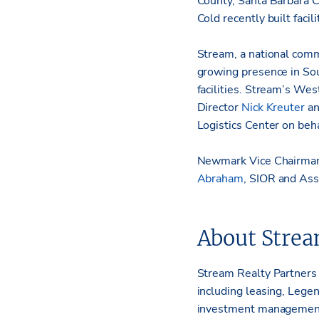
County, Santa Barbara 
Cold recently built facil
Stream, a national comme
growing presence in Sou
facilities. Stream’s We
Director
Nick Kreuter
an
Logistics Center on beh
Newmark Vice Chairm
Abraham
, SIOR and Asso
About Strea
Stream Realty Partners i
including leasing, Lege
investment management