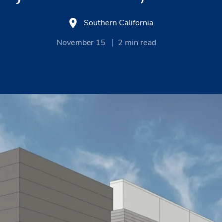
Southern California
November 15
2
min read