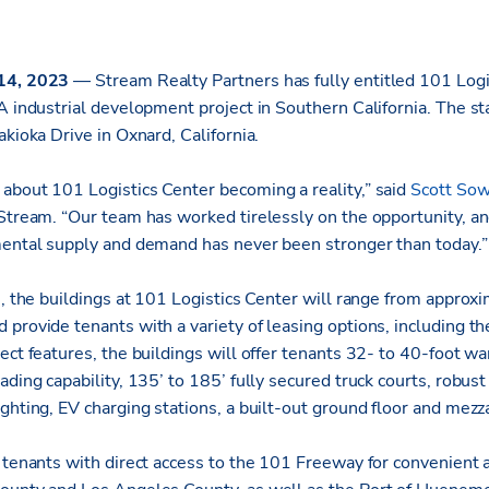
 14, 2023
— Stream Realty Partners has fully entitled 101 Logi
A industrial development project in Southern California. The sta
akioka Drive in Oxnard, California.
about 101 Logistics Center becoming a reality,” said
Scott Sow
 Stream. “Our team has worked tirelessly on the opportunity, a
mental supply and demand has never been stronger than today.”
e, the buildings at 101 Logistics Center will range from appro
provide tenants with a variety of leasing options, including the
ect features, the buildings will offer tenants 32- to 40-foot w
ading capability, 135’ to 185’ fully secured truck courts, robus
ghting, EV charging stations, a built-out ground floor and mezza
e tenants with direct access to the 101 Freeway for convenient 