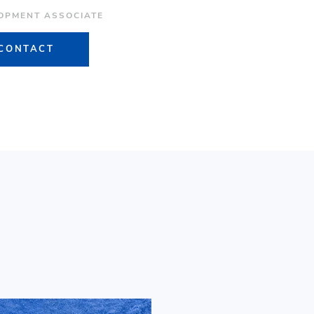
OPMENT ASSOCIATE
CONTACT