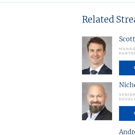
Related Str
Scot
MANAG
PARTN
Nich
SENIOR
DEVEL
Andr