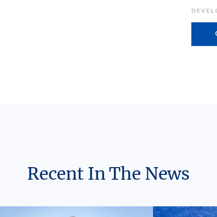
DEVEL
Recent In The News