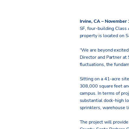
Irvine, CA – November
SF, four-building Class 
property is located on S
“We are beyond excited 
Director and Partner at
fluctuations, the funda
Sitting on a 41-acre sit
308,000 square feet and 
campus. In terms of proj
substantial dock-high lo
sprinklers, warehouse li
The project will provid