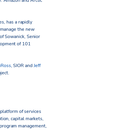
e. Amazon and Arctic
s, has a rapidly
y manage the new
of Sowanick, Senior
elopment of 101
uRoss
, SIOR and
Jeff
ject.
 platform of services
ion, capital markets,
l program management,