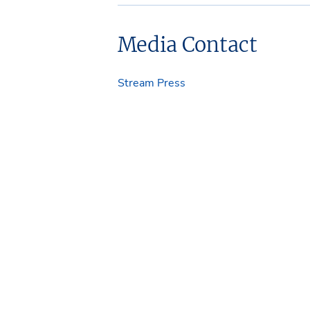
Media Contact
Stream Press