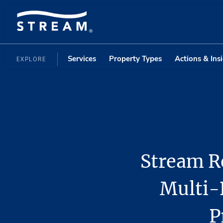
Services
Property Types
Actions & Ins
EXPLORE
Stream Re
Multi-
P