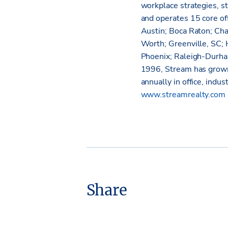
workplace strategies, s
and operates 15 core off
Austin; Boca Raton; Cha
Worth; Greenville, SC; 
Phoenix; Raleigh-Durha
1996, Stream has grown
annually in office, indus
www.streamrealty.com
Share