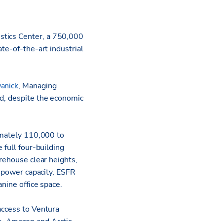
stics Center, a 750,000
te-of-the-art industrial
anick
, Managing
nd, despite the economic
ximately 110,000 to
 full four-building
arehouse clear heights,
t power capacity, ESFR
nine office space.
access to Ventura