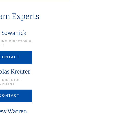
eam Experts
t Sowanick
ING DIRECTOR &
ER
CONTACT
olas Kreuter
 DIRECTOR,
OPMENT
CONTACT
ew Warren