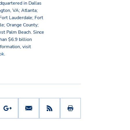
dquartered in Dallas
ngton, VA; Atlanta;
Fort Lauderdale; Fort
lle; Orange County;
est Palm Beach. Since
an $6.9 billion
nformation, visit
ok
.