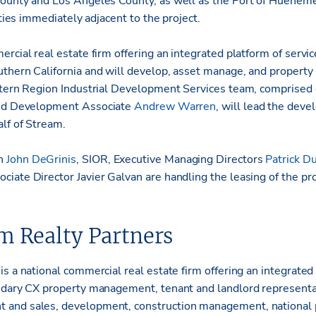
County and Los Angeles County, as well as the Port of Huenem
ities immediately adjacent to the project.
rcial real estate firm offering an integrated platform of service
thern California and will develop, asset manage, and propert
stern Region Industrial Development Services team, comprised 
d Development Associate
Andrew Warren
, will lead the dev
alf of Stream.
an
John DeGrinis
, SIOR, Executive Managing Directors
Patrick D
ciate Director Javier Galvan are handling the leasing of the pro
m Realty Partners
s a national commercial real estate firm offering an integrated
ndary CX property management, tenant and landlord representat
 and sales, development, construction management, nationa