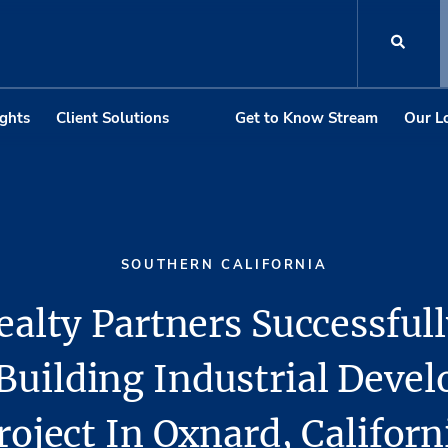
ights
Client Solutions
Get to Know Stream
Our L
SOUTHERN CALIFORNIA
alty Partners Successfull
Building Industrial Deve
roject In Oxnard, Californ