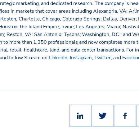
trategic marketing, and dedicated research. The company is hea
ices in markets that cover areas including Alexandria, VA; Arli
rleston; Charlotte; Chicago; Colorado Springs; Dallas; Denver; 
Houston; the Inland Empire; Irvine; Los Angeles; Miami; Nashvi
m; Reston, VA; San Antonio; Tysons; Washington, D.C.; and W
 to more than 1,350 professionals and now completes more th
trial, retail, healthcare, land, and data center transactions. For i
and follow Stream on
LinkedIn
,
Instagram
,
Twitter
, and
Facebo