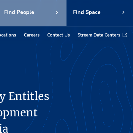
Find People
Find Space
ocations
Careers
Contact Us
Stream Data Centers
y Entitles
lopment
ia