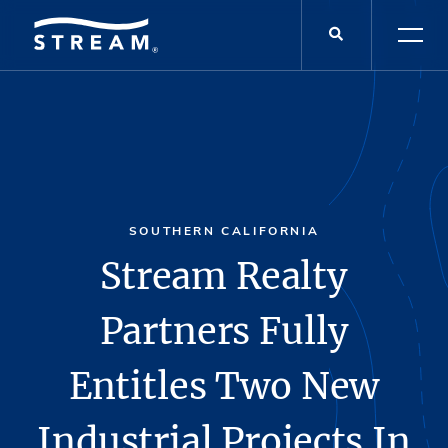
SOUTHERN CALIFORNIA
Stream Realty
Partners Fully
Entitles Two New
Industrial Projects In