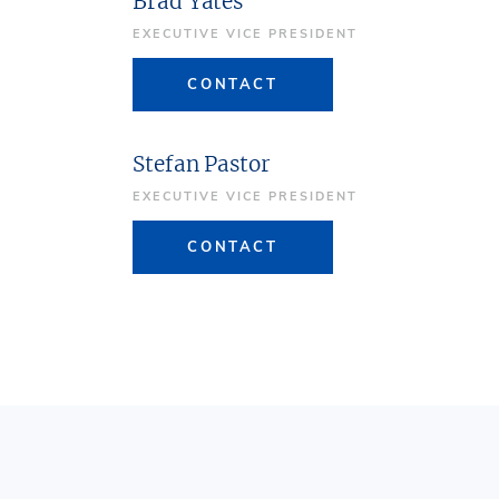
Brad Yates
EXECUTIVE VICE PRESIDENT
CONTACT
Stefan Pastor
EXECUTIVE VICE PRESIDENT
CONTACT