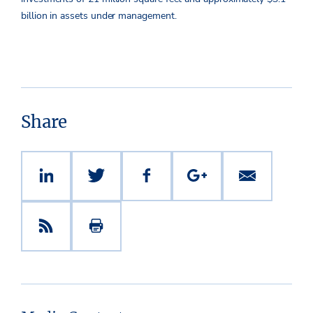
billion in assets under management.
Share