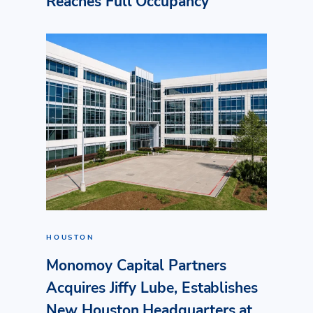
Reaches Full Occupancy
HOUSTON
Monomoy Capital Partners
Acquires Jiffy Lube, Establishes
New Houston Headquarters at