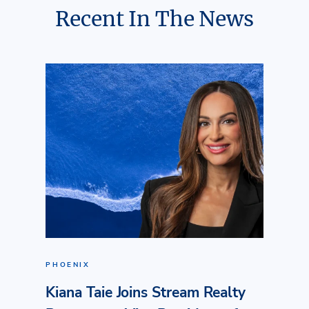
Recent In The News
PHOENIX
Kiana Taie Joins Stream Realty