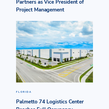
Partners as Vice President of
Project Management
FLORIDA
Palmetto 74 Logistics Center