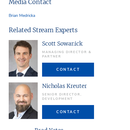
Media Contact
Brian Medricka
Related Stream Experts
Scott Sowanick
MANAGING DIRECTOR &
PARTNER
CONTACT
Nicholas Kreuter
SENIOR DIRECTOR,
DEVELOPMENT
CONTACT