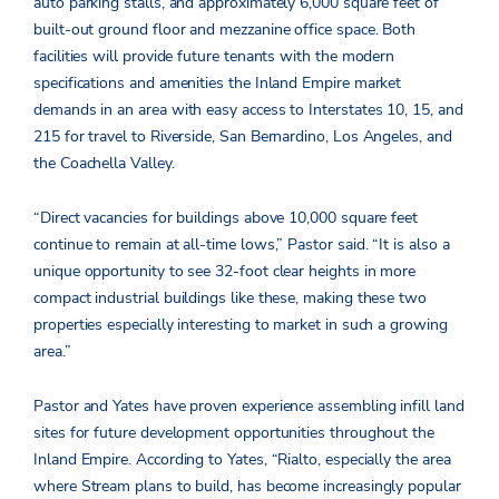
auto parking stalls, and approximately 6,000 square feet of
built-out ground floor and mezzanine office space. Both
facilities will provide future tenants with the modern
specifications and amenities the Inland Empire market
demands in an area with easy access to Interstates 10, 15, and
215 for travel to Riverside, San Bernardino, Los Angeles, and
the Coachella Valley.
“Direct vacancies for buildings above 10,000 square feet
continue to remain at all-time lows,” Pastor said. “It is also a
unique opportunity to see 32-foot clear heights in more
compact industrial buildings like these, making these two
properties especially interesting to market in such a growing
area.”
Pastor and Yates have proven experience assembling infill land
sites for future development opportunities throughout the
Inland Empire. According to Yates, “Rialto, especially the area
where Stream plans to build, has become increasingly popular