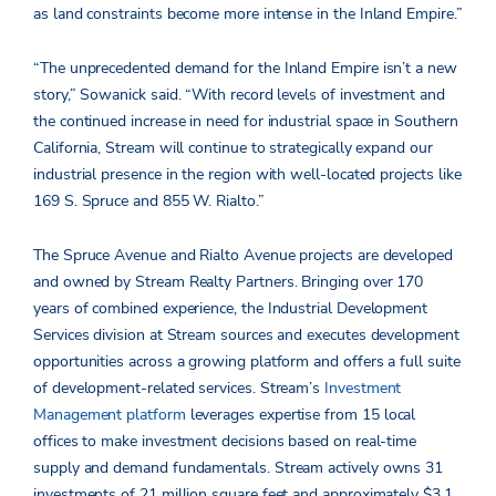
as land constraints become more intense in the Inland Empire.”
“The unprecedented demand for the Inland Empire isn’t a new
story,” Sowanick said. “With record levels of investment and
the continued increase in need for industrial space in Southern
California, Stream will continue to strategically expand our
industrial presence in the region with well-located projects like
169 S. Spruce and 855 W. Rialto.”
The Spruce Avenue and Rialto Avenue projects are developed
and owned by Stream Realty Partners. Bringing over 170
years of combined experience, the Industrial Development
Services division at Stream sources and executes development
opportunities across a growing platform and offers a full suite
of development-related services. Stream’s
Investment
Management platform
leverages expertise from 15 local
offices to make investment decisions based on real-time
supply and demand fundamentals. Stream actively owns 31
investments of 21 million square feet and approximately $3.1