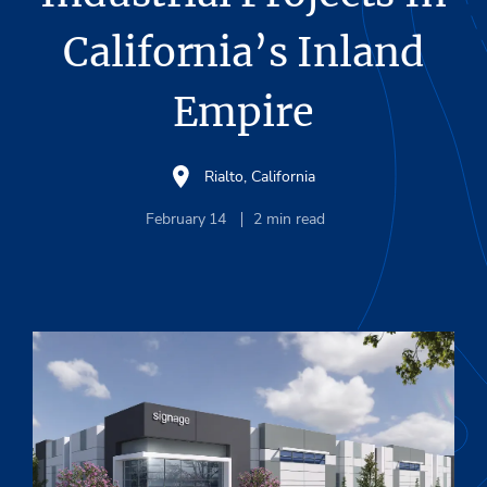
California’s Inland
Empire
Rialto, California
February 14
2
min read