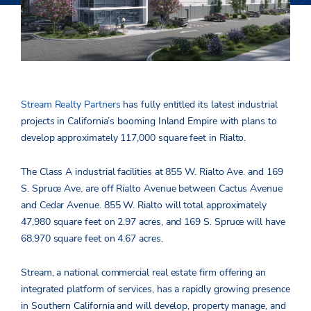
Stream Realty Partners
has fully entitled its latest industrial
projects in California’s booming Inland Empire with plans to
develop approximately 117,000 square feet in Rialto.
The Class A industrial facilities at 855 W. Rialto Ave. and 169
S. Spruce Ave. are off Rialto Avenue between Cactus Avenue
and Cedar Avenue. 855 W. Rialto will total approximately
47,980 square feet on 2.97 acres, and 169 S. Spruce will have
68,970 square feet on 4.67 acres.
Stream, a national commercial real estate firm offering an
integrated platform of services, has a rapidly growing presence
in Southern California and will develop, property manage, and