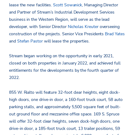
lease the new facilities.
Scott Sowanick
, Managing Director
and Partner of Stream’s Industrial Development Services
business in the Western Region, will serve as the lead
developer, with Senior Director
Nicholas Kreuter
overseeing
construction of the projects. Senior Vice Presidents
Brad Yates
and
Stefan Pastor
will lease the properties.
Stream began working on the opportunity in early 2021,
closed on both properties in January 2022, and achieved full
entitlements for the developments by the fourth quarter of
2022.
855 W. Rialto will feature 32-foot clear heights, eight dock-
high doors, one drive-in door, a 160-foot truck court, 58 auto
parking stalls, and approximately 5,500 square feet of built-
out ground floor and mezzanine office space. 169 S. Spruce
will offer 32-foot clear heights, seven dock-high doors, one
drive-in door, a 185-foot truck court, 13 trailer positions, 59