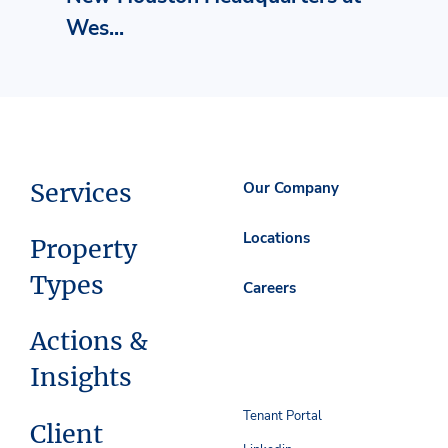
Wes...
Services
Our Company
Locations
Property
Types
Careers
Actions &
Insights
Tenant Portal
Client