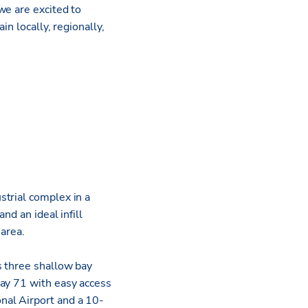
we are excited to
in locally, regionally,
strial complex in a
nd an ideal infill
 area.
s three shallow bay
way 71 with easy access
nal Airport and a 10-