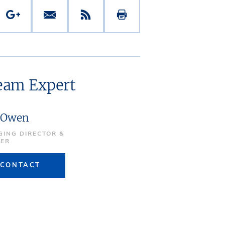
ream Expert
 Owen
ING DIRECTOR &
NER
CONTACT