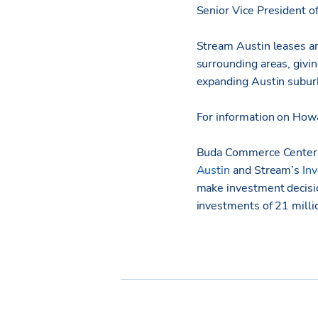
Senior Vice President 
Stream Austin leases an
surrounding areas, givi
expanding Austin subur
For information on Howa
Buda Commerce Center,
Austin
and Stream’s
In
make investment decisi
investments of 21 milli