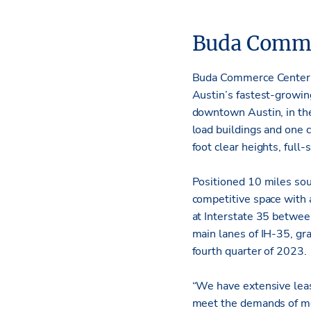
Buda Comme
Buda Commerce Center wi
Austin’s fastest-growing
downtown Austin, in the 
load buildings and one c
foot clear heights, full
Positioned 10 miles sout
competitive space with 
at Interstate 35 betwe
main lanes of IH-35, gra
fourth quarter of 2023.
“We have extensive leas
meet the demands of mod