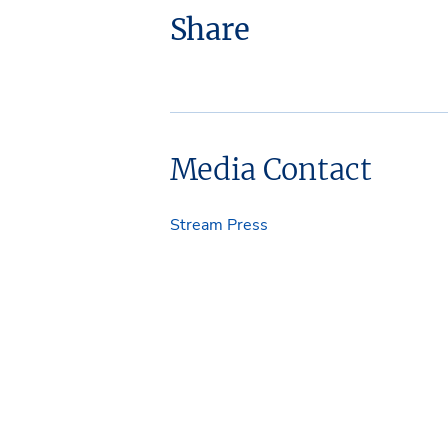
Share
Media Contact
Stream Press