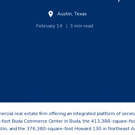
Austin, Texas
February 14
3
min read
has recently broken ground on more than 1.75 million square fe
as projects.
rcial real estate firm offering an integrated platform of servic
e-foot Buda Commerce Center in Buda, the 413,388-square-fo
stin, and the 376,380-square-foot Howard 130 in Northeast Au