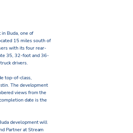
 in Buda, one of
ocated 15 miles south of
ers with its four rear-
tate 35, 32-foot and 36-
truck drivers.
de top-of-class,
ustin. The development
mbered views from the
 completion date is the
 Buda development will
and Partner at Stream