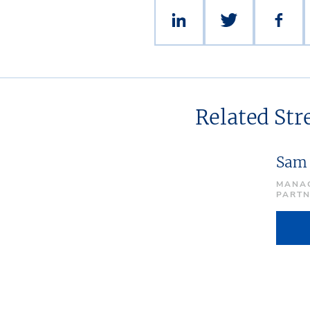
Related St
Sam
MANAG
PART