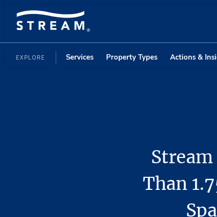
Services
Property Types
Actions & Ins
EXPLORE
Stream 
Than 1.7
Spa