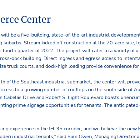
rce Center
ll be a five-building, state-of-the-art industrial development
 suburbs. Stream kicked off construction at the 70-acre site, l
fourth quarter of 2022. The project will cater to a variety of us
ross-dock building. Direct ingress and egress access to Inters
-size truck courts, and dock-high loading provide convenience for 
h of the Southeast industrial submarket, the center will provi
access to a growing number of rooftops on the south side of A
en Cabelas Drive and Robert S. Light Boulevard boasts unencu
nting prime signage opportunities for tenants. The anticipated
ing experience in the IH-35 corridor, and we believe the new
ern industrial tenants,” said
Sam Owen
, Managing Director 