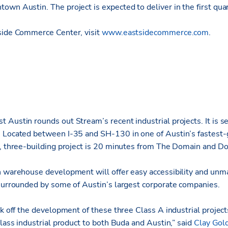
own Austin. The project is expected to deliver in the first qua
side Commerce Center, visit
www.eastsidecommerce.com
.
Austin rounds out Stream’s recent industrial projects. It is set
 Located between I-35 and SH-130 in one of Austin’s fastest-
e, three-building project is 20 minutes from The Domain and 
n warehouse development will offer easy accessibility and unma
 surrounded by some of Austin’s largest corporate companies.
ck off the development of these three Class A industrial projec
class industrial product to both Buda and Austin,” said
Clay Gol