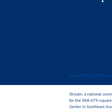
Stream Realty Partners
across three Central Tex
Stream, a national comme
for the 968,475-squar
Center in Southeast Au