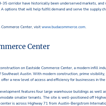
H-35 corridor have historically been underserved markets, and 
 A options that will help fulfill demand and serve the supply cha
a Commerce Center, visit
www.budacommerce.com
.
ommerce Center
onstruction on Eastside Commerce Center, a modern infill indu
 Southeast Austin. With modern construction, prime visibility, a
l offer a new level of access and efficiency for businesses in the
development features four large warehouse buildings as well a
mmodate smaller tenants. The site is well-positioned off High
center is across Highway 71 from Austin-Bergstrom Internatio