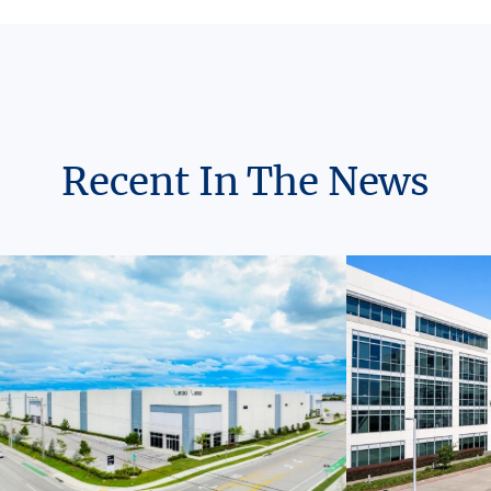
Recent In The News