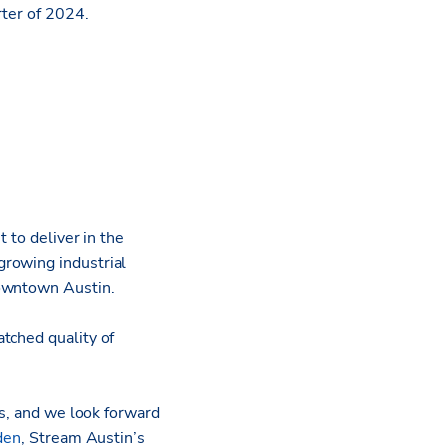
rter of 2024.
 to deliver in the
growing industrial
Downtown Austin.
tched quality of
ts, and we look forward
den
, Stream Austin’s