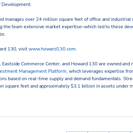
of Development.
d manages over 24 million square feet of office and industrial 
ng the team extensive market expertise–which led to these de
bs.
rd 130, visit
www.howard130.com
.
 Eastside Commerce Center, and Howard 130 are owned and
vestment Management Platform
, which leverages expertise from
ons based on real-time supply and demand fundamentals. Stre
on square feet and approximately $3.1 billion in assets under