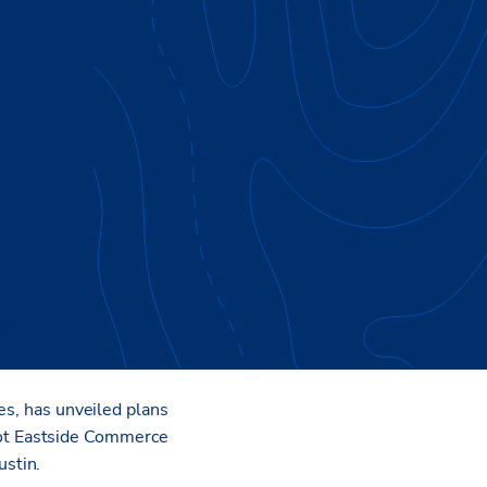
et of industrial space
es, has unveiled plans
ot Eastside Commerce
stin.