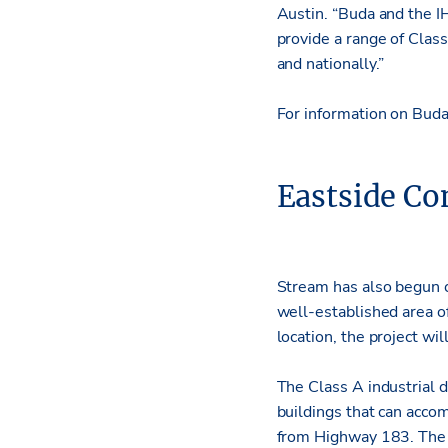
Austin. “Buda and the I
provide a range of Class
and nationally.”
For information on Bud
Eastside C
Stream has also begun c
well-established area of
location, the project wil
The Class A industrial 
buildings that can acco
from Highway 183. The 