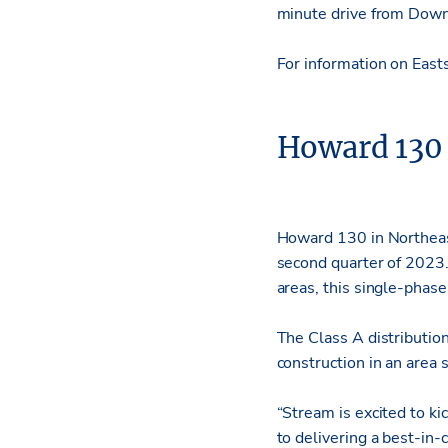
minute drive from Downt
For information on East
Howard 130
Howard 130 in Northeast 
second quarter of 2023.
areas, this single-phas
The Class A distributio
construction in an area
“Stream is excited to ki
to delivering a best-in-