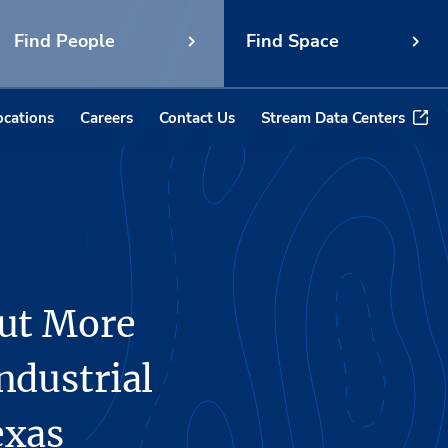
Find People
Find Space
ocations
Careers
Contact Us
Stream Data Centers
Out More
ndustrial
exas