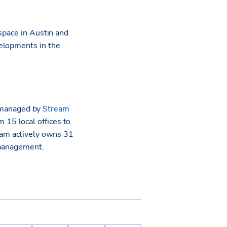
space in Austin and
velopments in the
 managed by
Stream
 15 local offices to
am actively owns 31
 management.