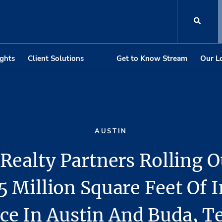
ights
Client Solutions
Get to Know Stream
Our L
AUSTIN
Realty Partners Rolling 
5 Million Square Feet Of I
ce In Austin And Buda, T