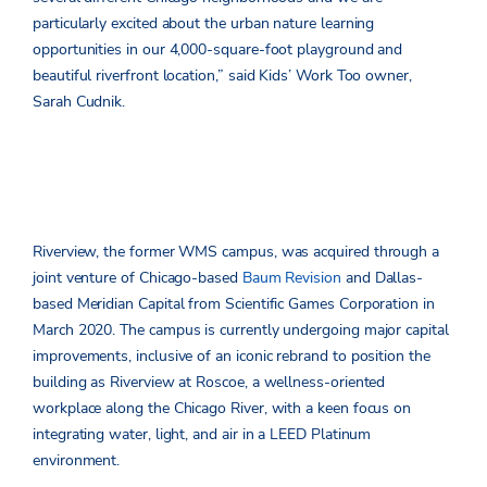
particularly excited about the urban nature learning
opportunities in our 4,000-square-foot playground and
beautiful riverfront location,” said Kids’ Work Too owner,
Sarah Cudnik.
Riverview, the former WMS campus, was acquired through a
joint venture of Chicago-based
Baum Revision
and Dallas-
based Meridian Capital from Scientific Games Corporation in
March 2020. The campus is currently undergoing major capital
improvements, inclusive of an iconic rebrand to position the
building as Riverview at Roscoe, a wellness-oriented
workplace along the Chicago River, with a keen focus on
integrating water, light, and air in a LEED Platinum
environment.