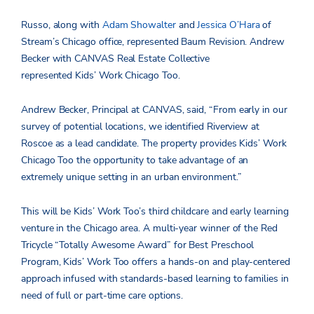
Russo, along with
Adam Showalter
and
Jessica O’Hara
of
Stream’s Chicago office, represented Baum Revision. Andrew
Becker with CANVAS Real Estate Collective
represented Kids’ Work Chicago Too.
Andrew Becker, Principal at CANVAS, said, “From early in our
survey of potential locations, we identified Riverview at
Roscoe as a lead candidate. The property provides Kids’ Work
Chicago Too the opportunity to take advantage of an
extremely unique setting in an urban environment.”
This will be Kids’ Work Too’s third childcare and early learning
venture in the Chicago area. A multi-year winner of the Red
Tricycle “Totally Awesome Award” for Best Preschool
Program, Kids’ Work Too offers a hands-on and play-centered
approach infused with standards-based learning to families in
need of full or part-time care options.