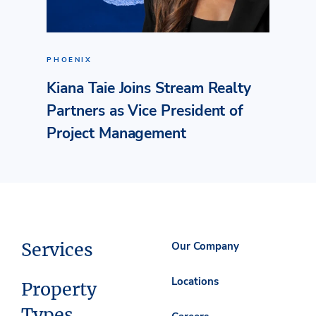
PHOENIX
Kiana Taie Joins Stream Realty
Partners as Vice President of
Project Management
Services
Our Company
Locations
Property
Types