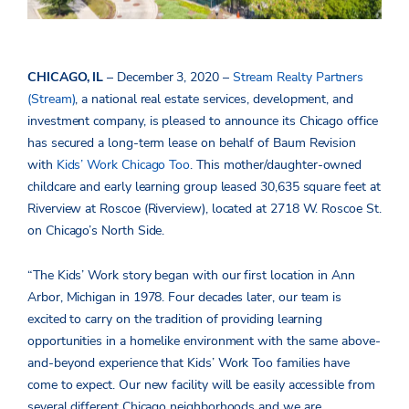
CHICAGO, IL
– December 3, 2020 –
Stream Realty Partners
(Stream)
, a national real estate services, development, and
investment company, is pleased to announce its Chicago office
has secured a long-term lease on behalf of Baum Revision
with
Kids’ Work Chicago Too
. This mother/daughter-owned
childcare and early learning group leased 30,635 square feet at
Riverview at Roscoe (Riverview), located at 2718 W. Roscoe St.
on Chicago’s North Side.
“The Kids’ Work story began with our first location in Ann
Arbor, Michigan in 1978. Four decades later, our team is
excited to carry on the tradition of providing learning
opportunities in a homelike environment with the same above-
and-beyond experience that Kids’ Work Too families have
come to expect. Our new facility will be easily accessible from
several different Chicago neighborhoods and we are