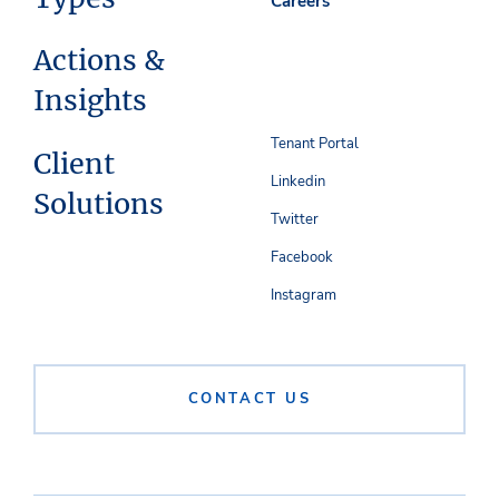
Careers
Actions &
Insights
Tenant Portal
Client
Linkedin
Solutions
Twitter
Facebook
Instagram
CONTACT US