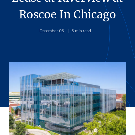
Roscoe In Chicago
December 03
3
min read