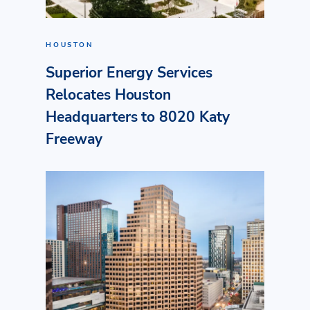
HOUSTON
Superior Energy Services
Relocates Houston
Headquarters to 8020 Katy
Freeway