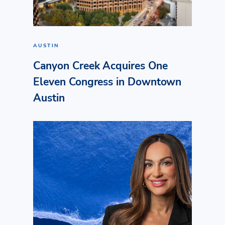
AUSTIN
Canyon Creek Acquires One
Eleven Congress in Downtown
Austin