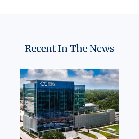
Recent In The News