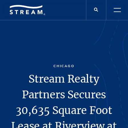
CHICAGO
Stream Realty
Partners Secures
30,635 Square Foot
Lease at Riverview at