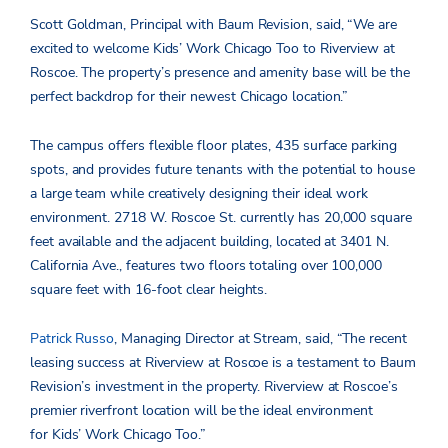
Scott Goldman, Principal with Baum Revision, said, “We are
excited to welcome Kids’ Work Chicago Too to Riverview at
Roscoe. The property’s presence and amenity base will be the
perfect backdrop for their newest Chicago location.”
The campus offers flexible floor plates, 435 surface parking
spots, and provides future tenants with the potential to house
a large team while creatively designing their ideal work
environment. 2718 W. Roscoe St. currently has 20,000 square
feet available and the adjacent building, located at 3401 N.
California Ave., features two floors totaling over 100,000
square feet with 16-foot clear heights.
Patrick Russo
, Managing Director at Stream, said, “The recent
leasing success at Riverview at Roscoe is a testament to Baum
Revision’s investment in the property. Riverview at Roscoe’s
premier riverfront location will be the ideal environment
for Kids’ Work Chicago Too.”