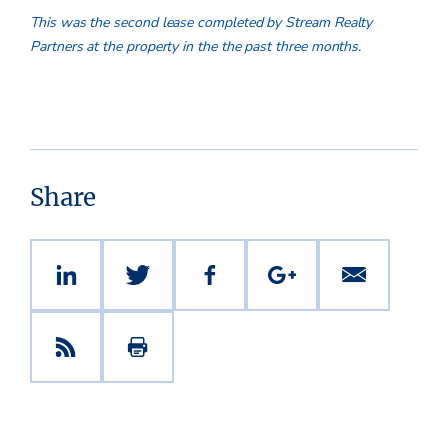
This was the second lease completed by Stream Realty
Partners at the property in the the past three months.
Share