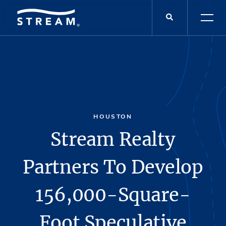
HOUSTON
Stream Realty
Partners To Develop
156,000-Square-
Foot Speculative