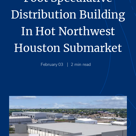
Distribution Building
In Hot Northwest
Houston Submarket
February 03
2
min read