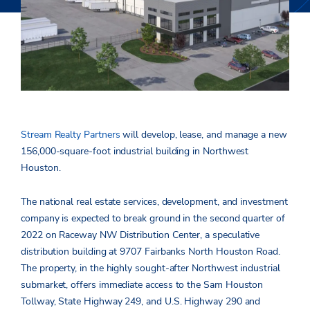
Stream Realty Partners
will develop, lease, and manage a new
156,000-square-foot industrial building in Northwest
Houston.
The national real estate services, development, and investment
company is expected to break ground in the second quarter of
2022 on Raceway NW Distribution Center, a speculative
distribution building at 9707 Fairbanks North Houston Road.
The property, in the highly sought-after Northwest industrial
submarket, offers immediate access to the Sam Houston
Tollway, State Highway 249, and U.S. Highway 290 and