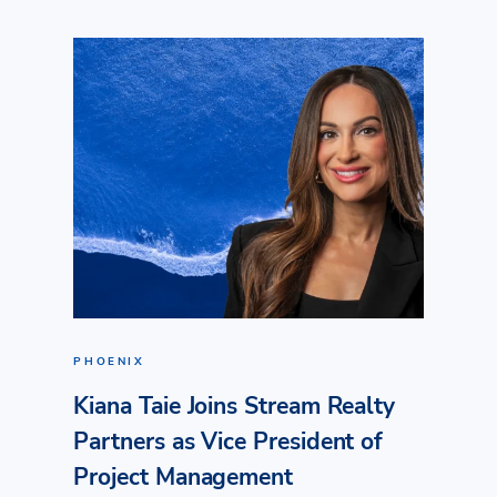
PHOENIX
Kiana Taie Joins Stream Realty
Partners as Vice President of
Project Management