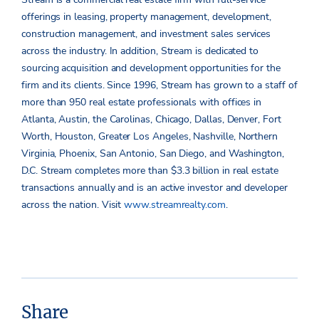
offerings in leasing, property management, development,
construction management, and investment sales services
across the industry. In addition, Stream is dedicated to
sourcing acquisition and development opportunities for the
firm and its clients. Since 1996, Stream has grown to a staff of
more than 950 real estate professionals with offices in
Atlanta, Austin, the Carolinas, Chicago, Dallas, Denver, Fort
Worth, Houston, Greater Los Angeles, Nashville, Northern
Virginia, Phoenix, San Antonio, San Diego, and Washington,
D.C. Stream completes more than $3.3 billion in real estate
transactions annually and is an active investor and developer
across the nation. Visit
www.streamrealty.com
.
Share