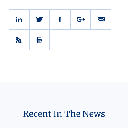
Recent In The News