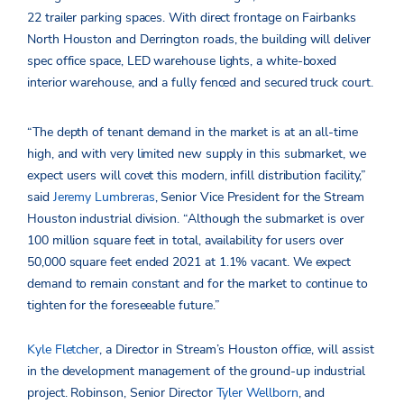
22 trailer parking spaces. With direct frontage on Fairbanks
North Houston and Derrington roads, the building will deliver
spec office space, LED warehouse lights, a white-boxed
interior warehouse, and a fully fenced and secured truck court.
“The depth of tenant demand in the market is at an all-time
high, and with very limited new supply in this submarket, we
expect users will covet this modern, infill distribution facility,”
said
Jeremy Lumbreras
, Senior Vice President for the Stream
Houston industrial division. “Although the submarket is over
100 million square feet in total, availability for users over
50,000 square feet ended 2021 at 1.1% vacant. We expect
demand to remain constant and for the market to continue to
tighten for the foreseeable future.”
Kyle Fletcher
, a Director in Stream’s Houston office, will assist
in the development management of the ground-up industrial
project. Robinson, Senior Director
Tyler Wellborn
, and