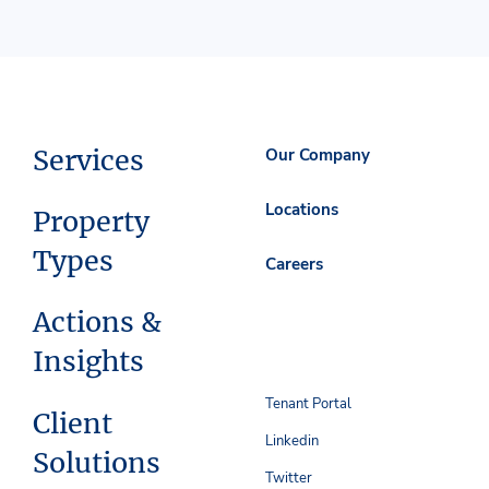
Services
Our Company
Locations
Property
Types
Careers
Actions &
Insights
Tenant Portal
Client
Linkedin
Solutions
Twitter