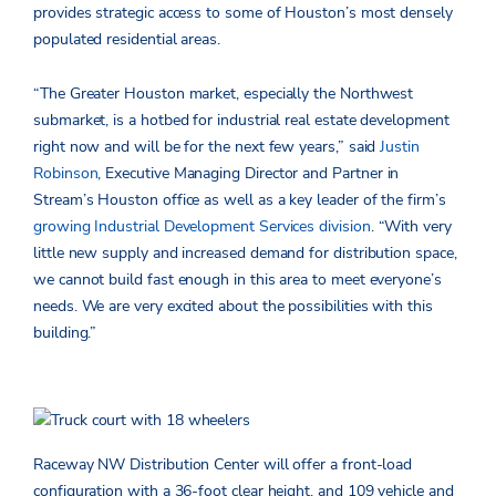
provides strategic access to some of Houston’s most densely
populated residential areas.
“The Greater Houston market, especially the Northwest
submarket, is a hotbed for industrial real estate development
right now and will be for the next few years,” said
Justin
Robinson
, Executive Managing Director and Partner in
Stream’s Houston office as well as a key leader of the firm’s
growing Industrial Development Services division
. “With very
little new supply and increased demand for distribution space,
we cannot build fast enough in this area to meet everyone’s
needs. We are very excited about the possibilities with this
building.”
Raceway NW Distribution Center will offer a front-load
configuration with a 36-foot clear height, and 109 vehicle and