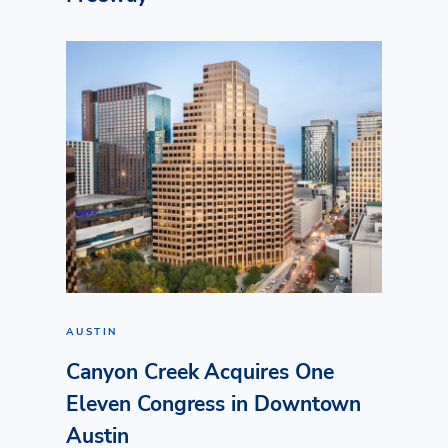
AUSTIN
Canyon Creek Acquires One
Eleven Congress in Downtown
Austin