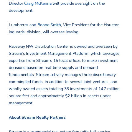
Director
Craig McKenna
will provide oversight on the
development.
Lumbreras and
Boone Smith
, Vice President for the Houston
industrial division, will oversee leasing.
Raceway NW Distribution Center is owned and overseen by
Stream’s Investment Management Platform, which leverages
expertise from Stream’s 15 local offices to make investment
decisions based on real-time supply and demand
fundamentals. Stream actively manages three discretionary
commingled funds, in addition to several joint ventures, and
wholly owned assets totaling 33 investments of 14.7 million
square feet and approximately $2 billion in assets under
management.
About Stream Realty Partners
Stream is a commercial real estate firm with full-service