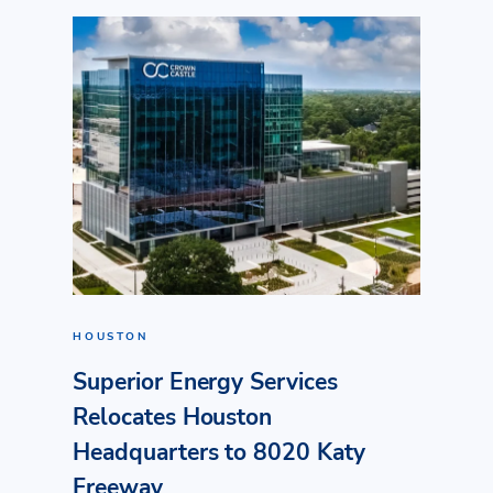
HOUSTON
Superior Energy Services
Relocates Houston
Headquarters to 8020 Katy
Freeway