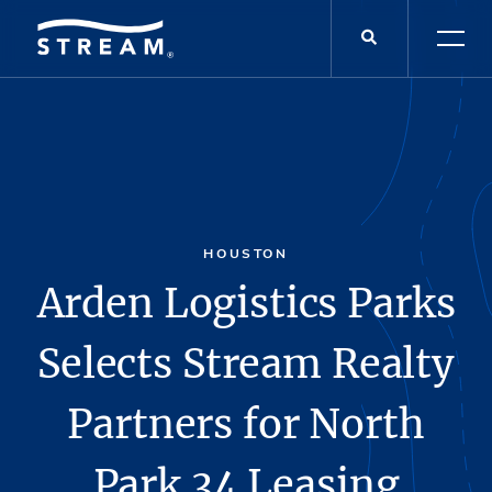
HOUSTON
Arden Logistics Parks
Selects Stream Realty
Partners for North
Park 34 Leasing