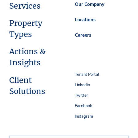
Services
Our Company
Locations
Property
Types
Careers
Actions &
Insights
Tenant Portal
Client
Linkedin
Solutions
Twitter
Facebook
Instagram