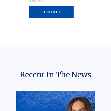
ANALYST
CONTACT
Recent In The News