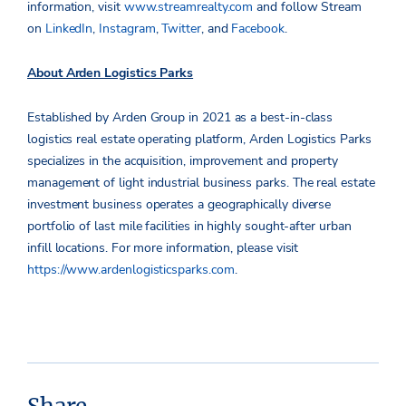
information, visit
www.streamrealty.com
and follow Stream
on
LinkedIn
,
Instagram
,
Twitter
, and
Facebook
.
About Arden Logistics Parks
Established by Arden Group in 2021 as a best-in-class
logistics real estate operating platform, Arden Logistics Parks
specializes in the acquisition, improvement and property
management of light industrial business parks. The real estate
investment business operates a geographically diverse
portfolio of last mile facilities in highly sought-after urban
infill locations. For more information, please visit
https://www.ardenlogisticsparks.com
.