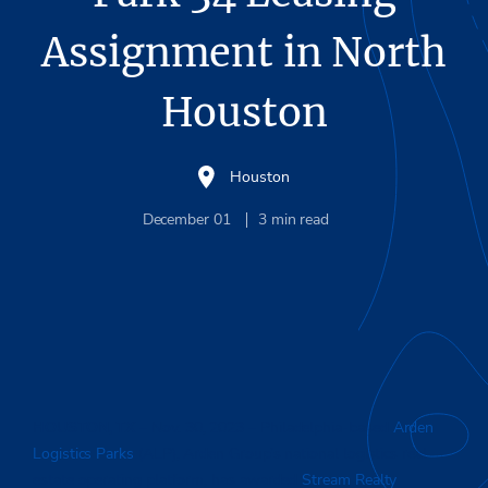
Assignment in North
Houston
Houston
December 01
3
min read
HOUSTON, TX
– Nov. 30, 2023 – Philadelphia-based
Arden
Logistics Parks
(ALP), Arden Group’s national logistics real
estate operating platform, has awarded
Stream Realty