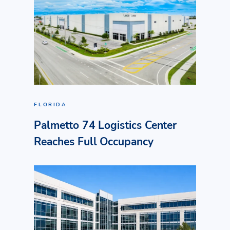
FLORIDA
Palmetto 74 Logistics Center
Reaches Full Occupancy