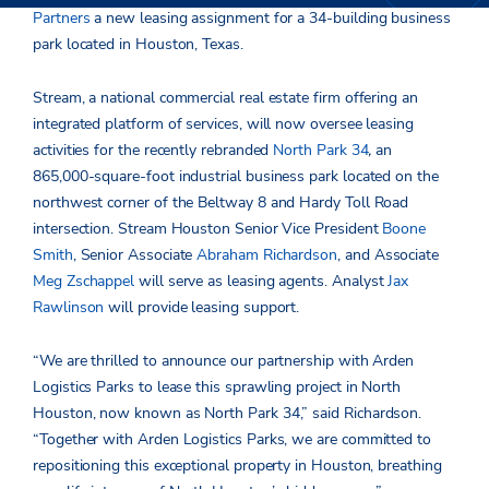
Partners
a new leasing assignment for a 34-building business
park located in Houston, Texas.
Stream, a national commercial real estate firm offering an
integrated platform of services, will now oversee leasing
activities for the recently rebranded
North Park 34
,
an
865,000-square-foot industrial business park located on the
northwest corner of the Beltway 8 and Hardy Toll Road
intersection. Stream Houston Senior Vice President
Boone
Smith
, Senior Associate
Abraham Richardson
, and Associate
Meg Zschappel
will serve as leasing agents. Analyst
Jax
Rawlinson
will provide leasing support.
“We are thrilled to announce our partnership with Arden
Logistics Parks to lease this sprawling project in North
Houston, now known as North Park 34,” said Richardson.
“Together with Arden Logistics Parks, we are committed to
repositioning this exceptional property in Houston, breathing