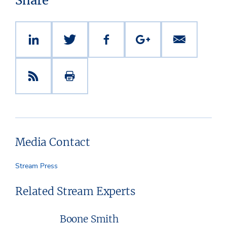
Share
Media Contact
Stream Press
Related Stream Experts
Boone Smith