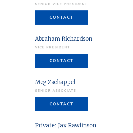
SENIOR VICE PRESIDENT
CONTACT
Abraham Richardson
VICE PRESIDENT
CONTACT
Meg Zschappel
SENIOR ASSOCIATE
CONTACT
Private: Jax Rawlinson