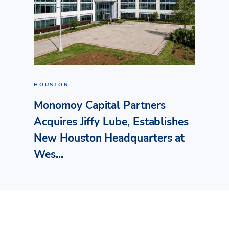
HOUSTON
Monomoy Capital Partners
Acquires Jiffy Lube, Establishes
New Houston Headquarters at
Wes...