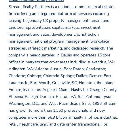
Stream Realty Partners is a national commercial real estate
firm offering an integrated platform of services including
leasing, Legendary CX property management, tenant and
landlord representation, capital markets, investment
management and sales, development, construction
management, national program management, workplace
strategies, strategic marketing, and dedicated research. The
company is headquartered in Dallas and operates 15 core
offices in markets that cover areas including Alexandria, VA;
Arlington, VA; Atlanta; Austin; Boca Raton; Charleston;
Charlotte; Chicago; Colorado Springs; Dallas; Denver; Fort
Lauderdale; Fort Worth; Greenville, SC; Houston; the Inland
Empire; Irvine; Los Angeles; Miami; Nashville; Orange County;
Phoenix; Raleigh-Durham; Reston, VA; San Antonio; Tysons;
Washington, D.C.; and West Palm Beach. Since 1996, Stream
has grown to more than 1,350 professionals and now
completes more than $6.9 billion annually in office, industrial,
retail, healthcare, land, and data center transactions. For