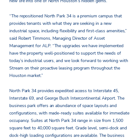
new life into one of North Houston’s hidden gems.”
“The repositioned North Park 34 is a premium campus that
provides tenants with what they are seeking in a new
industrial space, including flexibility and first-class amenities,”
said Robert Timmons, Managing Director of Asset
Management for ALP. “The upgrades we have implemented
have the property well-positioned to support the needs of
today’s industrial users, and we look forward to working with
Stream on their proactive leasing program throughout the
Houston market.”
North Park 34 provides expedited access to Interstate 45,
Interstate 69, and George Bush Intercontinental Airport. The
business park offers an abundance of space layouts and
configurations, with made-ready suites available for immediate
occupancy. Suites at North Park 34 range in size from 1,500
square feet to 40,000 square feet. Grade level, semi-dock and
dock-high loading configurations are available. The business