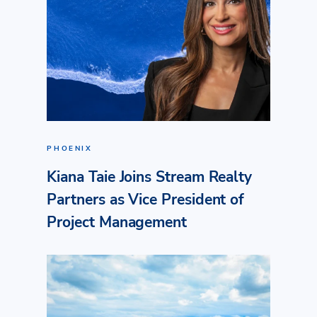
PHOENIX
Kiana Taie Joins Stream Realty
Partners as Vice President of
Project Management