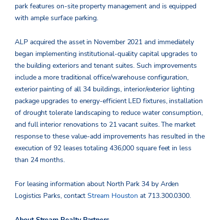
park features on-site property management and is equipped
with ample surface parking.
ALP acquired the asset in November 2021 and immediately
began implementing institutional-quality capital upgrades to
the building exteriors and tenant suites. Such improvements
include a more traditional office/warehouse configuration,
exterior painting of all 34 buildings, interior/exterior lighting
package upgrades to energy-efficient LED fixtures, installation
of drought tolerate landscaping to reduce water consumption,
and full interior renovations to 21 vacant suites. The market
response to these value-add improvements has resulted in the
execution of 92 leases totaling 436,000 square feet in less
than 24 months.
For leasing information about North Park 34 by Arden
Logistics Parks, contact
Stream Houston
at 713.300.0300.
About Stream Realty Partners