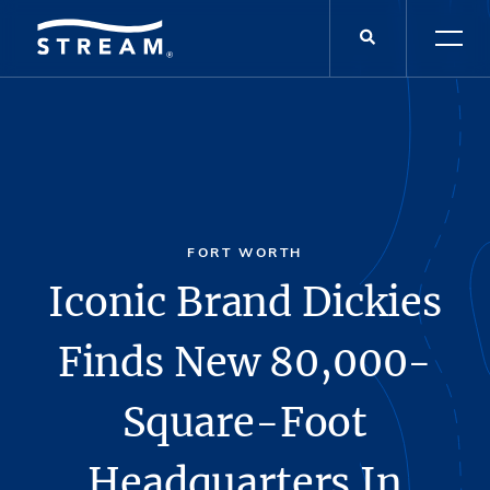
FORT WORTH
Iconic Brand Dickies
Finds New 80,000-
Square-Foot
Headquarters In