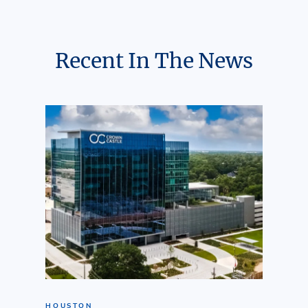
Recent In The News
HOUSTON