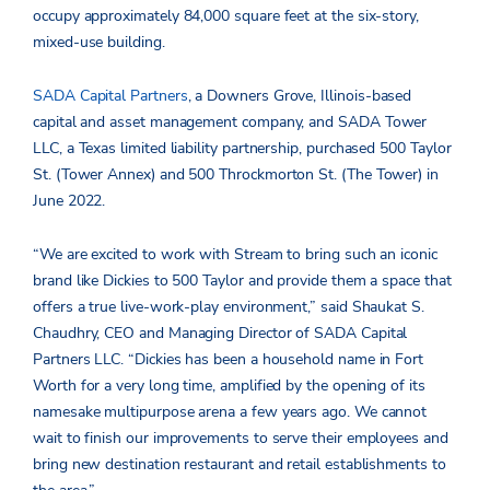
occupy approximately 84,000 square feet at the six-story,
mixed-use building.
SADA Capital Partners
, a Downers Grove, Illinois-based
capital and asset management company, and SADA Tower
LLC, a Texas limited liability partnership, purchased 500 Taylor
St. (Tower Annex) and 500 Throckmorton St. (The Tower) in
June 2022.
“We are excited to work with Stream to bring such an iconic
brand like Dickies to 500 Taylor and provide them a space that
offers a true live-work-play environment,” said Shaukat S.
Chaudhry, CEO and Managing Director of SADA Capital
Partners LLC. “Dickies has been a household name in Fort
Worth for a very long time, amplified by the opening of its
namesake multipurpose arena a few years ago. We cannot
wait to finish our improvements to serve their employees and
bring new destination restaurant and retail establishments to