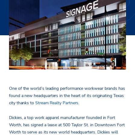
One of the world’s leading performance workwear brands has
found a new headquarters in the heart of its originating Texas
city thanks to
Stream Realty Partners
.
Dickies, a top work apparel manufacturer founded in Fort
Worth, has signed a lease at 500 Taylor St. in Downtown Fort
Worth to serve as its new world headquarters. Dickies will