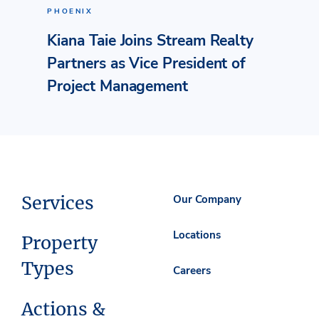
PHOENIX
Kiana Taie Joins Stream Realty
Partners as Vice President of
Project Management
Services
Our Company
Locations
Property
Types
Careers
Actions &