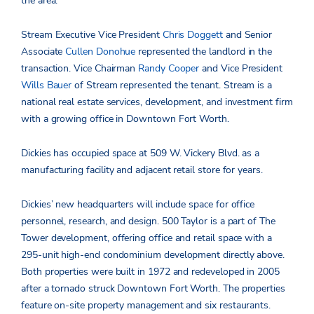
the area.”
Stream Executive Vice President
Chris Doggett
and Senior
Associate
Cullen Donohue
represented the landlord in the
transaction. Vice Chairman
Randy Cooper
and Vice President
Wills Bauer
of Stream represented the tenant. Stream is a
national real estate services, development, and investment firm
with a growing office in Downtown Fort Worth.
Dickies has occupied space at 509 W. Vickery Blvd. as a
manufacturing facility and adjacent retail store for years.
Dickies’ new headquarters will include space for office
personnel, research, and design. 500 Taylor is a part of The
Tower development, offering office and retail space with a
295-unit high-end condominium development directly above.
Both properties were built in 1972 and redeveloped in 2005
after a tornado struck Downtown Fort Worth. The properties
feature on-site property management and six restaurants.