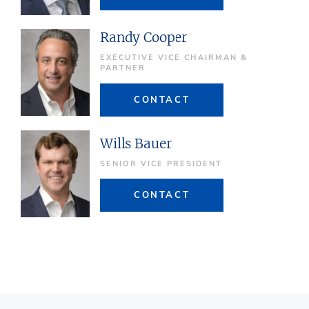
Randy Cooper
EXECUTIVE VICE CHAIRMAN &
PARTNER
CONTACT
Wills Bauer
SENIOR VICE PRESIDENT
CONTACT