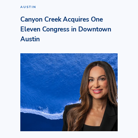
AUSTIN
Canyon Creek Acquires One
Eleven Congress in Downtown
Austin