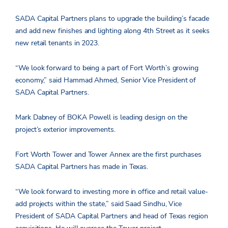
SADA Capital Partners plans to upgrade the building’s facade
and add new finishes and lighting along 4th Street as it seeks
new retail tenants in 2023.
“We look forward to being a part of Fort Worth’s growing
economy,” said Hammad Ahmed, Senior Vice President of
SADA Capital Partners.
Mark Dabney of BOKA Powell is leading design on the
project’s exterior improvements.
Fort Worth Tower and Tower Annex are the first purchases
SADA Capital Partners has made in Texas.
“We look forward to investing more in office and retail value-
add projects within the state,” said Saad Sindhu, Vice
President of SADA Capital Partners and head of Texas region