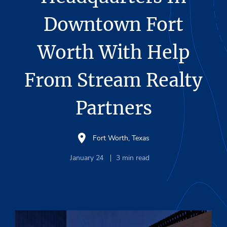
Downtown Fort
Worth With Help
From Stream Realty
Partners
Fort Worth, Texas
January 24
3
min read