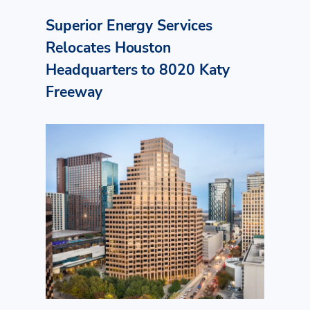
Superior Energy Services
Relocates Houston
Headquarters to 8020 Katy
Freeway