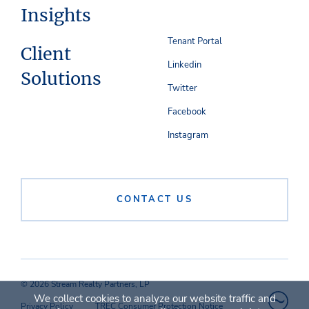
Insights
Tenant Portal
Client
Linkedin
Solutions
Twitter
Facebook
Instagram
CONTACT US
© 2026 Stream Realty Partners, LP
We collect cookies to analyze our website traffic and
Privacy Policy
TREC Consumer Protection Notice