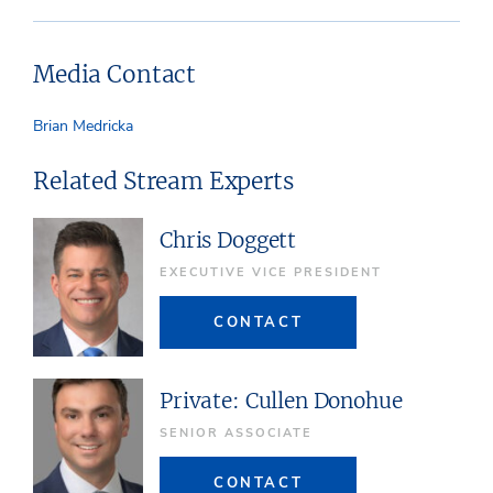
Media Contact
Brian Medricka
Related Stream Experts
Chris Doggett
EXECUTIVE VICE PRESIDENT
CONTACT
Private: Cullen Donohue
SENIOR ASSOCIATE
CONTACT