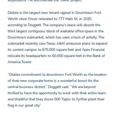
acquisitions. He will oversee the Tower project.
Dickies is the largest new tenant signed in Downtown Fort
Worth since Oncor relocated to 777 Main St. in 2020,
according to Doggett. The company’s lease will absorb the
third largest contiguous block of available office space in the
Downtown submarket, which has seen a host of activity. The
submarket recently saw Texas A&M announce plans to expand
its current campus to 675,000 square feet and Apex Financial
relocate its headquarters to 60,000 square feet in the Bank of
America Tower.
“Dickies commitment to downtown Fort Worth as the location
of their new corporate home is a wonderful boost for the
central business district,” Doggett said. “We are beyond
thrilled to have the opportunity to work with their entire team
and thankful that they chose 500 Taylor to further plant their
flag in our great city.”