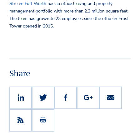
Stream Fort Worth
has an office leasing and property
management portfolio with more than 2.2 million square feet.
The team has grown to 23 employees since the office in Frost
Tower opened in 2015.
Share