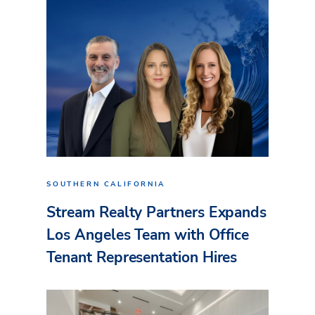
SOUTHERN CALIFORNIA
Stream Realty Partners Expands
Los Angeles Team with Office
Tenant Representation Hires