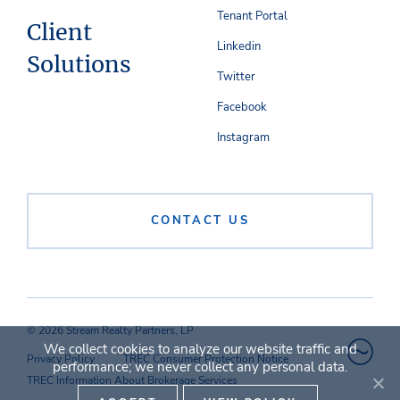
Tenant Portal
Client
Linkedin
Solutions
Twitter
Facebook
Instagram
CONTACT US
© 2026 Stream Realty Partners, LP
We collect cookies to analyze our website traffic and
Privacy Policy
TREC Consumer Protection Notice
performance; we never collect any personal data.
TREC Information About Brokerage Services