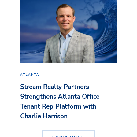
ATLANTA
Stream Realty Partners
Strengthens Atlanta Office
Tenant Rep Platform with
Charlie Harrison