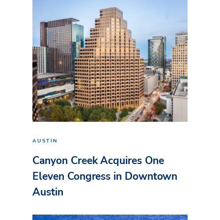
AUSTIN
Canyon Creek Acquires One
Eleven Congress in Downtown
Austin