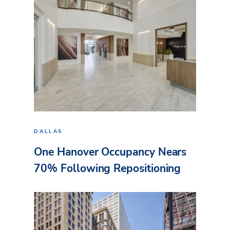
DALLAS
One Hanover Occupancy Nears
70% Following Repositioning