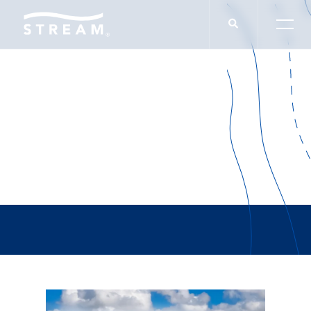
Adam Jackson