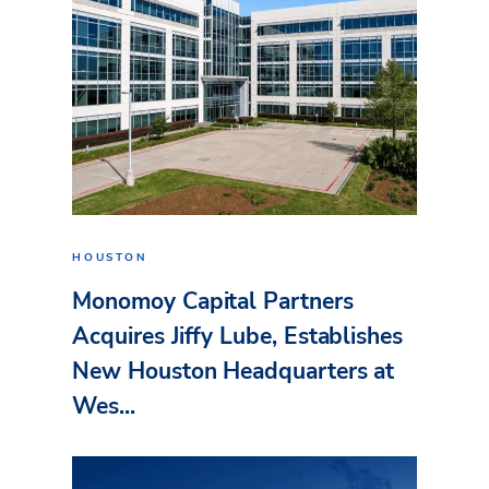
HOUSTON
Monomoy Capital Partners
Acquires Jiffy Lube, Establishes
New Houston Headquarters at
Wes...