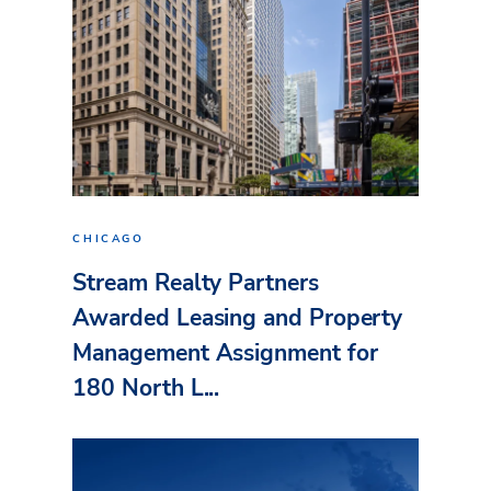
CHICAGO
Stream Realty Partners
Awarded Leasing and Property
Management Assignment for
180 North L...