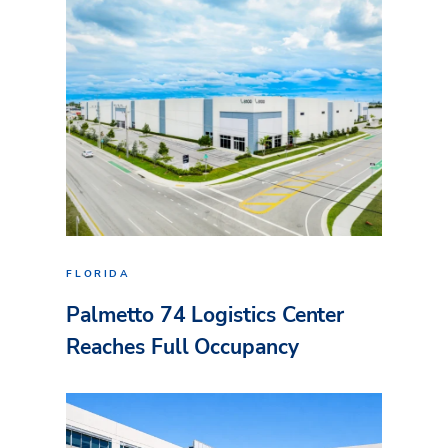
FLORIDA
Palmetto 74 Logistics Center
Reaches Full Occupancy