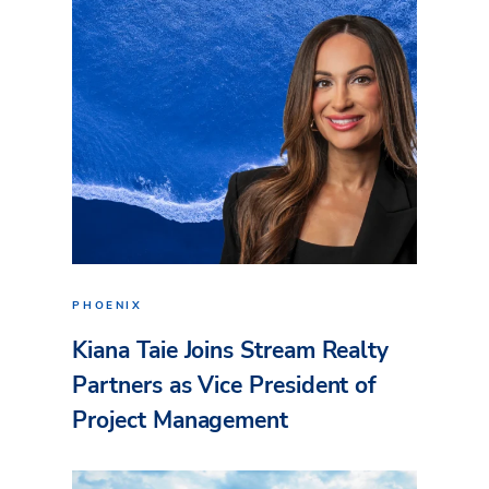
PHOENIX
Kiana Taie Joins Stream Realty
Partners as Vice President of
Project Management