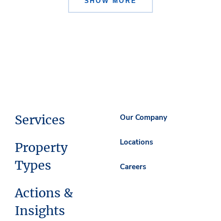
SHOW MORE
Services
Our Company
Locations
Property
Types
Careers
Actions &
Insights