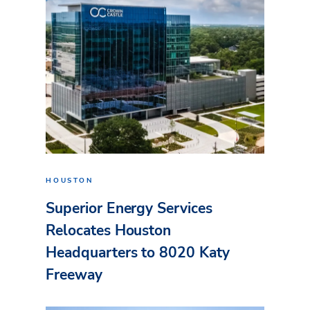
HOUSTON
Superior Energy Services
Relocates Houston
Headquarters to 8020 Katy
Freeway