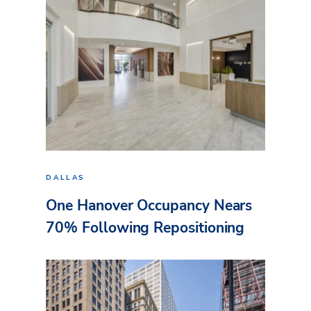
DALLAS
One Hanover Occupancy Nears
70% Following Repositioning