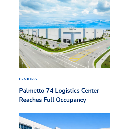
FLORIDA
Palmetto 74 Logistics Center
Reaches Full Occupancy