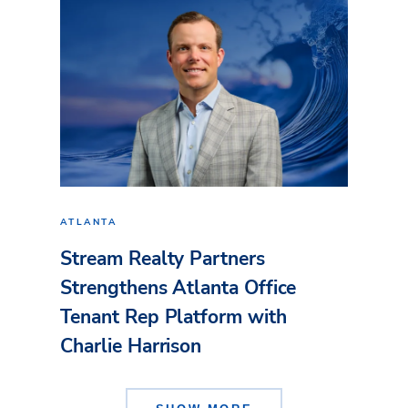
ATLANTA
Stream Realty Partners
Strengthens Atlanta Office
Tenant Rep Platform with
Charlie Harrison