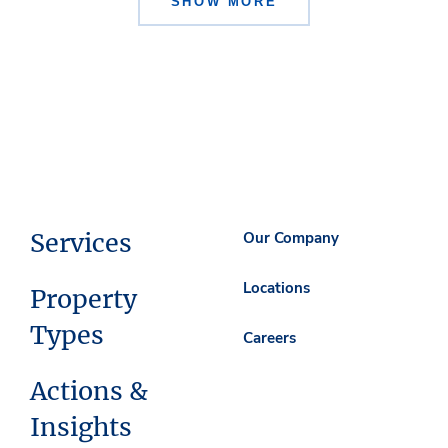
SHOW MORE
Services
Our Company
Locations
Property
Types
Careers
Actions &
Insights