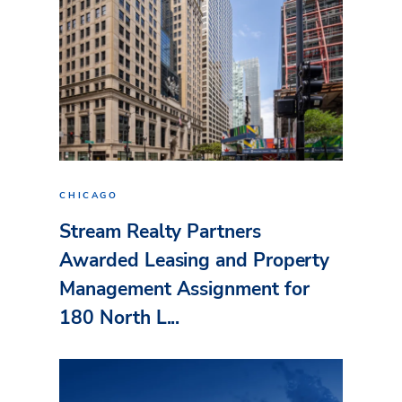
CHICAGO
Stream Realty Partners
Awarded Leasing and Property
Management Assignment for
180 North L...