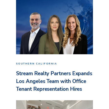
SOUTHERN CALIFORNIA
Stream Realty Partners Expands
Los Angeles Team with Office
Tenant Representation Hires