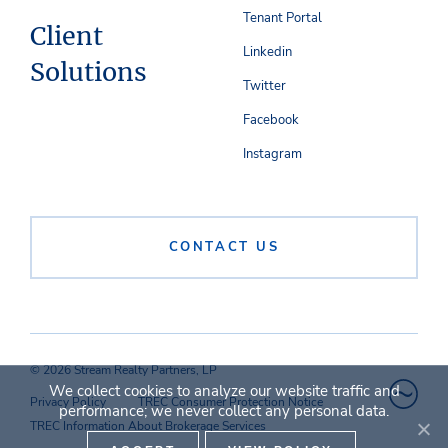
Tenant Portal
Client
Linkedin
Solutions
Twitter
Facebook
Instagram
CONTACT US
© 2026 Stream Realty Partners, LP
We collect cookies to analyze our website traffic and
Privacy Policy
TREC Consumer Protection Notice
performance; we never collect any personal data.
TREC Information About Brokerage Services