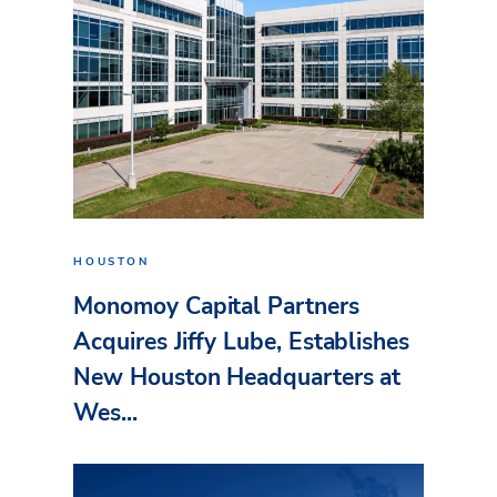
HOUSTON
Monomoy Capital Partners
Acquires Jiffy Lube, Establishes
New Houston Headquarters at
Wes...