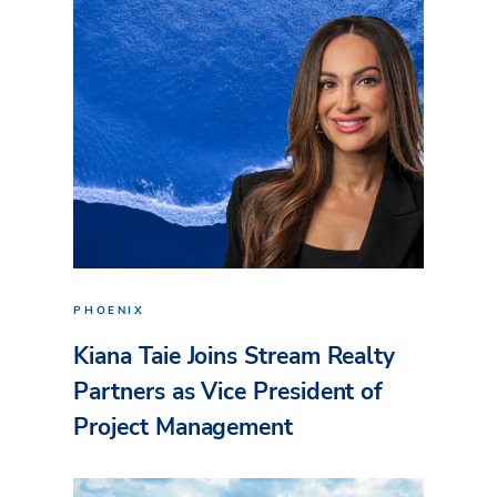
PHOENIX
Kiana Taie Joins Stream Realty
Partners as Vice President of
Project Management