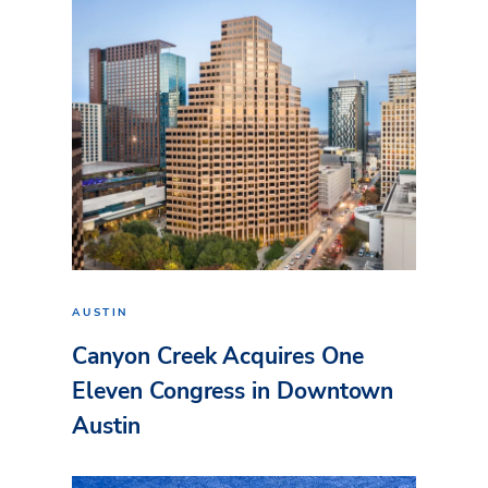
AUSTIN
Canyon Creek Acquires One
Eleven Congress in Downtown
Austin