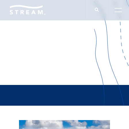
Alyse Sellers