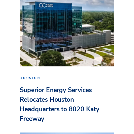
HOUSTON
Superior Energy Services
Relocates Houston
Headquarters to 8020 Katy
Freeway