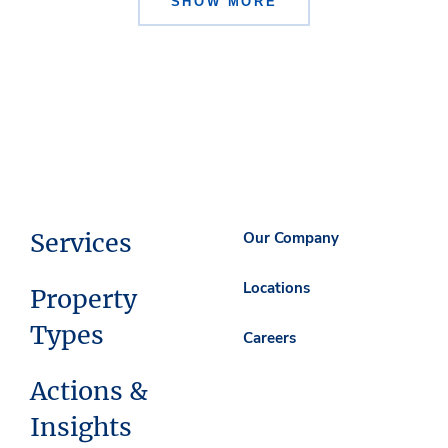
SHOW MORE
Services
Our Company
Locations
Property
Types
Careers
Actions &
Insights