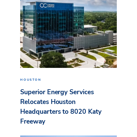
HOUSTON
Superior Energy Services
Relocates Houston
Headquarters to 8020 Katy
Freeway