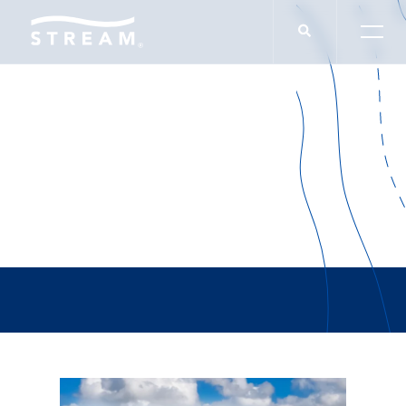
Blackstone