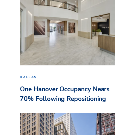
DALLAS
One Hanover Occupancy Nears
70% Following Repositioning