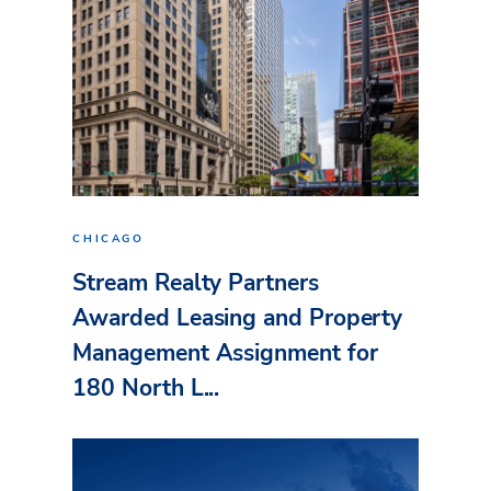
CHICAGO
Stream Realty Partners
Awarded Leasing and Property
Management Assignment for
180 North L...