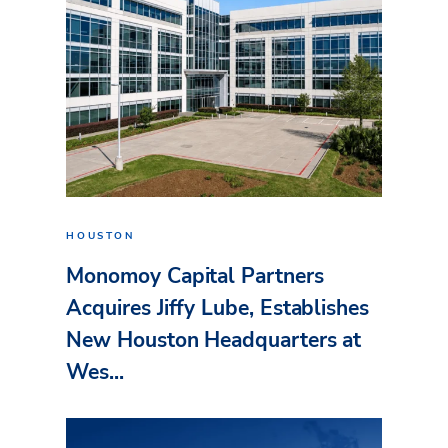
HOUSTON
Monomoy Capital Partners
Acquires Jiffy Lube, Establishes
New Houston Headquarters at
Wes...