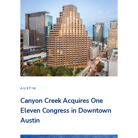
AUSTIN
Canyon Creek Acquires One
Eleven Congress in Downtown
Austin