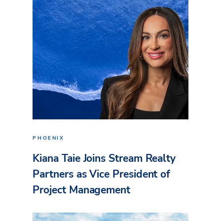
PHOENIX
Kiana Taie Joins Stream Realty
Partners as Vice President of
Project Management