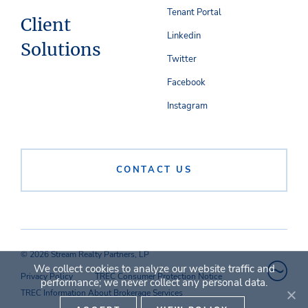
Tenant Portal
Client
Linkedin
Solutions
Twitter
Facebook
Instagram
CONTACT US
© 2026 Stream Realty Partners, LP
We collect cookies to analyze our website traffic and
Privacy Policy
TREC Consumer Protection Notice
performance; we never collect any personal data.
TREC Information About Brokerage Services