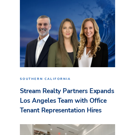
SOUTHERN CALIFORNIA
Stream Realty Partners Expands
Los Angeles Team with Office
Tenant Representation Hires