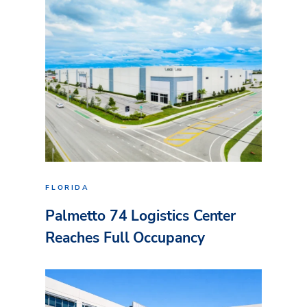
FLORIDA
Palmetto 74 Logistics Center
Reaches Full Occupancy