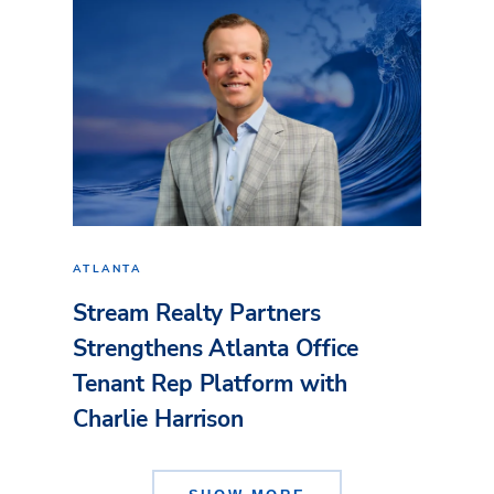
ATLANTA
Stream Realty Partners
Strengthens Atlanta Office
Tenant Rep Platform with
Charlie Harrison