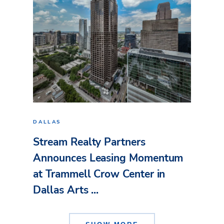
DALLAS
Stream Realty Partners
Announces Leasing Momentum
at Trammell Crow Center in
Dallas Arts ...