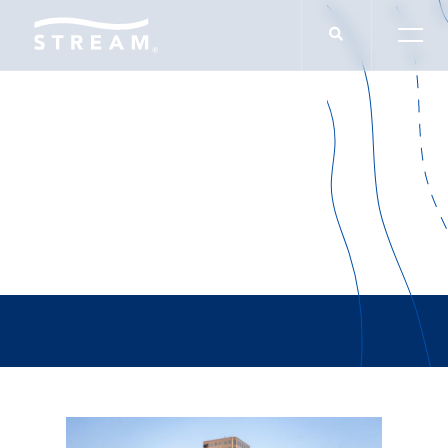
Blake Kendrick