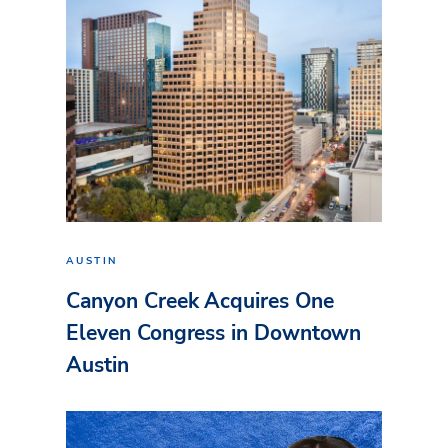
AUSTIN
Canyon Creek Acquires One
Eleven Congress in Downtown
Austin