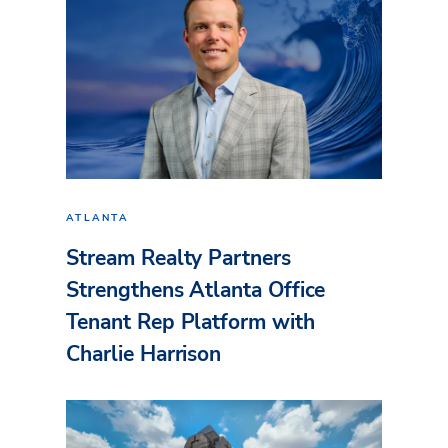
ATLANTA
Stream Realty Partners
Strengthens Atlanta Office
Tenant Rep Platform with
Charlie Harrison