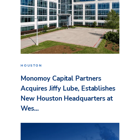
HOUSTON
Monomoy Capital Partners
Acquires Jiffy Lube, Establishes
New Houston Headquarters at
Wes...