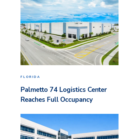
FLORIDA
Palmetto 74 Logistics Center
Reaches Full Occupancy