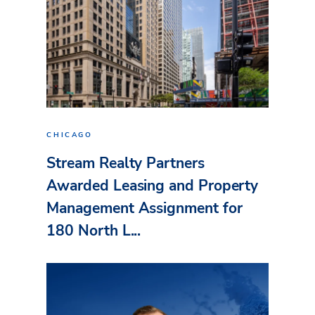
CHICAGO
Stream Realty Partners
Awarded Leasing and Property
Management Assignment for
180 North L...