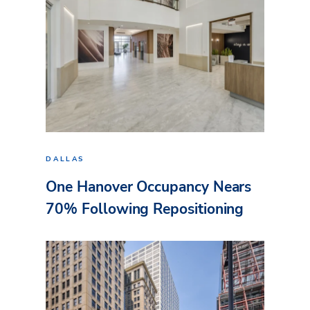
DALLAS
One Hanover Occupancy Nears
70% Following Repositioning