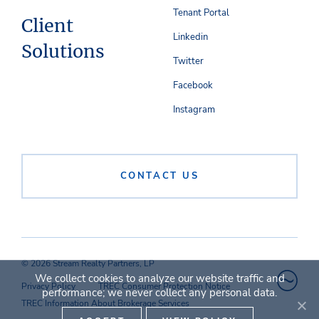
Tenant Portal
Client
Linkedin
Solutions
Twitter
Facebook
Instagram
CONTACT US
© 2026 Stream Realty Partners, LP
We collect cookies to analyze our website traffic and
Privacy Policy
TREC Consumer Protection Notice
performance; we never collect any personal data.
TREC Information About Brokerage Services