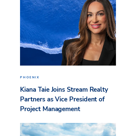
PHOENIX
Kiana Taie Joins Stream Realty
Partners as Vice President of
Project Management