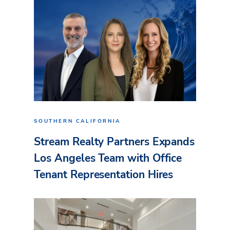
SOUTHERN CALIFORNIA
Stream Realty Partners Expands
Los Angeles Team with Office
Tenant Representation Hires