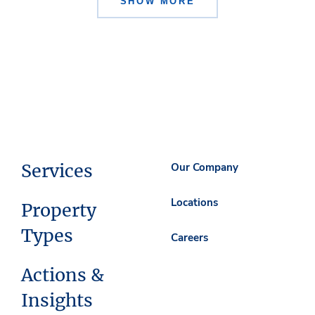
SHOW MORE
Services
Our Company
Locations
Property
Types
Careers
Actions &
Insights