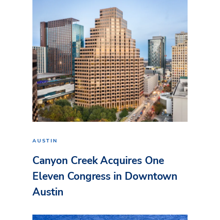
AUSTIN
Canyon Creek Acquires One
Eleven Congress in Downtown
Austin