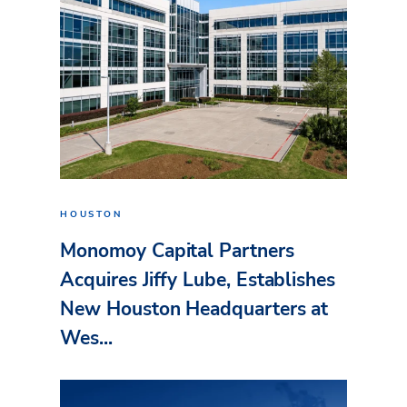
HOUSTON
Monomoy Capital Partners
Acquires Jiffy Lube, Establishes
New Houston Headquarters at
Wes...