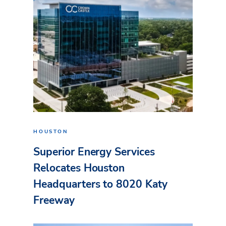
HOUSTON
Superior Energy Services
Relocates Houston
Headquarters to 8020 Katy
Freeway