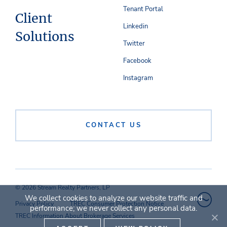
Tenant Portal
Client
Linkedin
Solutions
Twitter
Facebook
Instagram
CONTACT US
© 2026 Stream Realty Partners, LP
We collect cookies to analyze our website traffic and
Privacy Policy
TREC Consumer Protection Notice
performance; we never collect any personal data.
TREC Information About Brokerage Services