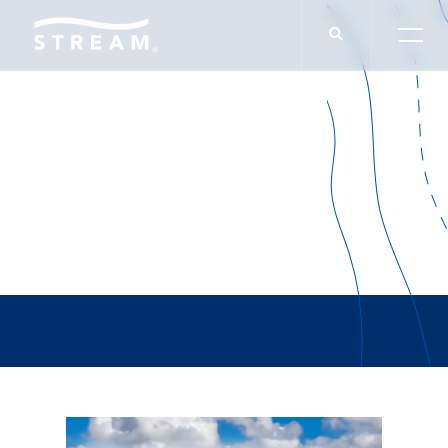
Brad Yates