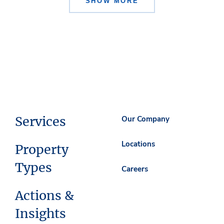
SHOW MORE
Services
Our Company
Locations
Property
Types
Careers
Actions &
Insights