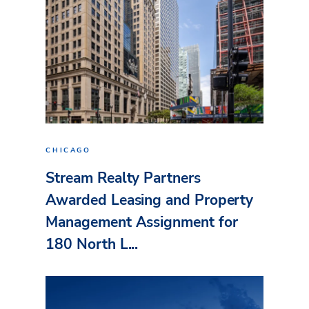
CHICAGO
Stream Realty Partners
Awarded Leasing and Property
Management Assignment for
180 North L...