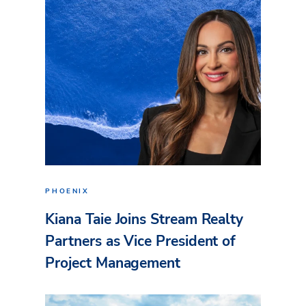
PHOENIX
Kiana Taie Joins Stream Realty
Partners as Vice President of
Project Management