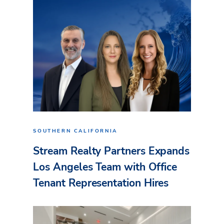
SOUTHERN CALIFORNIA
Stream Realty Partners Expands
Los Angeles Team with Office
Tenant Representation Hires