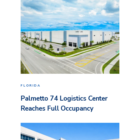
FLORIDA
Palmetto 74 Logistics Center
Reaches Full Occupancy