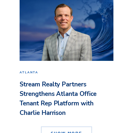
ATLANTA
Stream Realty Partners
Strengthens Atlanta Office
Tenant Rep Platform with
Charlie Harrison