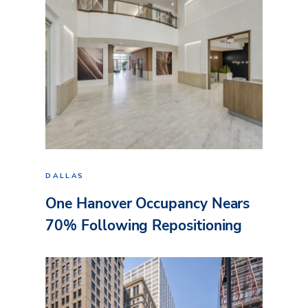
DALLAS
One Hanover Occupancy Nears
70% Following Repositioning