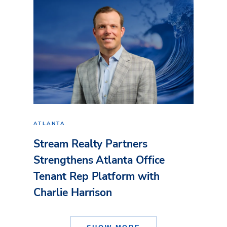
ATLANTA
Stream Realty Partners
Strengthens Atlanta Office
Tenant Rep Platform with
Charlie Harrison