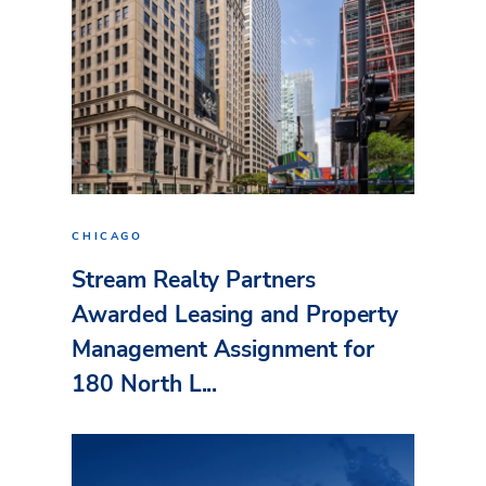
CHICAGO
Stream Realty Partners
Awarded Leasing and Property
Management Assignment for
180 North L...