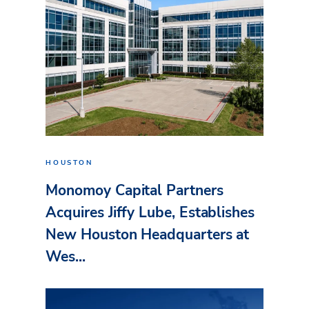
HOUSTON
Monomoy Capital Partners
Acquires Jiffy Lube, Establishes
New Houston Headquarters at
Wes...