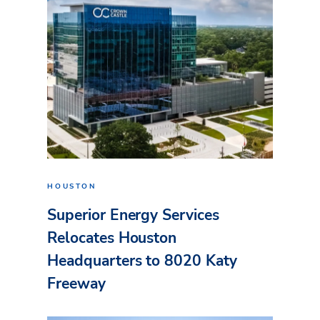
HOUSTON
Superior Energy Services
Relocates Houston
Headquarters to 8020 Katy
Freeway