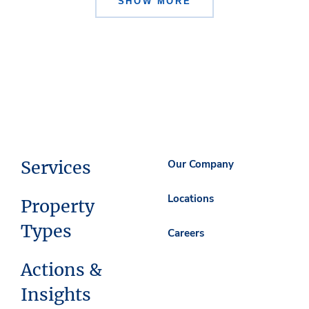
SHOW MORE
Services
Our Company
Locations
Property
Types
Careers
Actions &
Insights