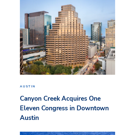
AUSTIN
Canyon Creek Acquires One
Eleven Congress in Downtown
Austin