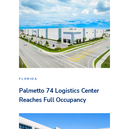
FLORIDA
Palmetto 74 Logistics Center
Reaches Full Occupancy