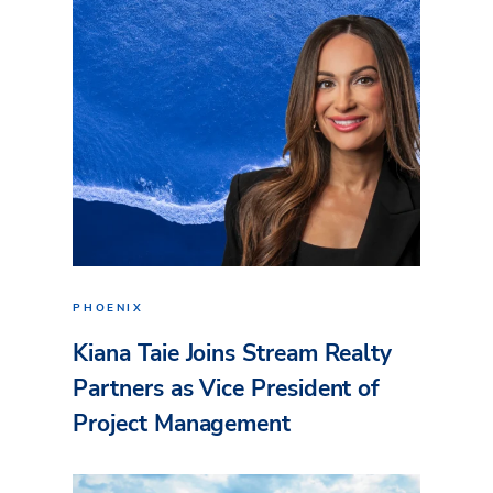
PHOENIX
Kiana Taie Joins Stream Realty
Partners as Vice President of
Project Management