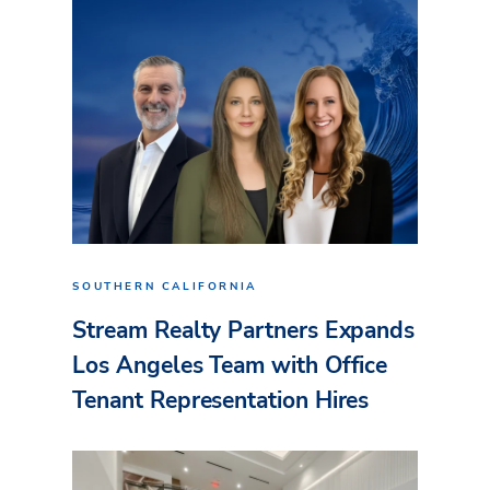
SOUTHERN CALIFORNIA
Stream Realty Partners Expands
Los Angeles Team with Office
Tenant Representation Hires