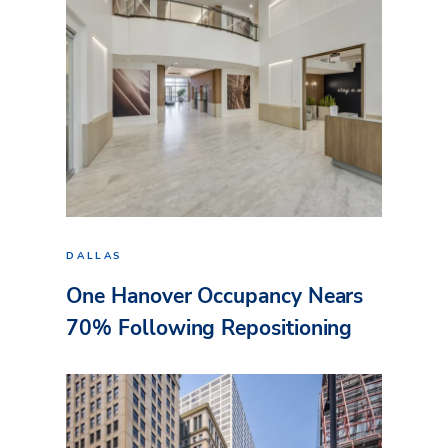
DALLAS
One Hanover Occupancy Nears
70% Following Repositioning