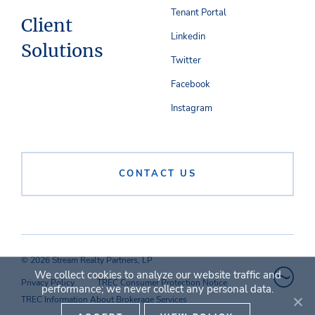
Tenant Portal
Client
Linkedin
Solutions
Twitter
Facebook
Instagram
CONTACT US
© 2026 Stream Realty Partners, LP
We collect cookies to analyze our website traffic and
Privacy Policy
TREC Consumer Protection Notice
performance; we never collect any personal data.
TREC Information About Brokerage Services