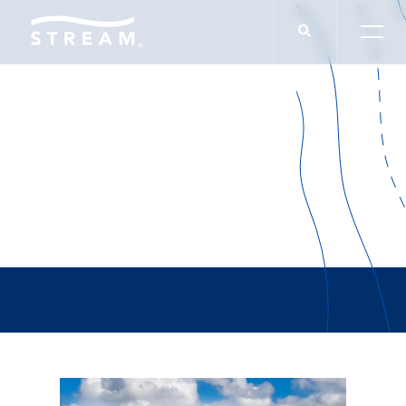
Burlebo