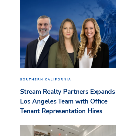
SOUTHERN CALIFORNIA
Stream Realty Partners Expands
Los Angeles Team with Office
Tenant Representation Hires