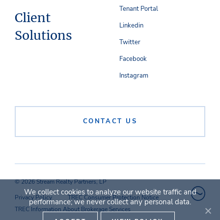
Tenant Portal
Client
Linkedin
Solutions
Twitter
Facebook
Instagram
CONTACT US
© 2026 Stream Realty Partners, LP
We collect cookies to analyze our website traffic and
Privacy Policy
TREC Consumer Protection Notice
performance; we never collect any personal data.
TREC Information About Brokerage Services