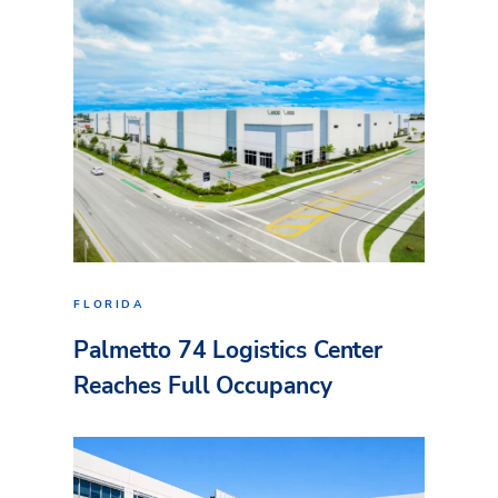
FLORIDA
Palmetto 74 Logistics Center
Reaches Full Occupancy