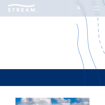
Caleb Hodge