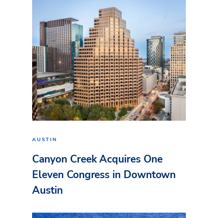
AUSTIN
Canyon Creek Acquires One
Eleven Congress in Downtown
Austin