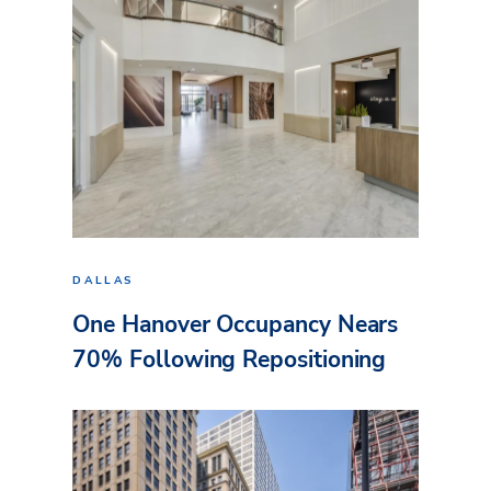
DALLAS
One Hanover Occupancy Nears
70% Following Repositioning