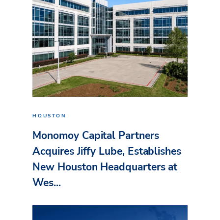
HOUSTON
Monomoy Capital Partners
Acquires Jiffy Lube, Establishes
New Houston Headquarters at
Wes...