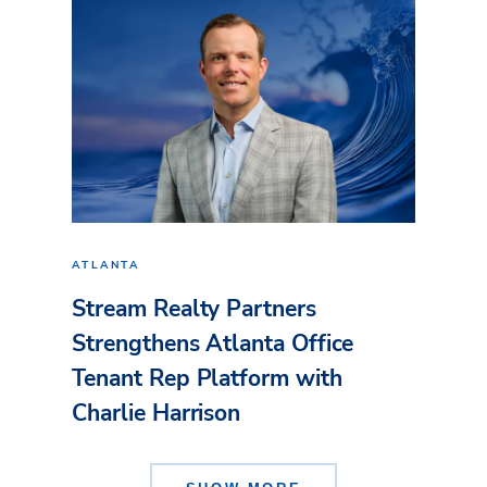
ATLANTA
Stream Realty Partners
Strengthens Atlanta Office
Tenant Rep Platform with
Charlie Harrison