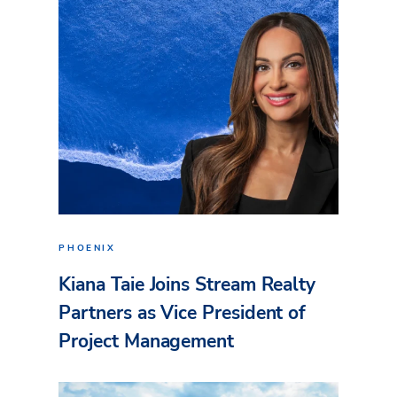
PHOENIX
Kiana Taie Joins Stream Realty
Partners as Vice President of
Project Management