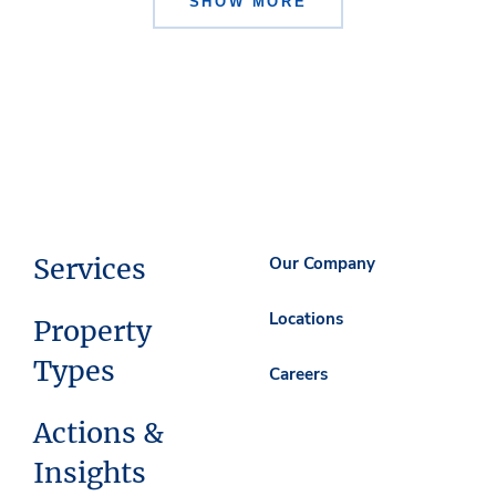
SHOW MORE
Services
Our Company
Locations
Property
Types
Careers
Actions &
Insights