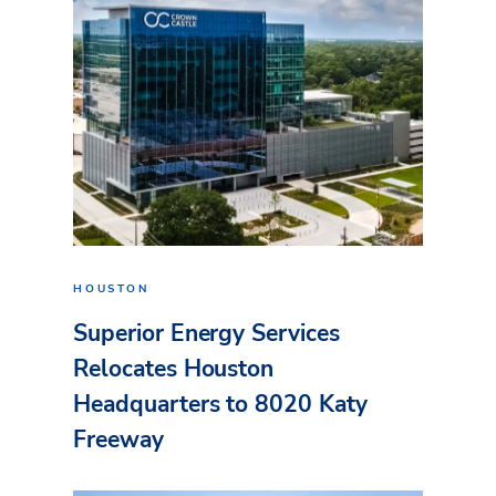
HOUSTON
Superior Energy Services
Relocates Houston
Headquarters to 8020 Katy
Freeway