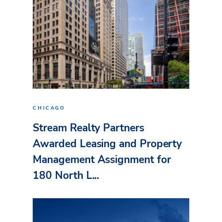
CHICAGO
Stream Realty Partners
Awarded Leasing and Property
Management Assignment for
180 North L...