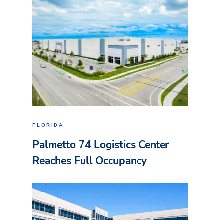
FLORIDA
Palmetto 74 Logistics Center
Reaches Full Occupancy