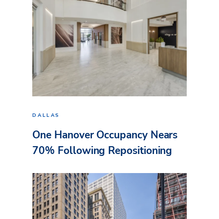
DALLAS
One Hanover Occupancy Nears
70% Following Repositioning