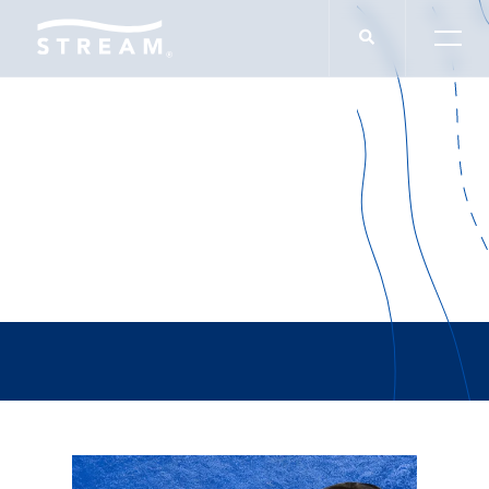
Chris Sido