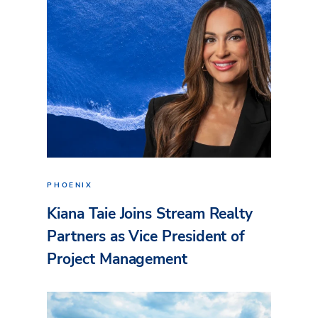
PHOENIX
Kiana Taie Joins Stream Realty
Partners as Vice President of
Project Management