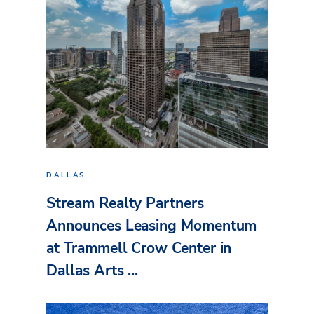
DALLAS
Stream Realty Partners
Announces Leasing Momentum
at Trammell Crow Center in
Dallas Arts ...