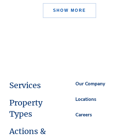
SHOW MORE
Services
Our Company
Locations
Property
Types
Careers
Actions &