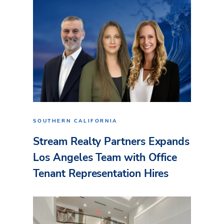
SOUTHERN CALIFORNIA
Stream Realty Partners Expands
Los Angeles Team with Office
Tenant Representation Hires