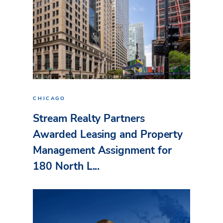
CHICAGO
Stream Realty Partners
Awarded Leasing and Property
Management Assignment for
180 North L...