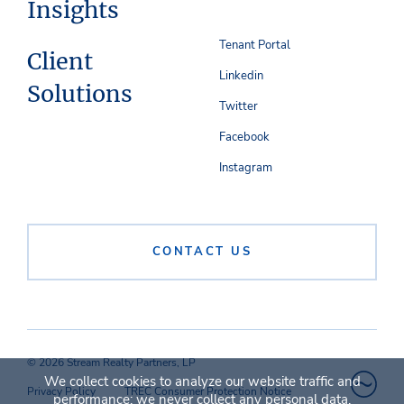
Insights
Tenant Portal
Client
Linkedin
Solutions
Twitter
Facebook
Instagram
CONTACT US
© 2026 Stream Realty Partners, LP
We collect cookies to analyze our website traffic and
Privacy Policy
TREC Consumer Protection Notice
performance; we never collect any personal data.