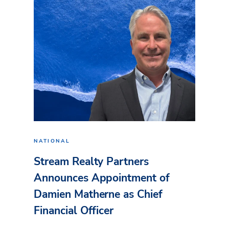
NATIONAL
Stream Realty Partners
Announces Appointment of
Damien Matherne as Chief
Financial Officer