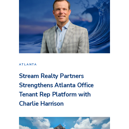
ATLANTA
Stream Realty Partners
Strengthens Atlanta Office
Tenant Rep Platform with
Charlie Harrison