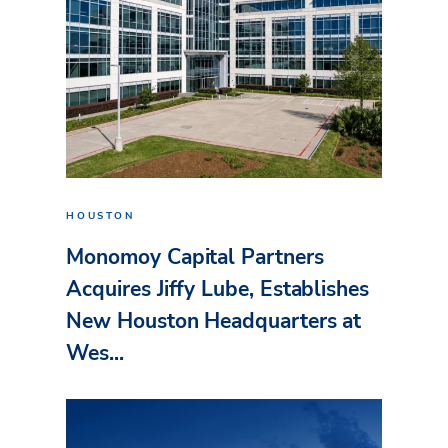
HOUSTON
Monomoy Capital Partners
Acquires Jiffy Lube, Establishes
New Houston Headquarters at
Wes...