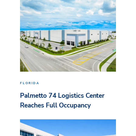
FLORIDA
Palmetto 74 Logistics Center
Reaches Full Occupancy