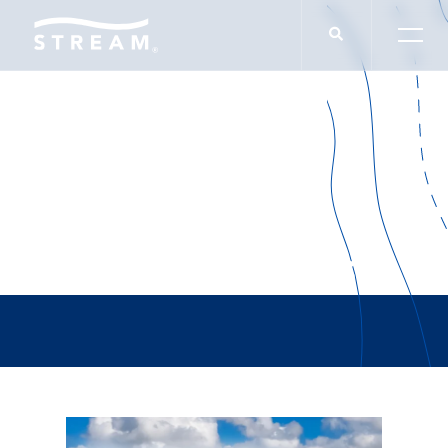
Consor Engineers