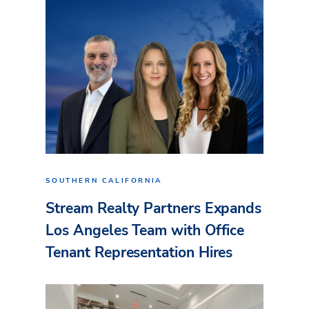
SOUTHERN CALIFORNIA
Stream Realty Partners Expands
Los Angeles Team with Office
Tenant Representation Hires