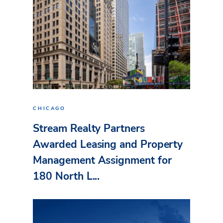
CHICAGO
Stream Realty Partners
Awarded Leasing and Property
Management Assignment for
180 North L...