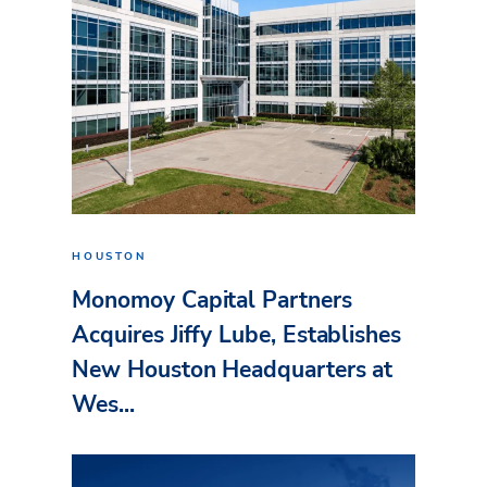
HOUSTON
Monomoy Capital Partners
Acquires Jiffy Lube, Establishes
New Houston Headquarters at
Wes...