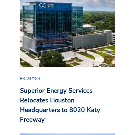
HOUSTON
Superior Energy Services
Relocates Houston
Headquarters to 8020 Katy
Freeway