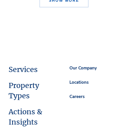
SHOW MORE
Services
Our Company
Locations
Property
Types
Careers
Actions &
Insights