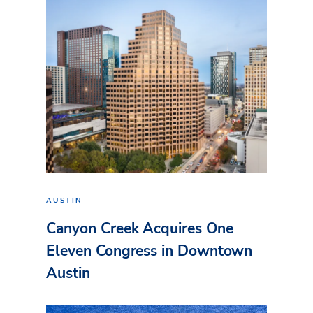
AUSTIN
Canyon Creek Acquires One
Eleven Congress in Downtown
Austin