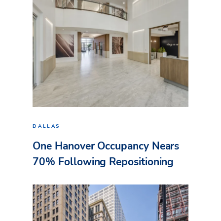
DALLAS
One Hanover Occupancy Nears
70% Following Repositioning