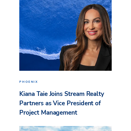
PHOENIX
Kiana Taie Joins Stream Realty
Partners as Vice President of
Project Management