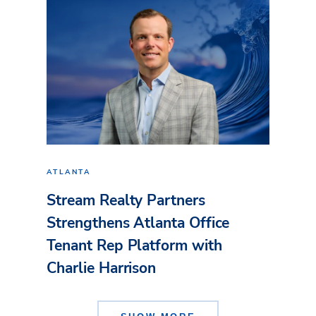
ATLANTA
Stream Realty Partners
Strengthens Atlanta Office
Tenant Rep Platform with
Charlie Harrison