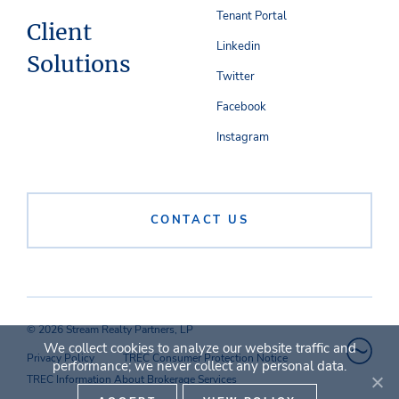
Tenant Portal
Client
Linkedin
Solutions
Twitter
Facebook
Instagram
CONTACT US
© 2026 Stream Realty Partners, LP
We collect cookies to analyze our website traffic and
Privacy Policy
TREC Consumer Protection Notice
performance; we never collect any personal data.
TREC Information About Brokerage Services