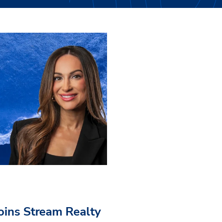
Joins Stream Realty