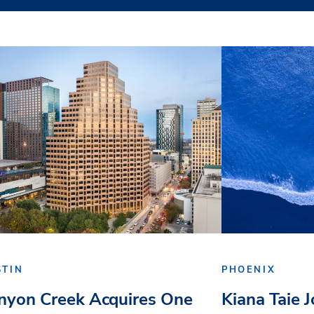
STIN
PHOENIX
nyon Creek Acquires One
Kiana Taie 