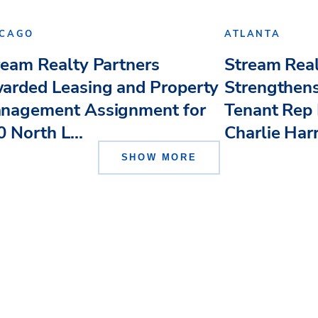
ICAGO
ATLANTA
ream Realty Partners
Stream Real
arded Leasing and Property
Strengthens
nagement Assignment for
Tenant Rep 
 North L...
Charlie Har
SHOW MORE