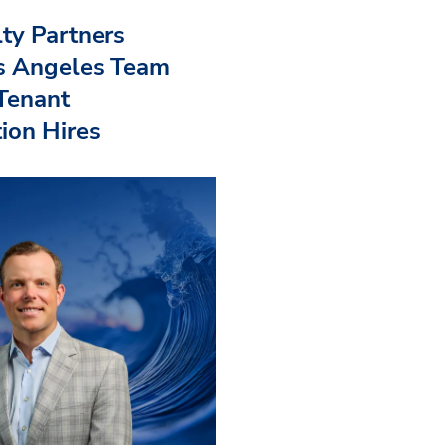
ty Partners
s Angeles Team
 Tenant
ion Hires