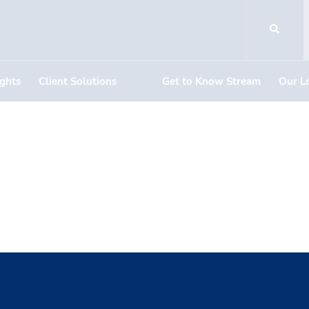
ights
Client Solutions
Get to Know Stream
Our L