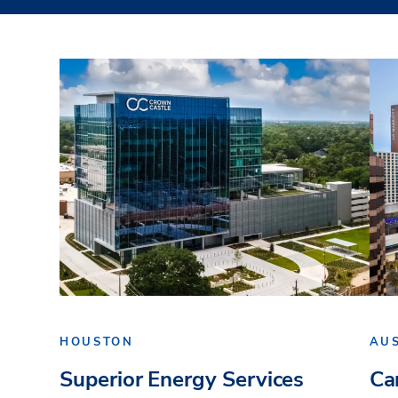
HOUSTON
AU
Superior Energy Services
Ca