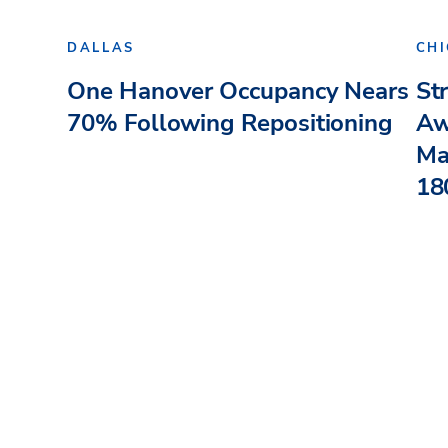
DALLAS
CH
One Hanover Occupancy Nears
St
70% Following Repositioning
Aw
Ma
180