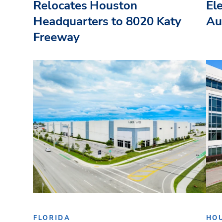
Relocates Houston
El
Headquarters to 8020 Katy
Au
Freeway
FLORIDA
HO