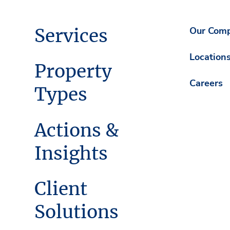
Services
Our Com
Location
Property
Careers
Types
Actions &
Insights
Client
Solutions