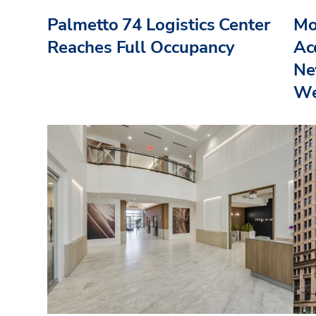
Palmetto 74 Logistics Center
Mo
Reaches Full Occupancy
Acq
Ne
We