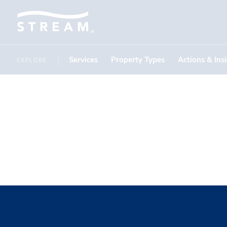
Services
Property Types
Actions & Ins
EXPLORE
Daltile