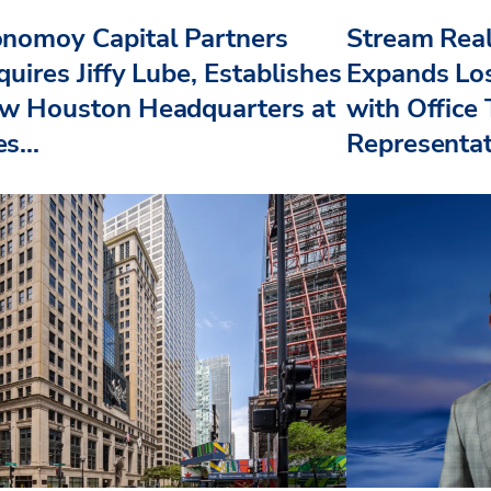
nomoy Capital Partners
Stream Real
uires Jiffy Lube, Establishes
Expands Lo
w Houston Headquarters at
with Office
s...
Representat