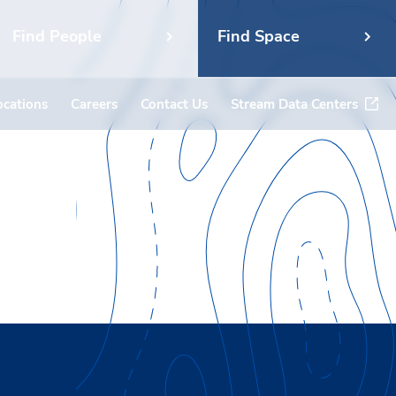
Find People
Find Space
ocations
Careers
Contact Us
Stream Data Centers