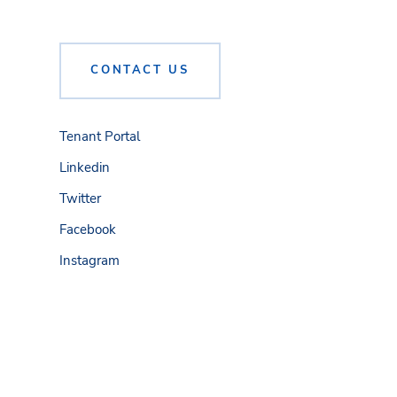
CONTACT US
Tenant Portal
Linkedin
Twitter
Facebook
Instagram