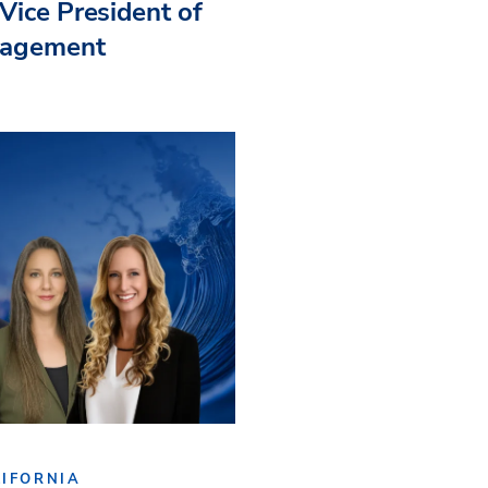
Vice President of
nagement
IFORNIA