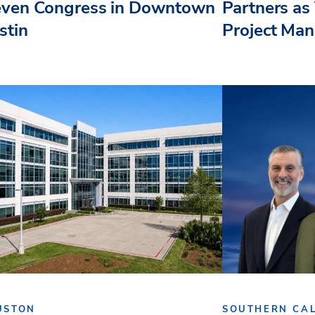
even Congress in Downtown
Partners as 
stin
Project Ma
USTON
SOUTHERN CAL