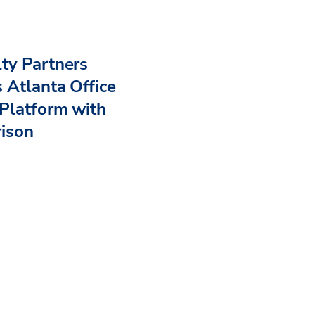
ty Partners
 Atlanta Office
Platform with
rison