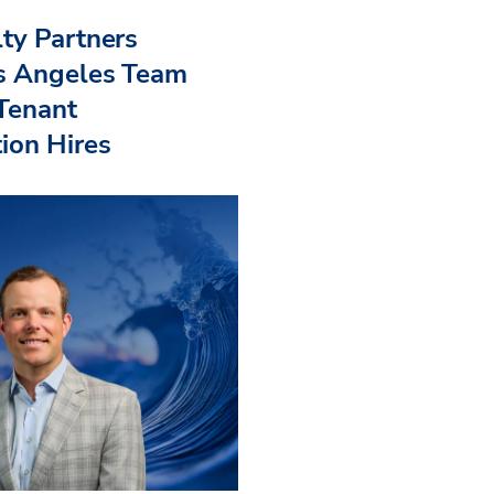
ty Partners
s Angeles Team
 Tenant
ion Hires