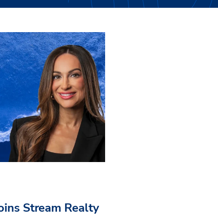
Joins Stream Realty