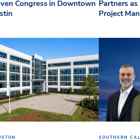
even Congress in Downtown
Partners as 
stin
Project Ma
USTON
SOUTHERN CAL