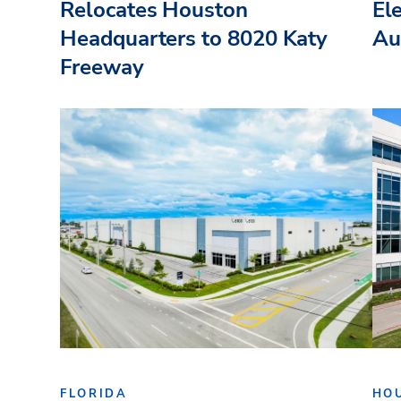
Relocates Houston
El
Headquarters to 8020 Katy
Au
Freeway
FLORIDA
HO