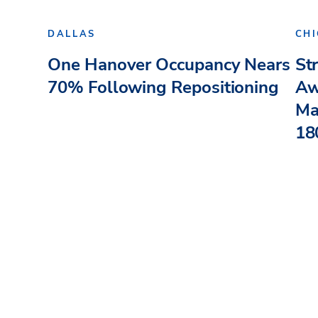
DALLAS
CH
One Hanover Occupancy Nears
St
70% Following Repositioning
Aw
Ma
180