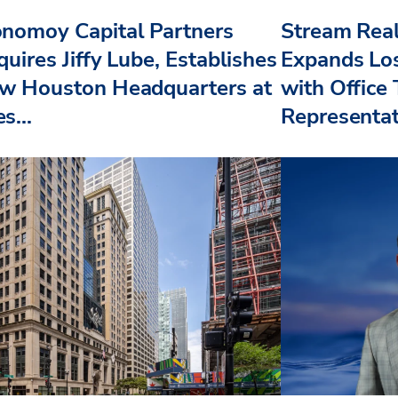
nomoy Capital Partners
Stream Real
uires Jiffy Lube, Establishes
Expands Lo
w Houston Headquarters at
with Office
s...
Representat