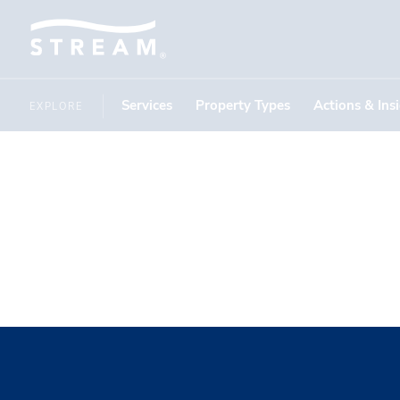
Services
Property Types
Actions & Ins
EXPLORE
Gemaire D