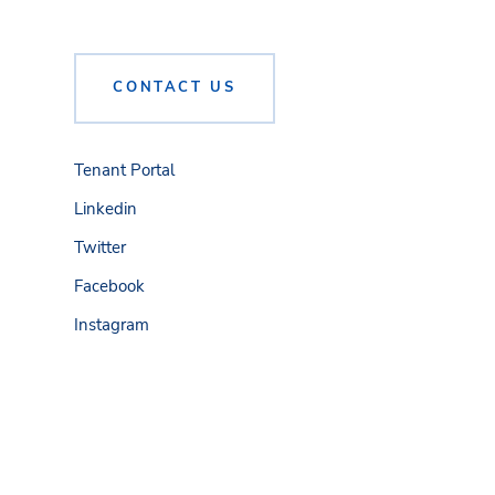
CONTACT US
Tenant Portal
Linkedin
Twitter
Facebook
Instagram