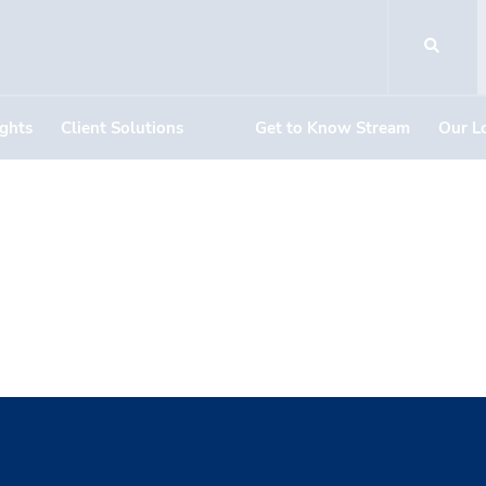
ights
Client Solutions
Get to Know Stream
Our L
istributors