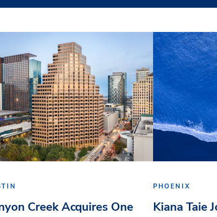
STIN
PHOENIX
nyon Creek Acquires One
Kiana Taie 