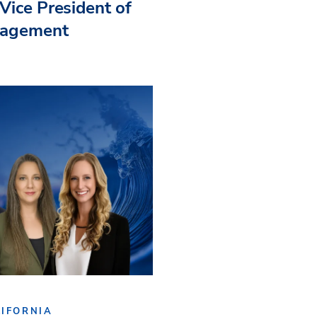
Vice President of
nagement
IFORNIA