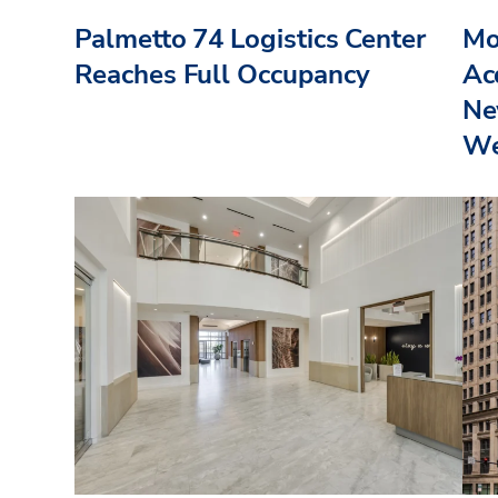
Palmetto 74 Logistics Center
Mo
Reaches Full Occupancy
Acq
Ne
We