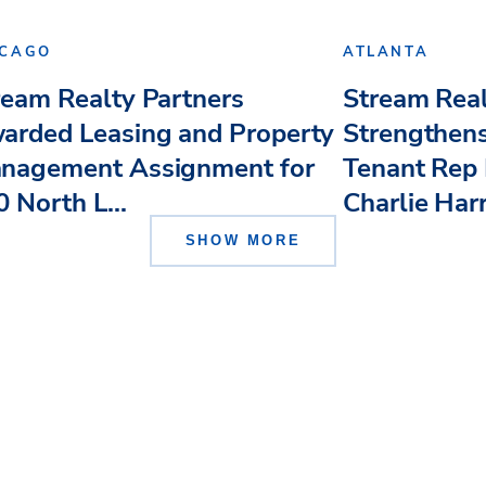
ICAGO
ATLANTA
ream Realty Partners
Stream Real
arded Leasing and Property
Strengthens
nagement Assignment for
Tenant Rep 
 North L...
Charlie Har
SHOW MORE