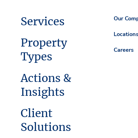
Services
Our Com
Location
Property
Careers
Types
Actions &
Insights
Client
Solutions