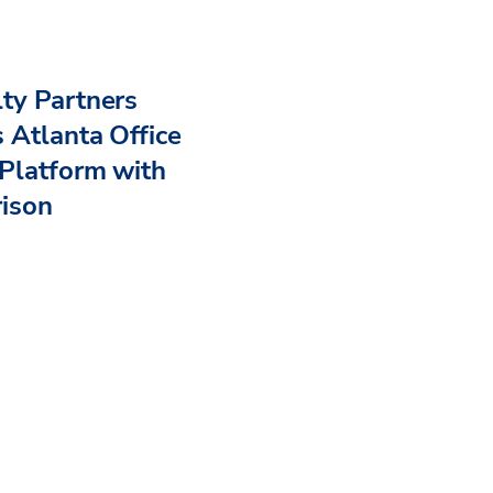
ty Partners
 Atlanta Office
Platform with
rison