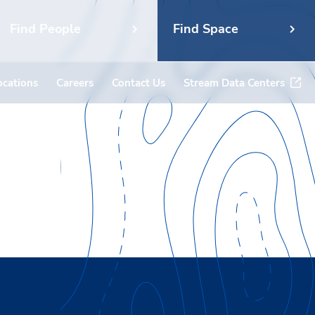
Find People
Find Space
ocations
Careers
Contact Us
Stream Data Centers