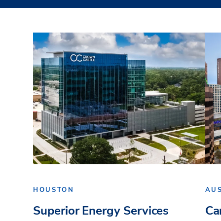
HOUSTON
AU
Superior Energy Services
Ca