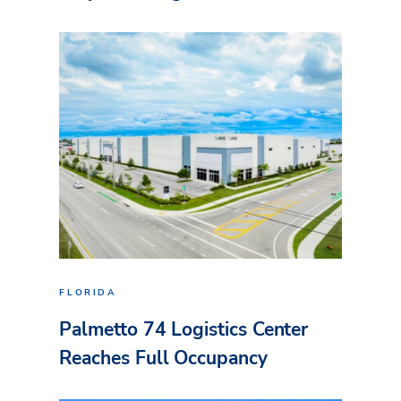
FLORIDA
Palmetto 74 Logistics Center
Reaches Full Occupancy