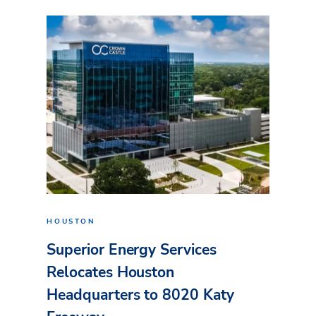
HOUSTON
Superior Energy Services
Relocates Houston
Headquarters to 8020 Katy