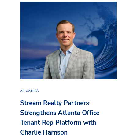
ATLANTA
Stream Realty Partners
Strengthens Atlanta Office
Tenant Rep Platform with
Charlie Harrison