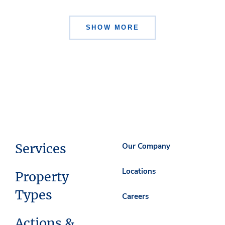
SHOW MORE
Services
Our Company
Locations
Property
Types
Careers
Actions &