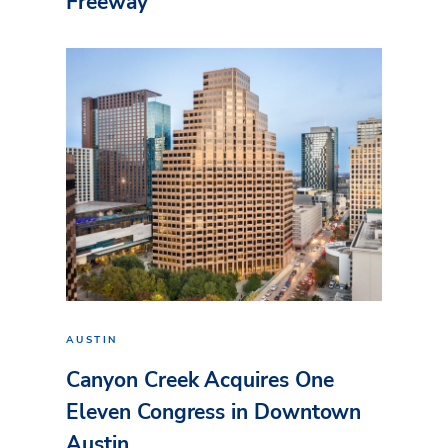
Freeway
AUSTIN
Canyon Creek Acquires One
Eleven Congress in Downtown
Austin