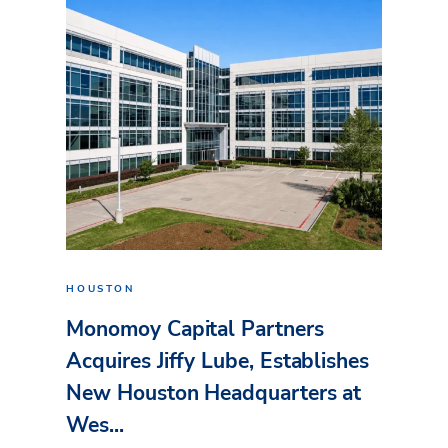
HOUSTON
Monomoy Capital Partners
Acquires Jiffy Lube, Establishes
New Houston Headquarters at
Wes...