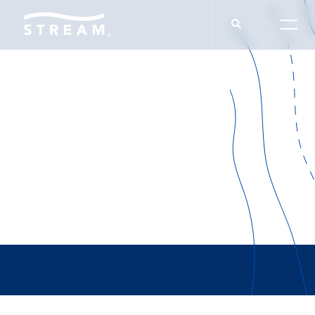
Investment
Management