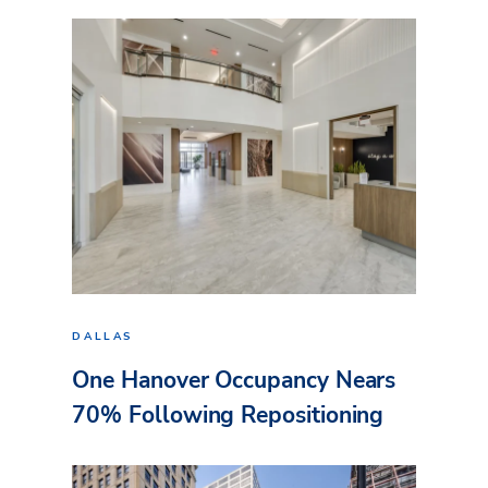
DALLAS
One Hanover Occupancy Nears
70% Following Repositioning