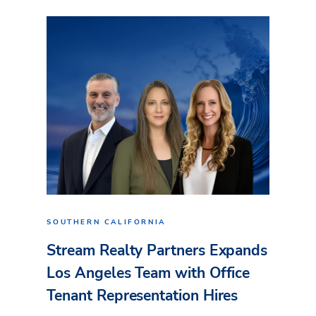
SOUTHERN CALIFORNIA
Stream Realty Partners Expands
Los Angeles Team with Office
Tenant Representation Hires