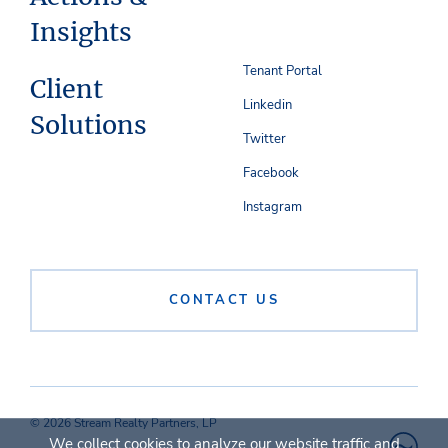
Insights
Tenant Portal
Client
Linkedin
Solutions
Twitter
Facebook
Instagram
CONTACT US
© 2026 Stream Realty Partners, LP
We collect cookies to analyze our website traffic and