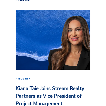
PHOENIX
Kiana Taie Joins Stream Realty
Partners as Vice President of
Project Management