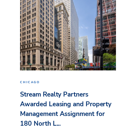
CHICAGO
Stream Realty Partners
Awarded Leasing and Property
Management Assignment for
180 North L...