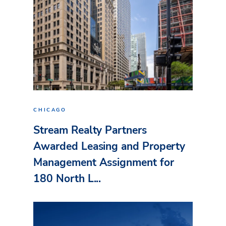
CHICAGO
Stream Realty Partners
Awarded Leasing and Property
Management Assignment for
180 North L...