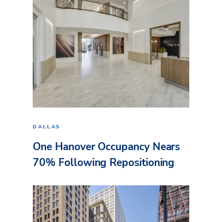
DALLAS
One Hanover Occupancy Nears
70% Following Repositioning