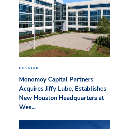
HOUSTON
Monomoy Capital Partners
Acquires Jiffy Lube, Establishes
New Houston Headquarters at
Wes...