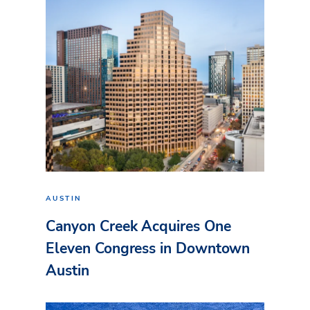
AUSTIN
Canyon Creek Acquires One
Eleven Congress in Downtown
Austin