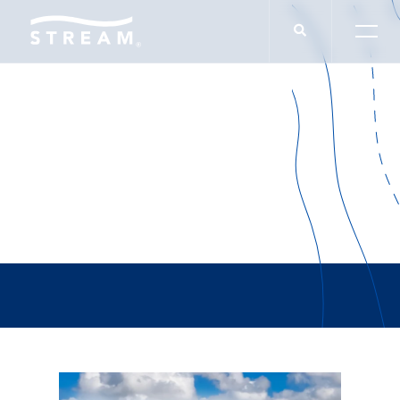
Jason Schnittger