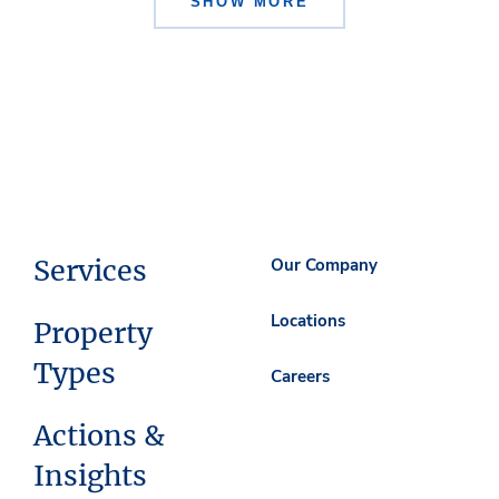
SHOW MORE
Services
Our Company
Locations
Property
Types
Careers
Actions &
Insights