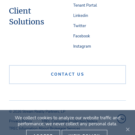
Tenant Portal
Client
Linkedin
Solutions
Twitter
Facebook
Instagram
CONTACT US
© 2026 Stream Realty Partners, LP
We collect cookies to analyze our website traffic and
Privacy Policy
TREC Consumer Protection Notice
performance; we never collect any personal data.
TREC Information About Brokerage Services