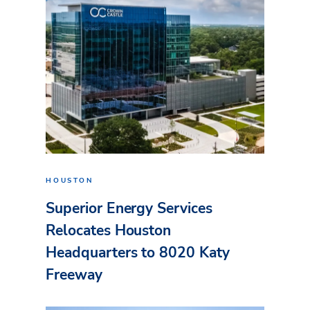
HOUSTON
Superior Energy Services
Relocates Houston
Headquarters to 8020 Katy
Freeway