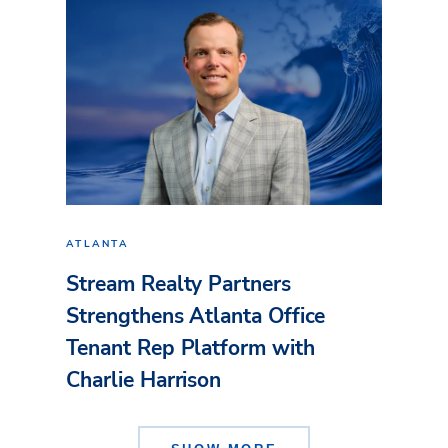
ATLANTA
Stream Realty Partners
Strengthens Atlanta Office
Tenant Rep Platform with
Charlie Harrison