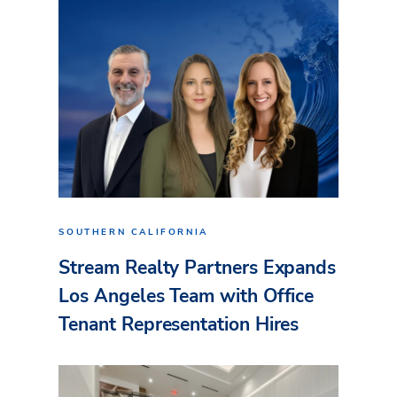
SOUTHERN CALIFORNIA
Stream Realty Partners Expands
Los Angeles Team with Office
Tenant Representation Hires