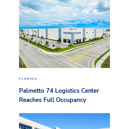
FLORIDA
Palmetto 74 Logistics Center
Reaches Full Occupancy