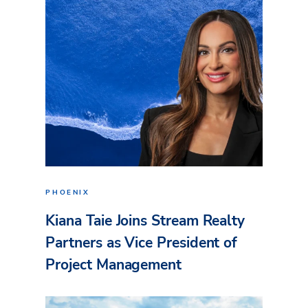
PHOENIX
Kiana Taie Joins Stream Realty
Partners as Vice President of
Project Management