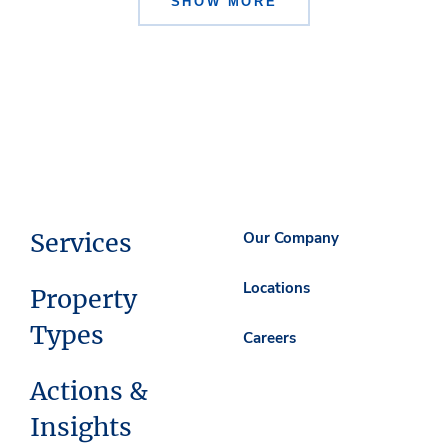
SHOW MORE
Services
Our Company
Locations
Property
Types
Careers
Actions &
Insights