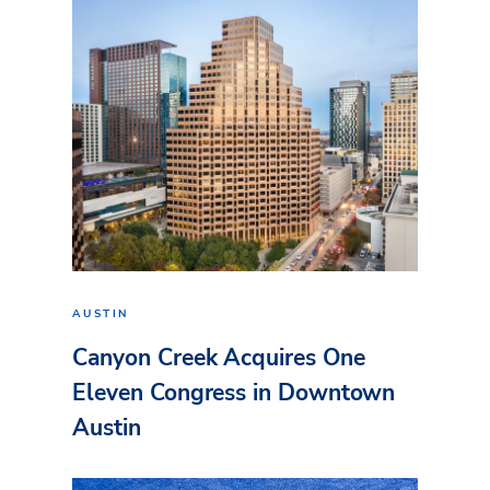
AUSTIN
Canyon Creek Acquires One
Eleven Congress in Downtown
Austin