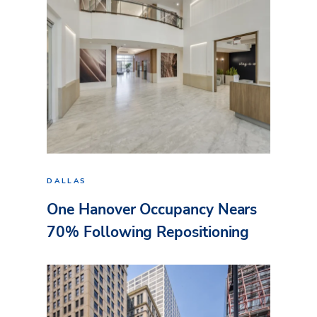
DALLAS
One Hanover Occupancy Nears
70% Following Repositioning