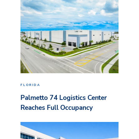
FLORIDA
Palmetto 74 Logistics Center
Reaches Full Occupancy