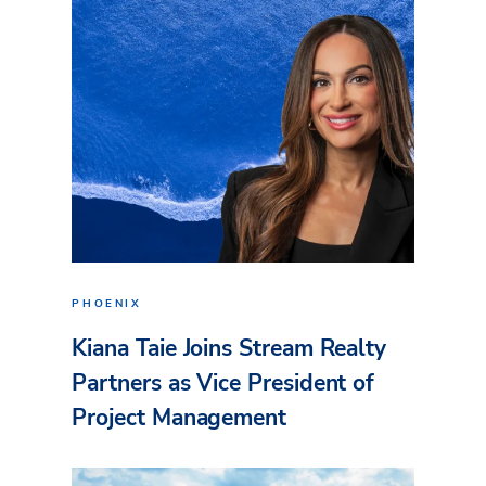
PHOENIX
Kiana Taie Joins Stream Realty
Partners as Vice President of
Project Management