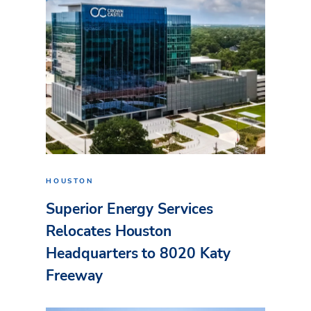
HOUSTON
Superior Energy Services
Relocates Houston
Headquarters to 8020 Katy
Freeway