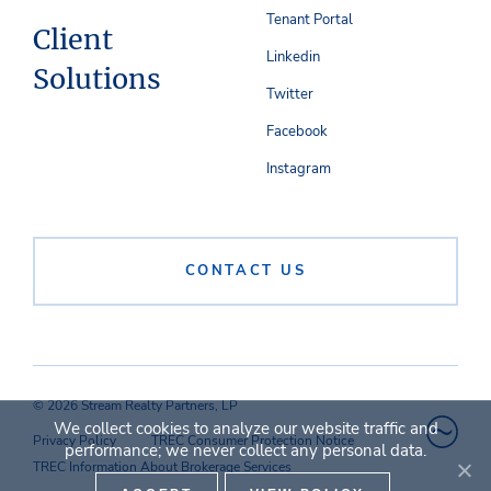
Tenant Portal
Client
Linkedin
Solutions
Twitter
Facebook
Instagram
CONTACT US
© 2026 Stream Realty Partners, LP
We collect cookies to analyze our website traffic and
Privacy Policy
TREC Consumer Protection Notice
performance; we never collect any personal data.
TREC Information About Brokerage Services