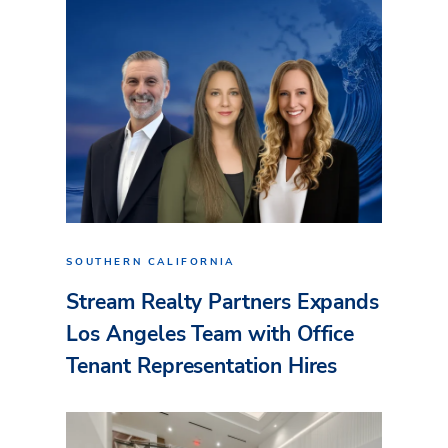
SOUTHERN CALIFORNIA
Stream Realty Partners Expands
Los Angeles Team with Office
Tenant Representation Hires