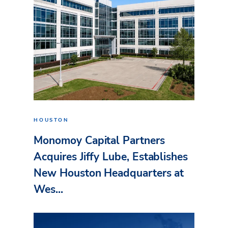
HOUSTON
Monomoy Capital Partners
Acquires Jiffy Lube, Establishes
New Houston Headquarters at
Wes...