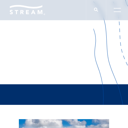
Joshua Moales