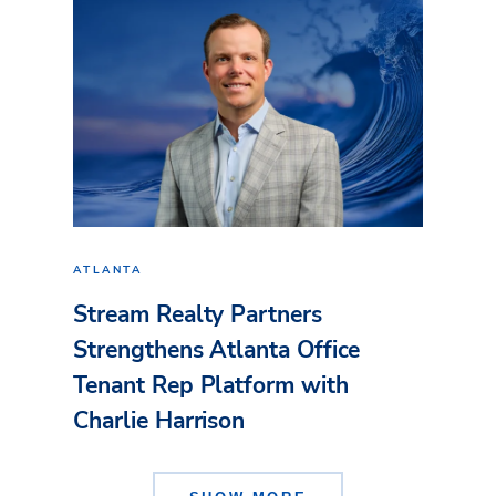
ATLANTA
Stream Realty Partners
Strengthens Atlanta Office
Tenant Rep Platform with
Charlie Harrison