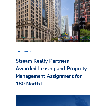
CHICAGO
Stream Realty Partners
Awarded Leasing and Property
Management Assignment for
180 North L...