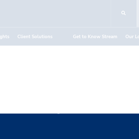
ights
Client Solutions
Get to Know Stream
Our L
Neilly