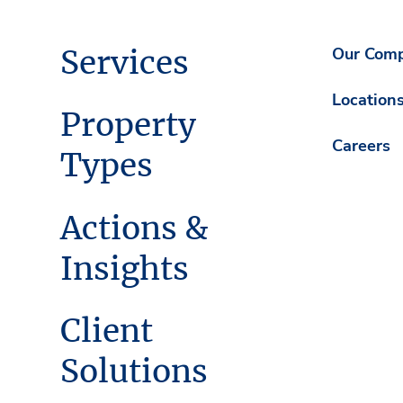
Services
Our Com
Location
Property
Careers
Types
Actions &
Insights
Client
Solutions