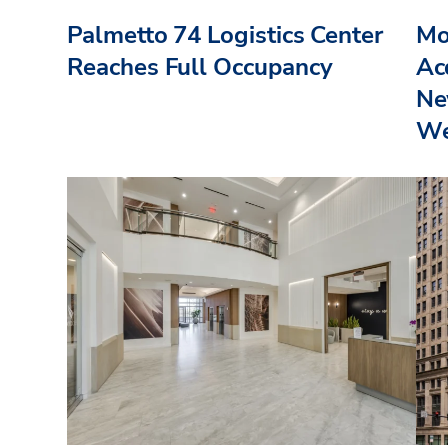
Palmetto 74 Logistics Center
Mo
Reaches Full Occupancy
Acq
Ne
We