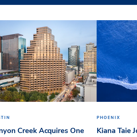
STIN
PHOENIX
nyon Creek Acquires One
Kiana Taie 