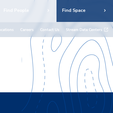
Find People
Find Space
ocations
Careers
Contact Us
Stream Data Centers