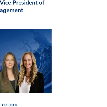
Vice President of
nagement
IFORNIA