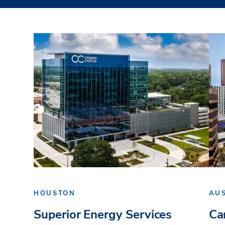
HOUSTON
AU
Superior Energy Services
Ca