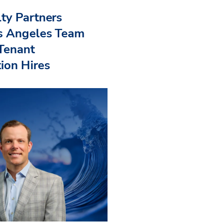
ty Partners
s Angeles Team
 Tenant
ion Hires