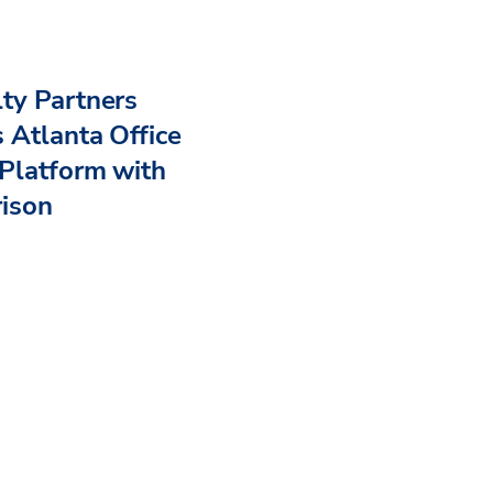
ty Partners
 Atlanta Office
Platform with
rison