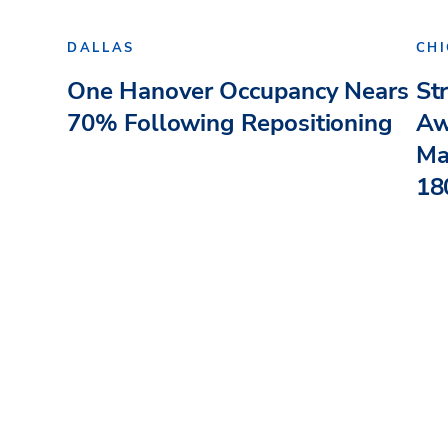
DALLAS
CH
One Hanover Occupancy Nears
St
70% Following Repositioning
Aw
Ma
180