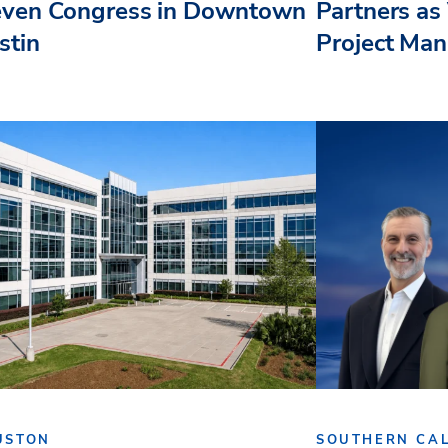
even Congress in Downtown
Partners as 
stin
Project Ma
USTON
SOUTHERN CAL