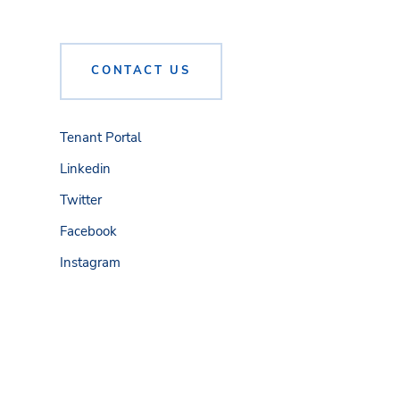
CONTACT US
Tenant Portal
Linkedin
Twitter
Facebook
Instagram