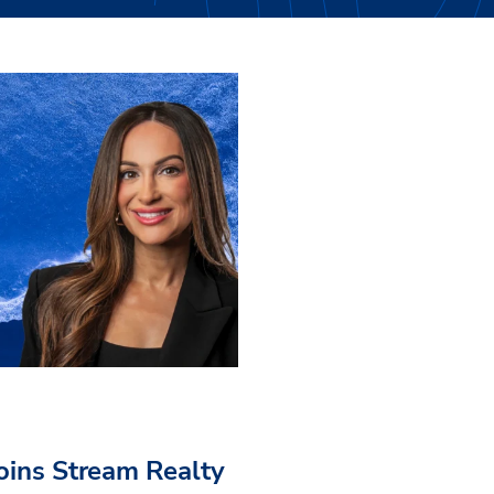
Joins Stream Realty