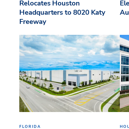
Relocates Houston
El
Headquarters to 8020 Katy
Au
Freeway
FLORIDA
HO