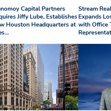
nomoy Capital Partners
Stream Real
uires Jiffy Lube, Establishes
Expands Lo
w Houston Headquarters at
with Office
s...
Representat