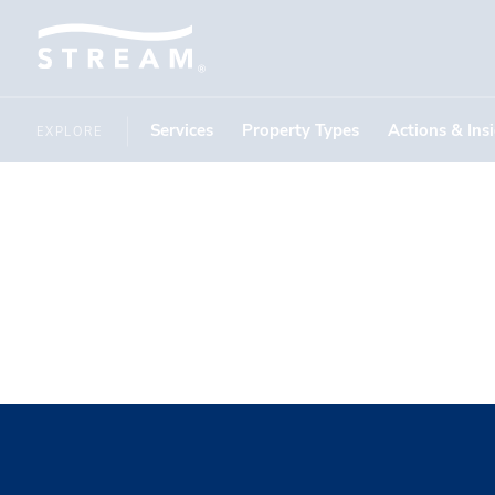
Services
Property Types
Actions & Ins
EXPLORE
Kenzie Mc