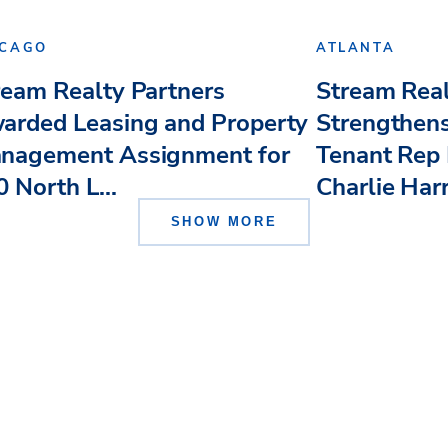
ICAGO
ATLANTA
ream Realty Partners
Stream Real
arded Leasing and Property
Strengthens
nagement Assignment for
Tenant Rep 
 North L...
Charlie Har
SHOW MORE