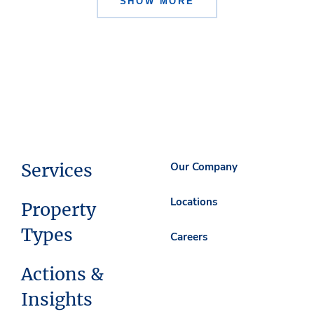
SHOW MORE
Services
Our Company
Locations
Property
Types
Careers
Actions &
Insights