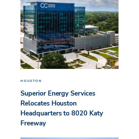
HOUSTON
Superior Energy Services
Relocates Houston
Headquarters to 8020 Katy
Freeway