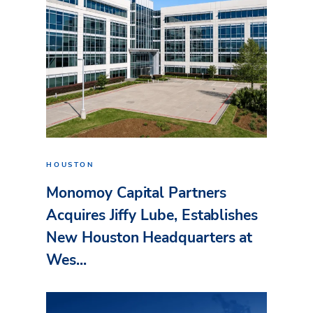
HOUSTON
Monomoy Capital Partners
Acquires Jiffy Lube, Establishes
New Houston Headquarters at
Wes...