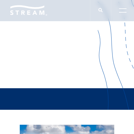
Kincentric