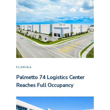
FLORIDA
Palmetto 74 Logistics Center
Reaches Full Occupancy