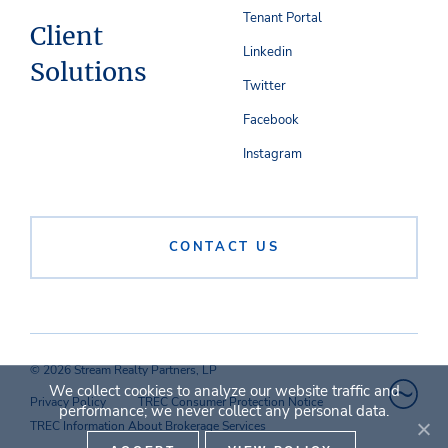
Tenant Portal
Client
Linkedin
Solutions
Twitter
Facebook
Instagram
CONTACT US
© 2026 Stream Realty Partners, LP
We collect cookies to analyze our website traffic and
Privacy Policy
TREC Consumer Protection Notice
performance; we never collect any personal data.
TREC Information About Brokerage Services