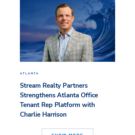
ATLANTA
Stream Realty Partners
Strengthens Atlanta Office
Tenant Rep Platform with
Charlie Harrison