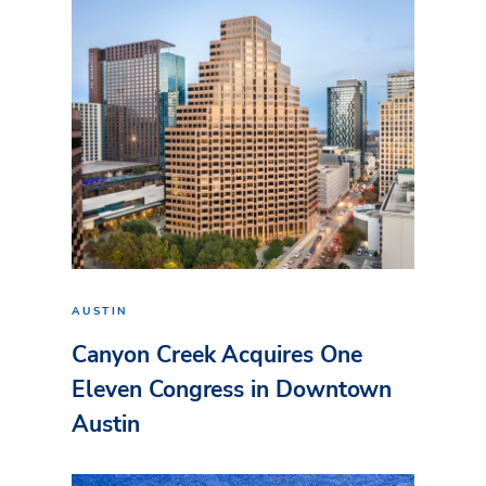
AUSTIN
Canyon Creek Acquires One
Eleven Congress in Downtown
Austin