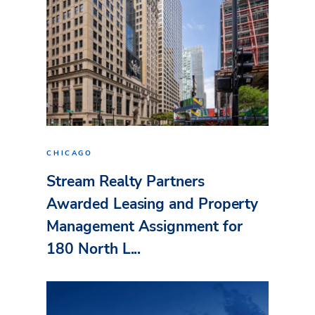
CHICAGO
Stream Realty Partners
Awarded Leasing and Property
Management Assignment for
180 North L...