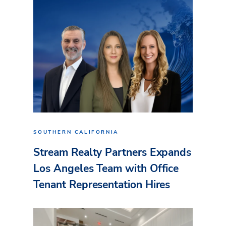
SOUTHERN CALIFORNIA
Stream Realty Partners Expands
Los Angeles Team with Office
Tenant Representation Hires