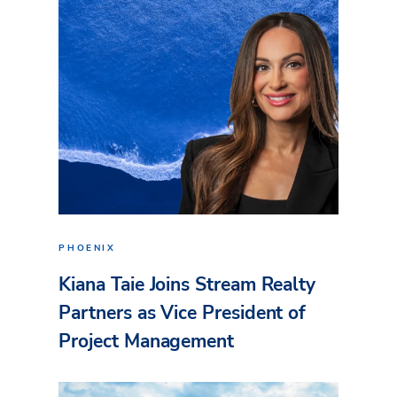
PHOENIX
Kiana Taie Joins Stream Realty
Partners as Vice President of
Project Management