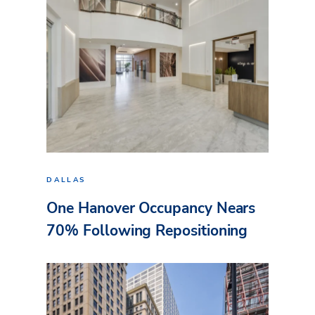
DALLAS
One Hanover Occupancy Nears
70% Following Repositioning