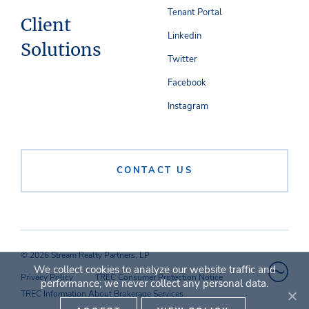
Tenant Portal
Client
Linkedin
Solutions
Twitter
Facebook
Instagram
CONTACT US
© 2026 Stream Realty Partners, LP
We collect cookies to analyze our website traffic and
Privacy Policy
TREC Consumer Protection Notice
performance; we never collect any personal data.
TREC Information About Brokerage Services