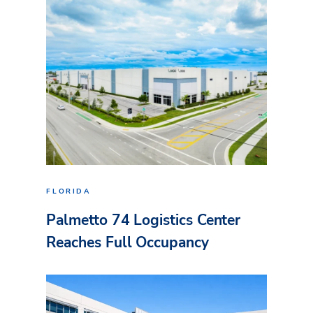
FLORIDA
Palmetto 74 Logistics Center
Reaches Full Occupancy