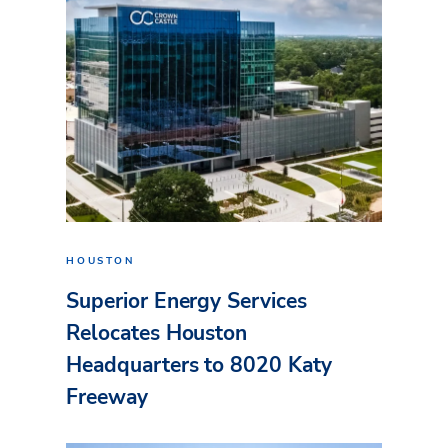
HOUSTON
Superior Energy Services
Relocates Houston
Headquarters to 8020 Katy
Freeway