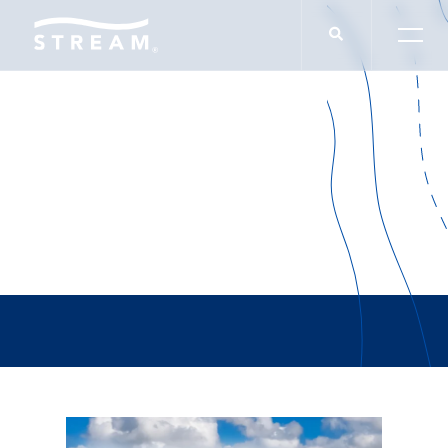
Lee Belland