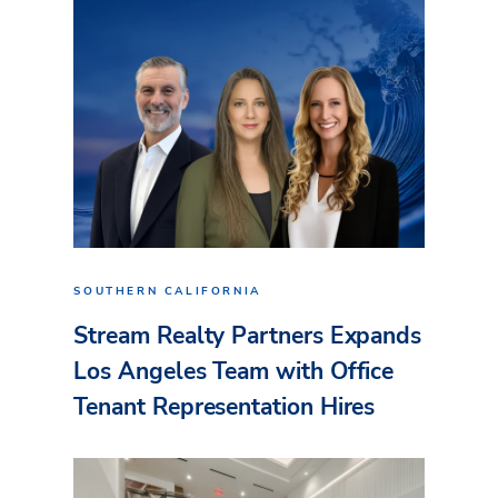
SOUTHERN CALIFORNIA
Stream Realty Partners Expands
Los Angeles Team with Office
Tenant Representation Hires