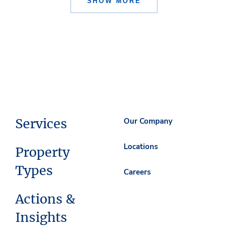
SHOW MORE
Services
Our Company
Locations
Property
Types
Careers
Actions &
Insights