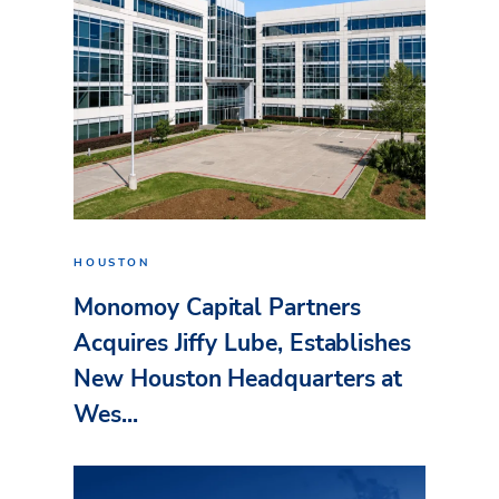
HOUSTON
Monomoy Capital Partners
Acquires Jiffy Lube, Establishes
New Houston Headquarters at
Wes...