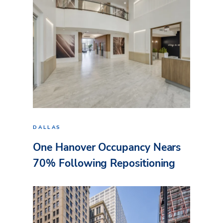
DALLAS
One Hanover Occupancy Nears
70% Following Repositioning