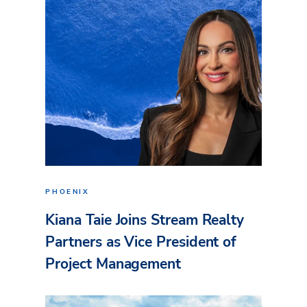
PHOENIX
Kiana Taie Joins Stream Realty
Partners as Vice President of
Project Management