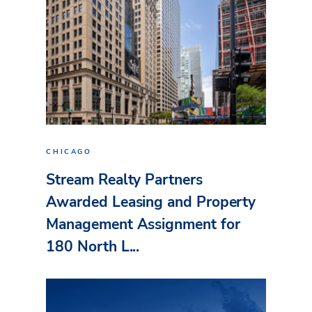
CHICAGO
Stream Realty Partners
Awarded Leasing and Property
Management Assignment for
180 North L...