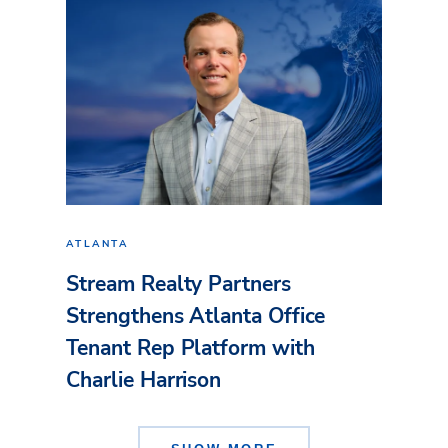
ATLANTA
Stream Realty Partners
Strengthens Atlanta Office
Tenant Rep Platform with
Charlie Harrison