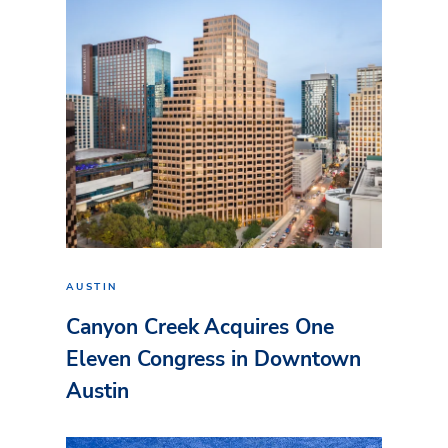
AUSTIN
Canyon Creek Acquires One
Eleven Congress in Downtown
Austin