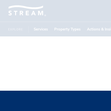
Services
Property Types
Actions & Ins
EXPLORE
Mitchell 