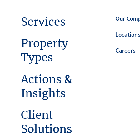
Services
Our Com
Location
Property
Careers
Types
Actions &
Insights
Client
Solutions