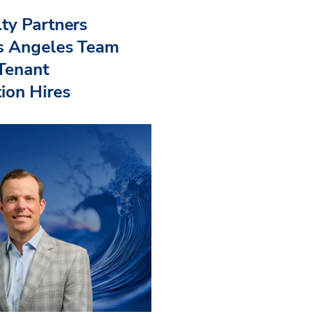
ty Partners
s Angeles Team
 Tenant
ion Hires