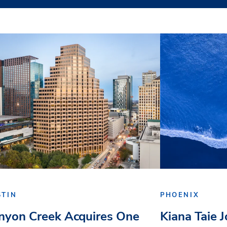
STIN
PHOENIX
nyon Creek Acquires One
Kiana Taie 