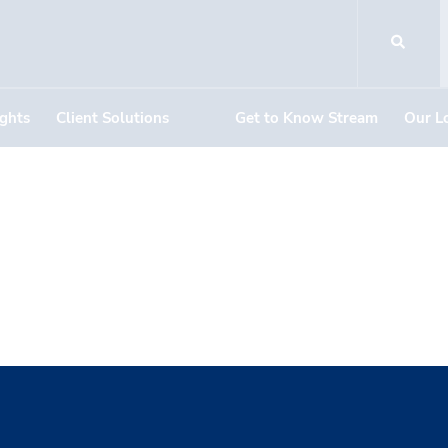
ights
Client Solutions
Get to Know Stream
Our L
Becker