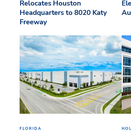
Relocates Houston
El
Headquarters to 8020 Katy
Au
Freeway
FLORIDA
HO