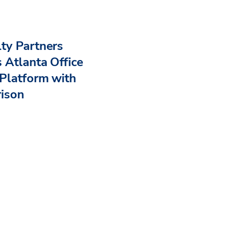
ty Partners
 Atlanta Office
Platform with
rison