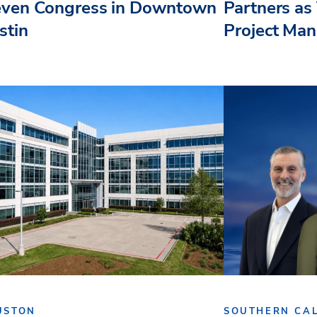
even Congress in Downtown
Partners as 
stin
Project Ma
USTON
SOUTHERN CAL