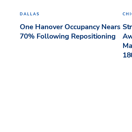
DALLAS
CH
One Hanover Occupancy Nears
St
70% Following Repositioning
Aw
Ma
180