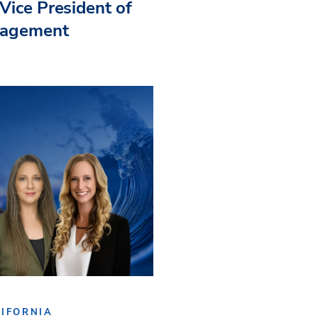
Vice President of
nagement
IFORNIA