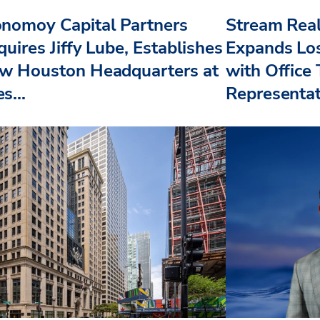
nomoy Capital Partners
Stream Real
uires Jiffy Lube, Establishes
Expands Lo
w Houston Headquarters at
with Office
s...
Representat