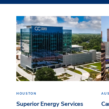
HOUSTON
AU
Superior Energy Services
Ca