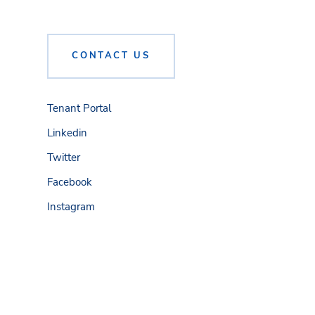
CONTACT US
Tenant Portal
Linkedin
Twitter
Facebook
Instagram