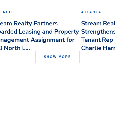
ICAGO
ATLANTA
ream Realty Partners
Stream Real
arded Leasing and Property
Strengthens
nagement Assignment for
Tenant Rep 
 North L...
Charlie Har
SHOW MORE