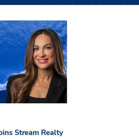
Joins Stream Realty