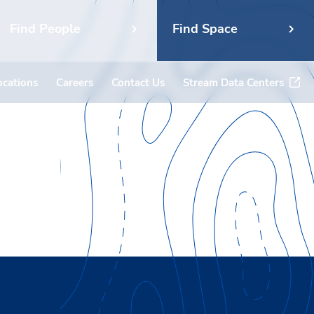
Find People
Find Space
ocations
Careers
Contact Us
Stream Data Centers