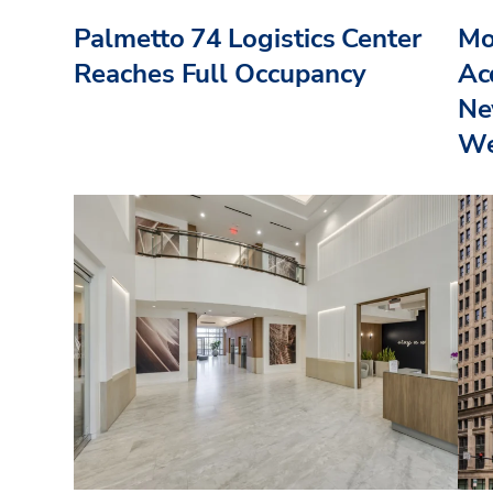
Palmetto 74 Logistics Center
Mo
Reaches Full Occupancy
Acq
Ne
We