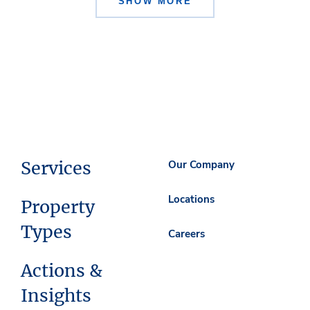
SHOW MORE
Services
Our Company
Locations
Property
Types
Careers
Actions &
Insights