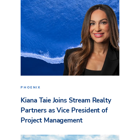
PHOENIX
Kiana Taie Joins Stream Realty
Partners as Vice President of
Project Management