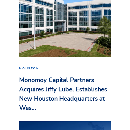
HOUSTON
Monomoy Capital Partners
Acquires Jiffy Lube, Establishes
New Houston Headquarters at
Wes...