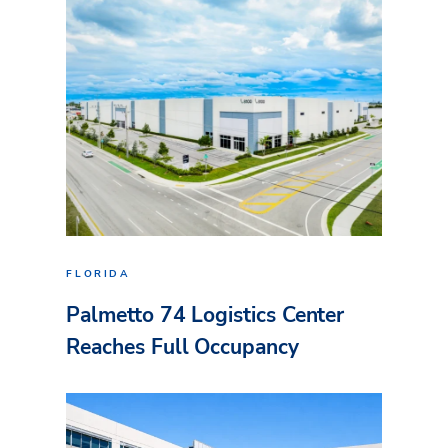
FLORIDA
Palmetto 74 Logistics Center
Reaches Full Occupancy