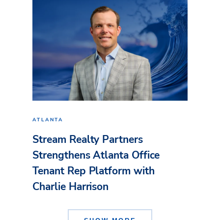
ATLANTA
Stream Realty Partners
Strengthens Atlanta Office
Tenant Rep Platform with
Charlie Harrison