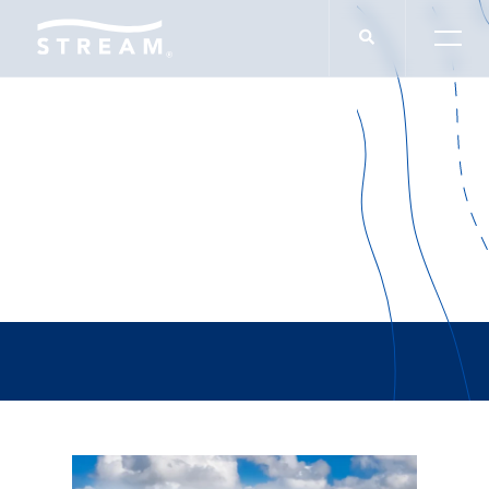
Office Leasing