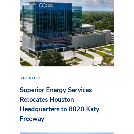
HOUSTON
Superior Energy Services
Relocates Houston
Headquarters to 8020 Katy
Freeway