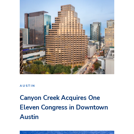
AUSTIN
Canyon Creek Acquires One
Eleven Congress in Downtown
Austin