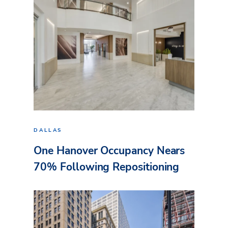
DALLAS
One Hanover Occupancy Nears
70% Following Repositioning