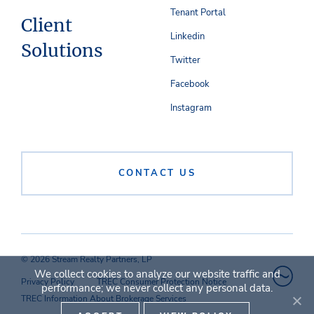
Tenant Portal
Client
Linkedin
Solutions
Twitter
Facebook
Instagram
CONTACT US
© 2026 Stream Realty Partners, LP
We collect cookies to analyze our website traffic and
Privacy Policy
TREC Consumer Protection Notice
performance; we never collect any personal data.
TREC Information About Brokerage Services