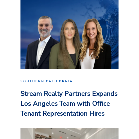
SOUTHERN CALIFORNIA
Stream Realty Partners Expands
Los Angeles Team with Office
Tenant Representation Hires