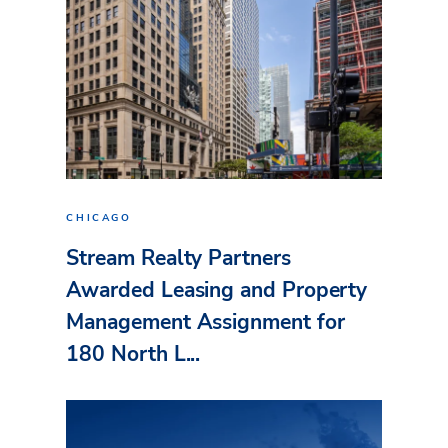
CHICAGO
Stream Realty Partners
Awarded Leasing and Property
Management Assignment for
180 North L...