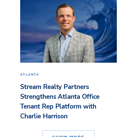
ATLANTA
Stream Realty Partners
Strengthens Atlanta Office
Tenant Rep Platform with
Charlie Harrison