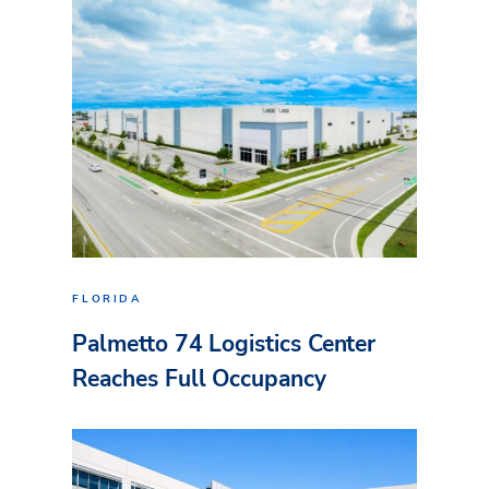
FLORIDA
Palmetto 74 Logistics Center
Reaches Full Occupancy