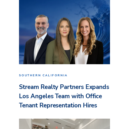
SOUTHERN CALIFORNIA
Stream Realty Partners Expands
Los Angeles Team with Office
Tenant Representation Hires