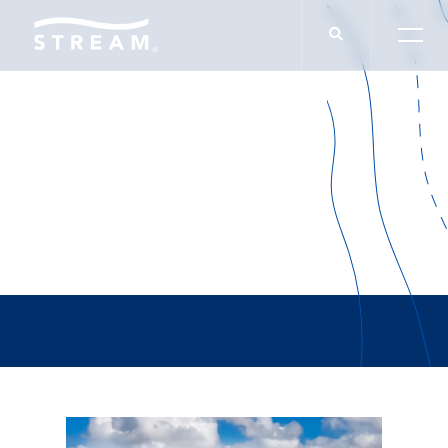
Opportunity