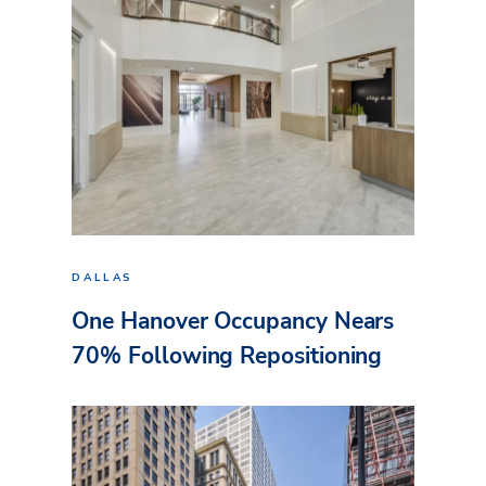
DALLAS
One Hanover Occupancy Nears
70% Following Repositioning