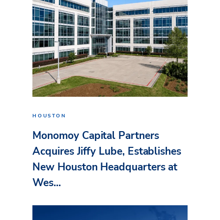
HOUSTON
Monomoy Capital Partners
Acquires Jiffy Lube, Establishes
New Houston Headquarters at
Wes...