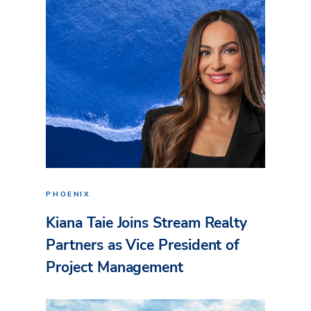
PHOENIX
Kiana Taie Joins Stream Realty
Partners as Vice President of
Project Management