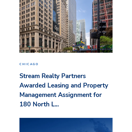
CHICAGO
Stream Realty Partners
Awarded Leasing and Property
Management Assignment for
180 North L...