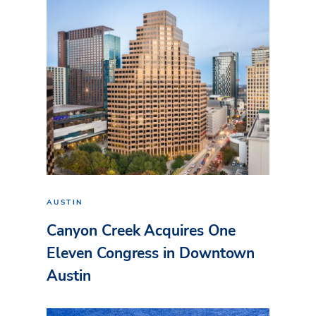
AUSTIN
Canyon Creek Acquires One
Eleven Congress in Downtown
Austin