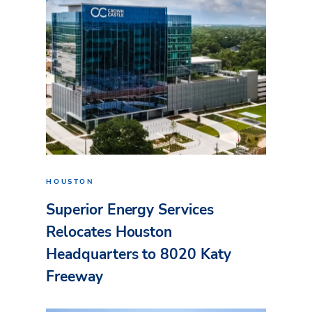
HOUSTON
Superior Energy Services
Relocates Houston
Headquarters to 8020 Katy
Freeway