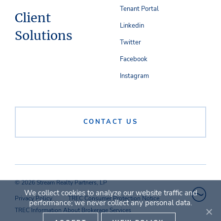
Tenant Portal
Client
Linkedin
Solutions
Twitter
Facebook
Instagram
CONTACT US
© 2026 Stream Realty Partners, LP
We collect cookies to analyze our website traffic and
Privacy Policy
TREC Consumer Protection Notice
performance; we never collect any personal data.
TREC Information About Brokerage Services