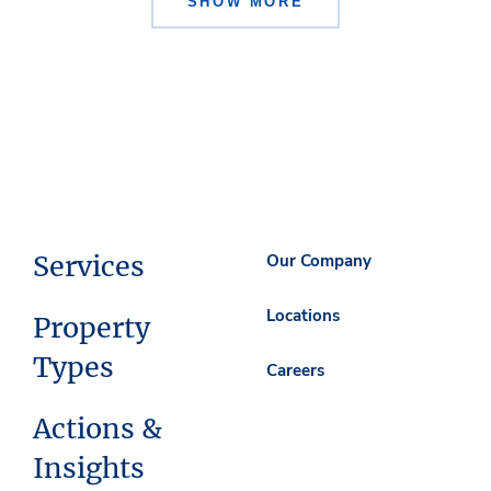
SHOW MORE
Services
Our Company
Locations
Property
Types
Careers
Actions &
Insights